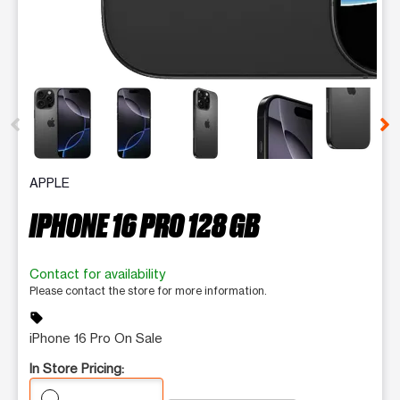
This carousel contains a column of small thumbnails. Selecting 
APPLE
IPHONE 16 PRO 128 GB
Contact for availability
Please contact the store for more information.
sell
iPhone 16 Pro On Sale
In Store Pricing: