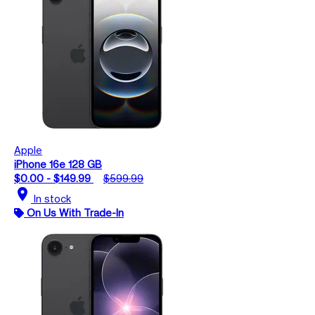
Apple
iPhone 16e 128 GB
$0.00 - $149.99
$599.99
location_on
In stock
On Us With Trade-In