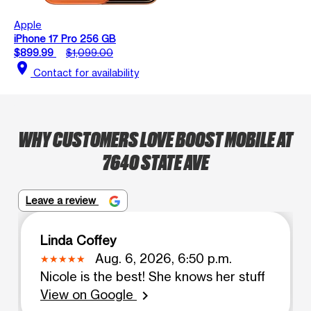
Apple
iPhone 17 Pro 256 GB
$899.99
$1,099.00
location_on
Contact for availability
WHY CUSTOMERS LOVE BOOST MOBILE AT
7640 STATE AVE
Leave a review
Linda Coffey
Aug. 6, 2026, 6:50 p.m.
Nicole is the best! She knows her stuff
View on Google
chevron_right