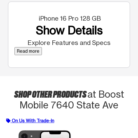
iPhone 16 Pro 128 GB
Show Details
Explore Features and Specs
Read more
SHOP OTHER PRODUCTS
at Boost
Mobile 7640 State Ave
On Us With Trade-In