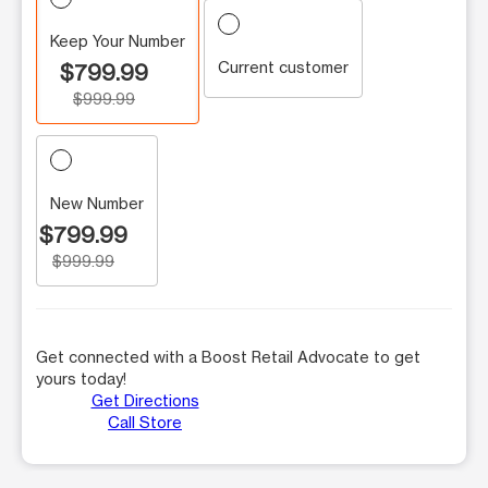
Keep Your Number
Current customer
$799.99
$999.99
New Number
$799.99
$999.99
Get connected with a Boost Retail Advocate to get
yours today!
Get Directions
Call Store