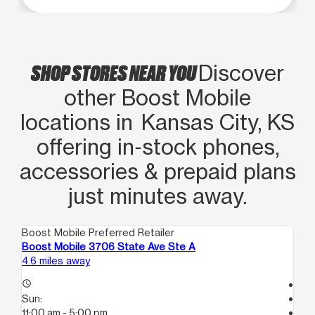
SHOP STORES NEAR YOU
Discover
other Boost Mobile
locations in Kansas City, KS
offering in‑stock phones,
accessories & prepaid plans
just minutes away.
Boost Mobile Preferred Retailer
Boo
Boost Mobile 3706 State Ave Ste A
Bo
4.6 miles away
8.4
access_time
Te
Sun:
access_time
11:00 am - 5:00 pm
Su