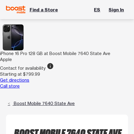
Find a Store
ES
Sign In
iPhone 16 Pro 128 GB at Boost Mobile 7640 State Ave
Apple
info
Contact for availability
Starting at $799.99
Get directions
Call store
Boost Mobile 7640 State Ave
BOOST MOBILE 7640 STATE AVE