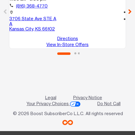
Te
call
(816) 368-4770
call
location_on
3706 State Ave STE A
location_on
A
50
Kansas City, KS 66102
Ro
Directions
View In-Store Offers
Legal
Privacy Notice
Your Privacy Choices
Do Not Call
© 2026 Boost SubscriberCo L.L.C. All rights reserved