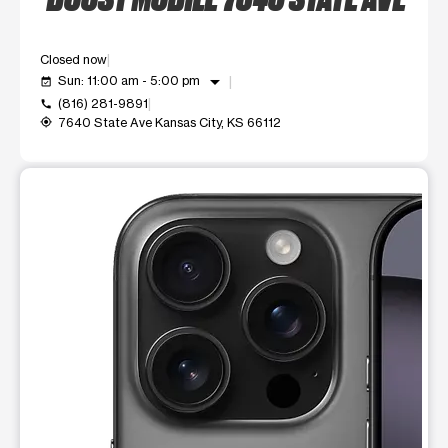
Closed now
arrow_drop_down
Sun: 11:00 am - 5:00 pm
event_available
(816) 281-9891
call
7640 State Ave Kansas City, KS 66112
my_location
This carousel shows one large product image at a time. Use t