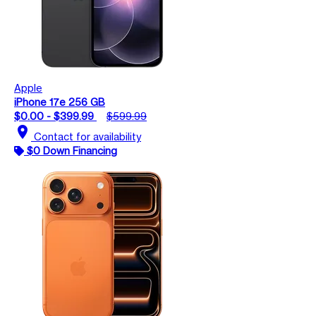
Apple
iPhone 17e 256 GB
$0.00 - $399.99
$599.99
location_on
Contact for availability
$0 Down Financing