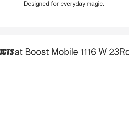
Designed for everyday magic.
DUCTS
at Boost Mobile 1116 W 23Rd