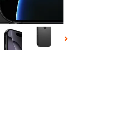
 Selecting a thumbnail will change the main image in the carousel t