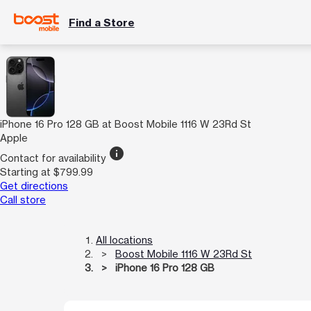
Find a Store
iPhone 16 Pro 128 GB at Boost Mobile 1116 W 23Rd St
Apple
info
Contact for availability
Starting at $799.99
Get directions
Call store
All locations
Boost Mobile 1116 W 23Rd St
iPhone 16 Pro 128 GB