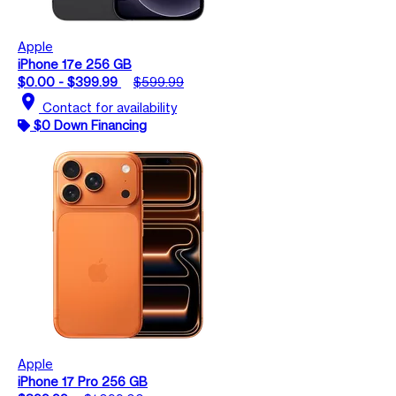
Apple
iPhone 17e 256 GB
$0.00 - $399.99
$599.99
location_on
Contact for availability
$0 Down Financing
Apple
iPhone 17 Pro 256 GB