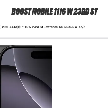
BOOST MOBILE 1116 W 23RD ST
5) 856-4443
1116 W 23rd St Lawrence, KS 66046
4.1/5
my_location
grade
ime. Use the Previous and Next buttons to move between images, o