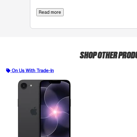
Read more
SHOP OTHER PRO
On Us With Trade-In