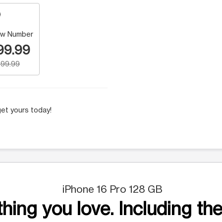
w Number
99.99
99.99
et yours today!
iPhone 16 Pro 128 GB
hing you love. Including the