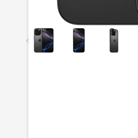
This carousel contains a column of small thumbnails.