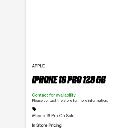
APPLE
IPHONE 16 PRO 128 GB
Contact for availability
Please contact the store for more information.
sell
iPhone 16 Pro On Sale
In Store Pricing: