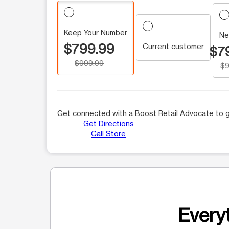
Keep Your Number
Ne
$799.99
Current customer
$7
$999.99
$9
Get connected with a Boost Retail Advocate to g
Get Directions
Call Store
Everyt