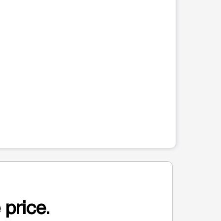
 price.