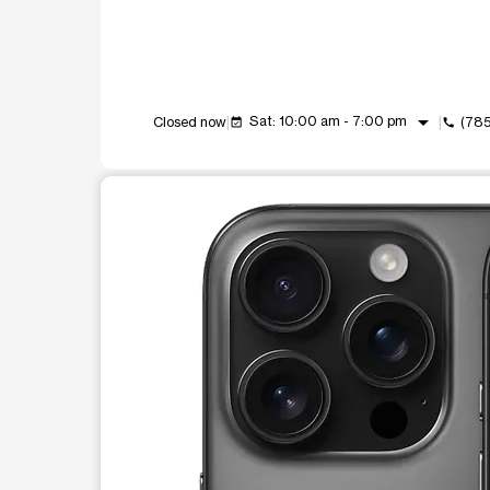
arrow_drop_down
Sat: 10:00 am - 7:00 pm
Closed now
(78
event_available
call
This carousel shows one large product image at a t