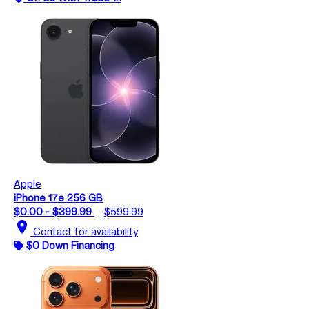
Apple
iPhone 17e 256 GB
$0.00 - $399.99
$599.99
location_on
Contact for availability
$0 Down Financing