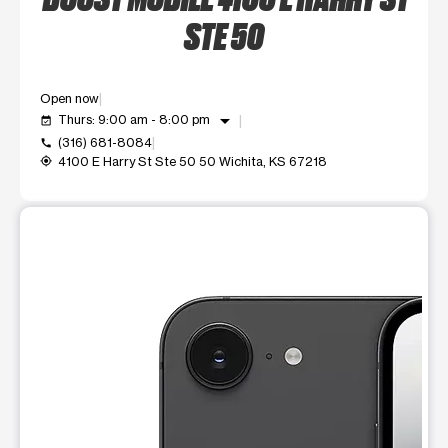
STE 50
Open now
arrow_drop_down
Thurs: 9:00 am - 8:00 pm
event_available
(316) 681-8084
call
4100 E Harry St Ste 50 50 Wichita, KS 67218
my_location
This carousel shows one large product image at a time. Use t