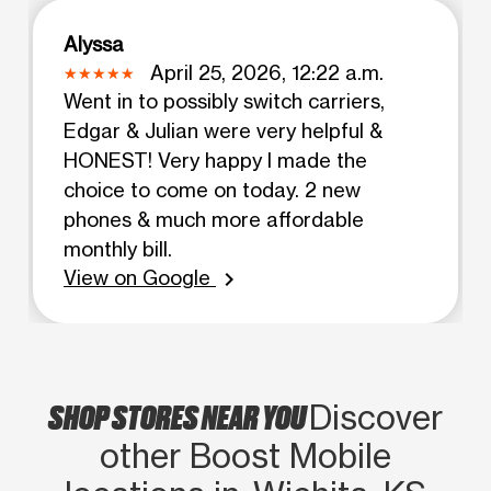
Alyssa
April 25, 2026, 12:22 a.m.
Went in to possibly switch carriers,
Edgar & Julian were very helpful &
HONEST! Very happy I made the
choice to come on today. 2 new
phones & much more affordable
monthly bill.
View on Google
chevron_right
SHOP STORES NEAR YOU
Discover
other Boost Mobile