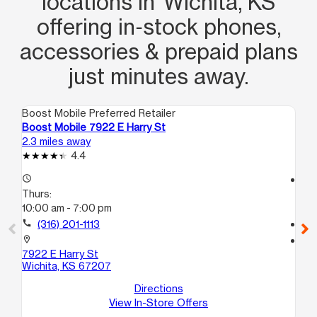
locations in Wichita, KS
offering in‑stock phones,
accessories & prepaid plans
just minutes away.
Boost Mobile Preferred Retailer
Boo
Boost Mobile 7922 E Harry St
Bo
2.3 miles away
2.6
4.4
access_time
access_time
Thurs:
Th
10:00 am - 7:00 pm
9:
call
(316) 201-1113
call
location_on
location_on
7922 E Harry St
32
Wichita, KS 67207
32
Wic
Directions
View In-Store Offers