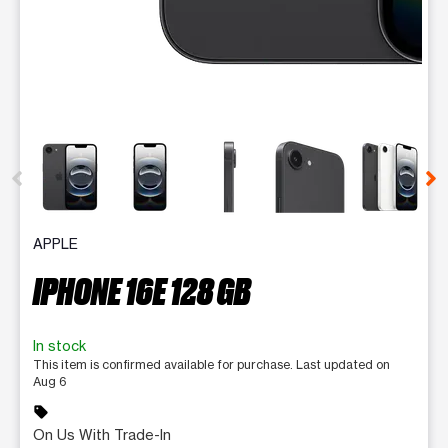
This carousel contains a column of small thumbnails. Selecting 
APPLE
IPHONE 16E 128 GB
In stock
This item is confirmed available for purchase. Last updated on
Aug 6
sell
On Us With Trade-In