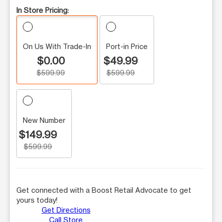
In Store Pricing:
On Us With Trade-In
Port-in Price
$0.00
$49.99
$599.99
$599.99
New Number
$149.99
$599.99
Get connected with a Boost Retail Advocate to get
yours today!
Get Directions
Call Store