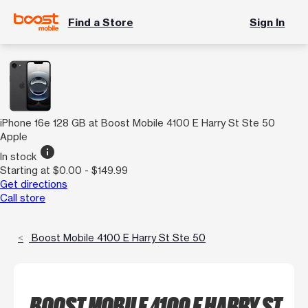
Find a Store
Sign In
iPhone 16e 128 GB at Boost Mobile 4100 E Harry St Ste 50
Apple
info
In stock
Starting at $0.00 - $149.99
Get directions
Call store
Boost Mobile 4100 E Harry St Ste 50
BOOST MOBILE 4100 E HARRY ST