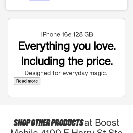
iPhone 16e 128 GB
Everything you love.
Including the price.
Designed for everyday magic.
Read more
SHOP OTHER PRODUCTS
at Boost
Mobile 4100 E Harry St Ste