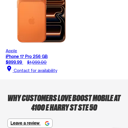
Apple
iPhone 17 Pro 256 GB
$899.99
$1,099.00
location_on
Contact for availability
WHY CUSTOMERS LOVE BOOST MOBILE AT
4100 E HARRY ST STE 50
Leave a review