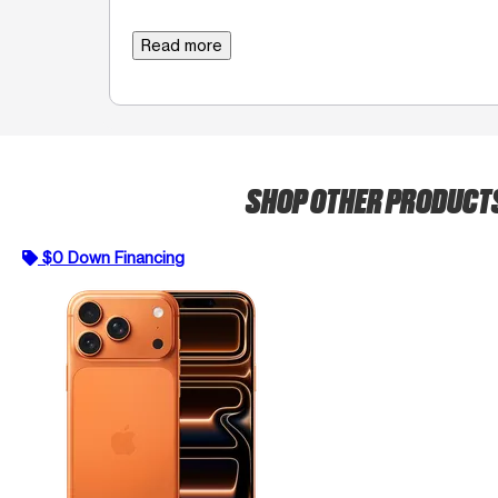
Read more
SHOP OTHER PRODUCT
$0 Down Financing