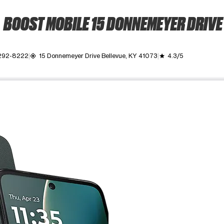
BOOST MOBILE 15 DONNEMEYER DRIVE
 292-8222
15 Donnemeyer Drive Bellevue, KY 41073
4.3/5
my_location
grade
ime. Use the Previous and Next buttons to move between images, o