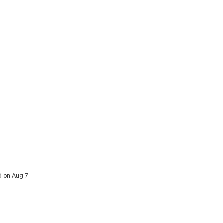
ed on Aug 7