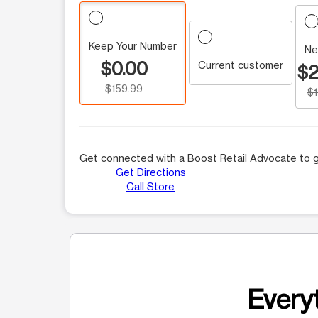
Keep Your Number
Ne
$0.00
Current customer
$2
$159.99
$
Get connected with a Boost Retail Advocate to g
Get Directions
Call Store
Everyt