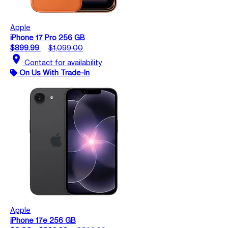
Apple
iPhone 17 Pro 256 GB
$899.99
$1,099.00
location_on
Contact for availability
On Us With Trade-In
Apple
iPhone 17e 256 GB