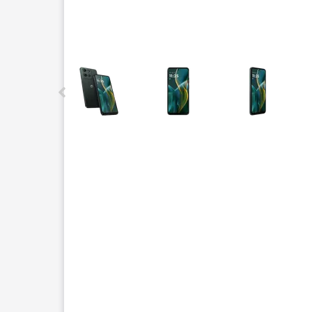
This carousel contains a column of small thumbnails.