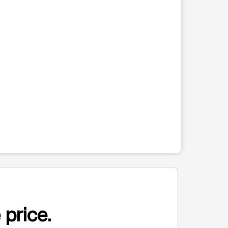
 price.