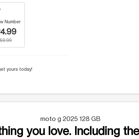
w Number
4.99
159.99
et yours today!
moto g 2025 128 GB
hing you love. Including the