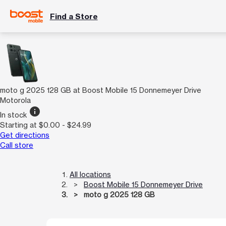
Find a Store
moto g 2025 128 GB at Boost Mobile 15 Donnemeyer Drive
Motorola
info
In stock
Starting at $0.00 - $24.99
Get directions
Call store
All locations
Boost Mobile 15 Donnemeyer Drive
moto g 2025 128 GB