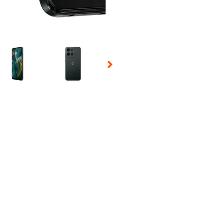
 Selecting a thumbnail will change the main image in the carousel t