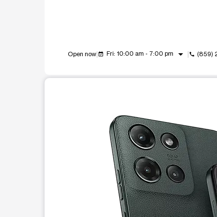
arrow_drop_down
Fri: 10:00 am - 7:00 pm
Open now
(859)
event_available
call
This carousel shows one large product image at a t