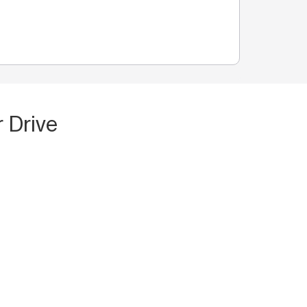
 Drive