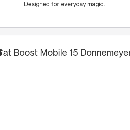
Designed for everyday magic.
S
at Boost Mobile 15 Donnemeyer