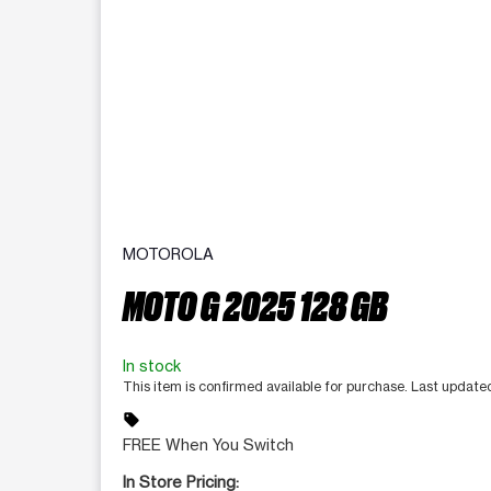
MOTOROLA
MOTO G 2025 128 GB
In stock
This item is confirmed available for purchase. Last updat
sell
FREE When You Switch
In Store Pricing: