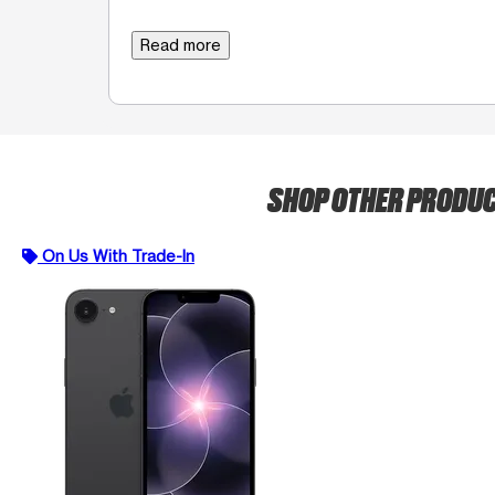
Read more
SHOP OTHER PRODU
On Us With Trade-In