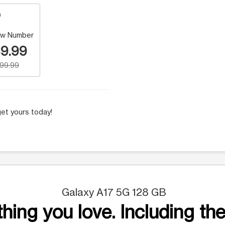
w Number
9.99
199.99
et yours today!
Galaxy A17 5G 128 GB
hing you love. Including the