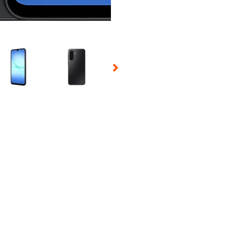
 Selecting a thumbnail will change the main image in the carousel t