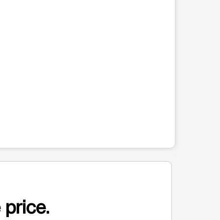
 price.