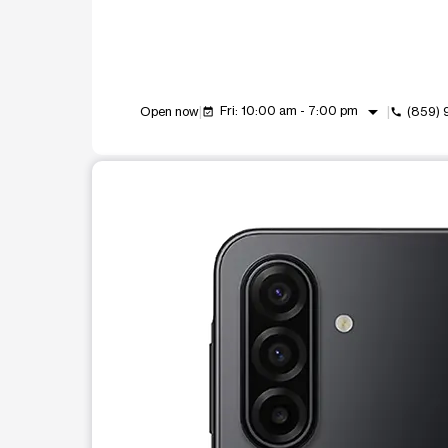
arrow_drop_down
Fri: 10:00 am - 7:00 pm
Open now
(859) 
event_available
call
This carousel shows one large product image at a t