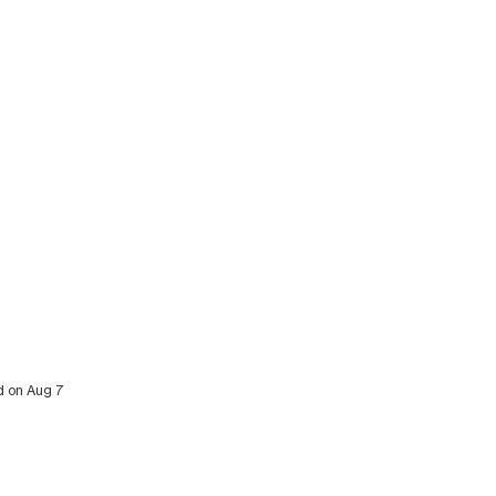
ed on Aug 7