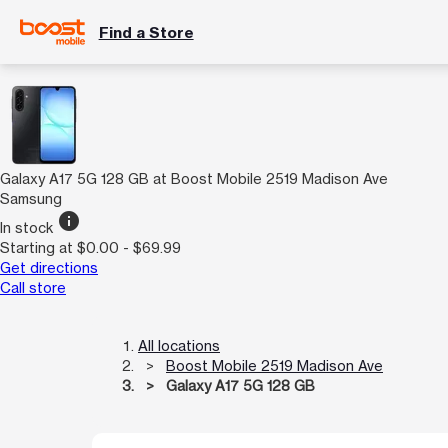
Find a Store
Galaxy A17 5G 128 GB at Boost Mobile 2519 Madison Ave
Samsung
info
In stock
Starting at $0.00 - $69.99
Get directions
Call store
All locations
Boost Mobile 2519 Madison Ave
Galaxy A17 5G 128 GB