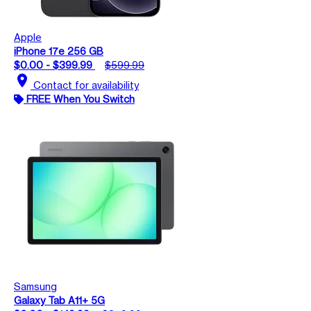
Apple
iPhone 17e 256 GB
$0.00 - $399.99
$599.99
location_on
Contact for availability
FREE When You Switch
Samsung
Galaxy Tab A11+ 5G