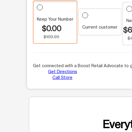
Keep Your Number
Ne
$0.00
Current customer
$6
$199.99
$
Get connected with a Boost Retail Advocate to g
Get Directions
Call Store
Everyt