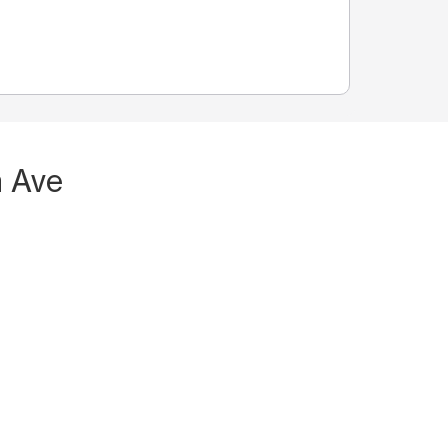
n Ave