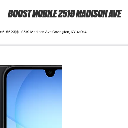
BOOST MOBILE 2519 MADISON AVE
916-5623
2519 Madison Ave Covington, KY 41014
my_location
ime. Use the Previous and Next buttons to move between images, o