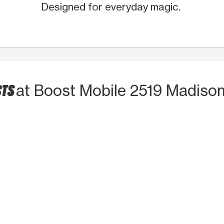
Designed for everyday magic.
CTS
at Boost Mobile 2519 Madiso