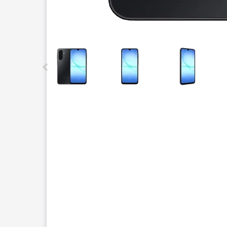
This carousel contains a column of small thumbnails.