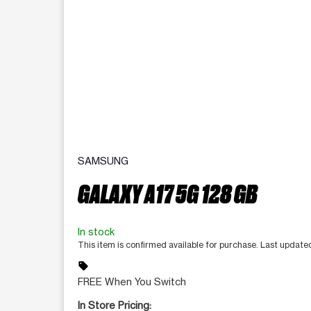
SAMSUNG
GALAXY A17 5G 128 GB
In stock
This item is confirmed available for purchase. Last updat
sell
FREE When You Switch
In Store Pricing: