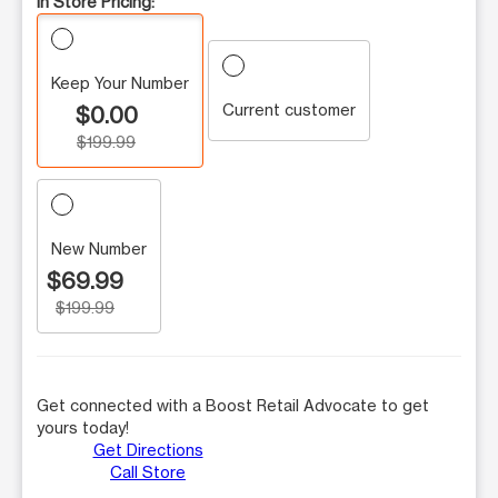
In Store Pricing:
Keep Your Number
Current customer
$0.00
$199.99
New Number
$69.99
$199.99
Get connected with a Boost Retail Advocate to get
yours today!
Get Directions
Call Store