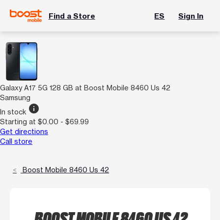
Find a Store
ES
Sign In
Galaxy A17 5G 128 GB at Boost Mobile 8460 Us 42
Samsung
info
In stock
Starting at $0.00 - $69.99
Get directions
Call store
Boost Mobile 8460 Us 42
BOOST MOBILE 8460 US 42