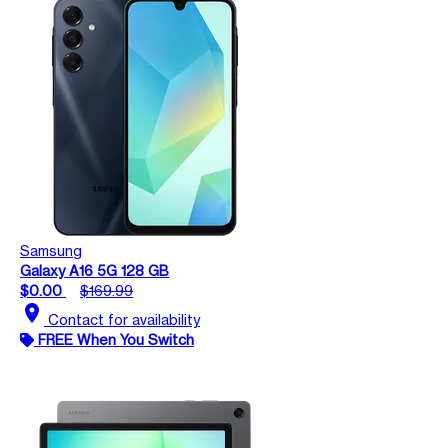
Samsung
Galaxy A16 5G 128 GB
$0.00
$169.99
location_on
Contact for availability
FREE When You Switch