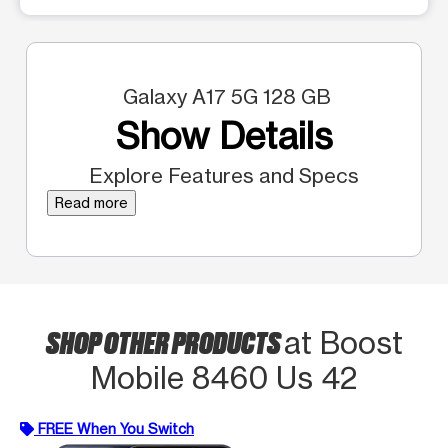
Galaxy A17 5G 128 GB
Show Details
Explore Features and Specs
Read more
SHOP OTHER PRODUCTS
at Boost
Mobile 8460 Us 42
FREE When You Switch