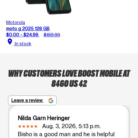
Motorola
moto g 2025 128 GB
$0.00 - $24.99
$159.99
location_on
In stock
WHY CUSTOMERS LOVE BOOST MOBILE AT
8460 US 42
Leave a review
Nilda Garn Heringer
Aug. 3, 2026, 5:13 p.m.
Bisho is a good man and he is helpful