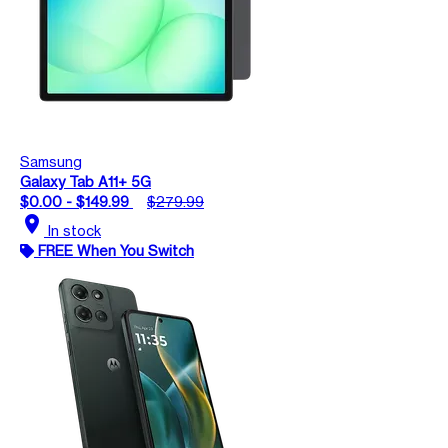
Samsung
Galaxy Tab A11+ 5G
$0.00 - $149.99
$279.99
location_on
In stock
FREE When You Switch