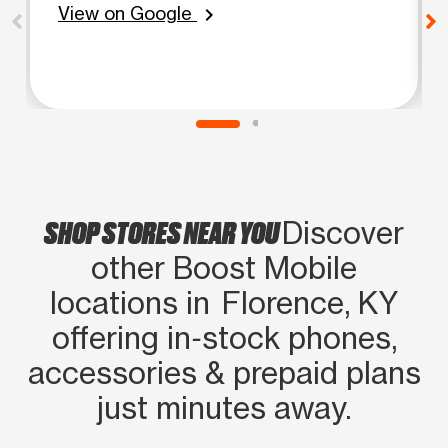
View on Google
chevron_right
SHOP STORES NEAR YOU
Discover
other Boost Mobile
locations in Florence, KY
offering in‑stock phones,
accessories & prepaid plans
just minutes away.