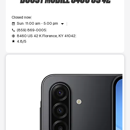
Closed now
arrow_drop_down
Sun: 11:00 am - 5:00 pm
event_available
(859) 869-0005
call
8460 US 42 K Florence, KY 41042
my_location
4.8/5
grade
This carousel shows one large product image at a time. Use t