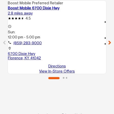
Boost Mobile Preferred Retailer
Boo
Boost Mobile 6700 Dixie Hwy
Bo
2.8 miles away
10.
4.5
access_time
access_time
Su
Sun:
12
12:00 pm - 5:00 pm
call
call
(859) 283-9000
location_on
25
location_on
Co
6700 Dixie Hwy
Florence, KY 41042
Directions
View In-Store Offers