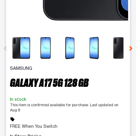
This carousel contains a column of small thumbnails. Selecting 
SAMSUNG
GALAXY A17 5G 128 GB
In stock
This item is confirmed available for purchase. Last updated on
Aug 8
sell
FREE When You Switch