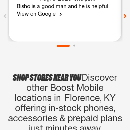
Bisho is a good man and he is helpful
View on Google
chevron_right
SHOP STORES NEAR YOU
Discover
other Boost Mobile
locations in Florence, KY
offering in‑stock phones,
accessories & prepaid plans
just minutes away.