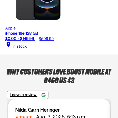
Apple
iPhone 16e 128 GB
$0.00 - $149.99
$599.99
location_on
In stock
WHY CUSTOMERS LOVE BOOST MOBILE AT
8460 US 42
Leave a review
Nilda Garn Heringer
Aug. 3, 2026, 5:13 p.m.