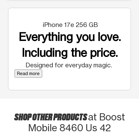
iPhone 17e 256 GB
Everything you love.
Including the price.
Designed for everyday magic.
Read more
SHOP OTHER PRODUCTS
at Boost
Mobile 8460 Us 42