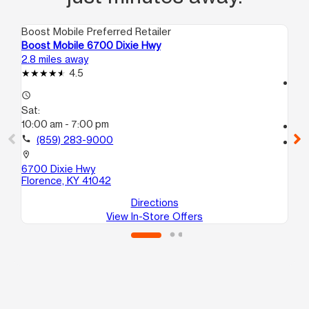
Boost Mobile Preferred Retailer
Boo
Boost Mobile 6700 Dixie Hwy
Bo
2.8 miles away
10.
4.5
access_time
access_time
Sa
Sat:
10
10:00 am - 7:00 pm
call
call
(859) 283-9000
location_on
25
location_on
Co
6700 Dixie Hwy
Florence, KY 41042
Directions
View In-Store Offers