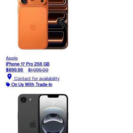
Apple
iPhone 17 Pro 256 GB
$899.99
$1,099.00
location_on
Contact for availability
On Us With Trade-In