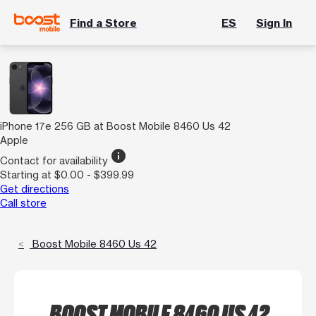
Find a Store
ES
Sign In
iPhone 17e 256 GB at Boost Mobile 8460 Us 42
Apple
info
Contact for availability
Starting at $0.00 - $399.99
Get directions
Call store
Boost Mobile 8460 Us 42
BOOST MOBILE 8460 US 42