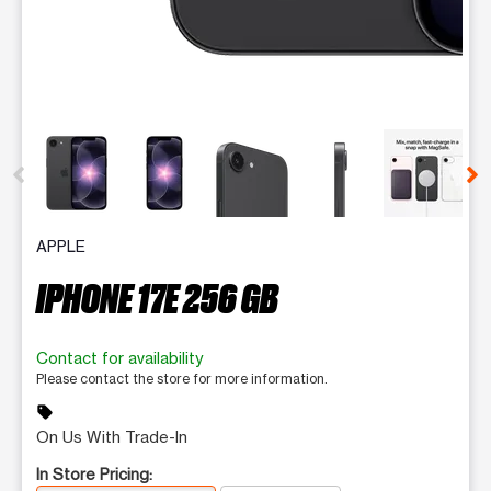
This carousel contains a column of small thumbnails. Selecting 
APPLE
IPHONE 17E 256 GB
Contact for availability
Please contact the store for more information.
sell
On Us With Trade-In
In Store Pricing: