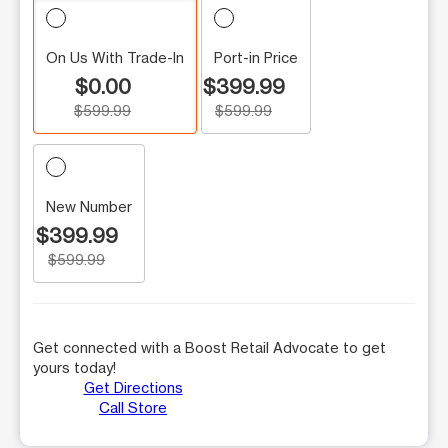
On Us With Trade-In
Port-in Price
$0.00
$399.99
$599.99
$599.99
New Number
$399.99
$599.99
Get connected with a Boost Retail Advocate to get
yours today!
Get Directions
Call Store