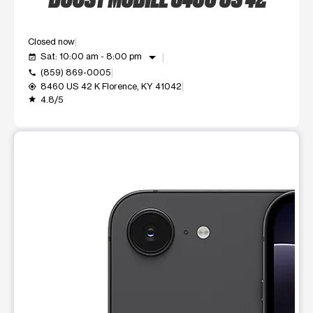
Closed now
arrow_drop_down
Sat: 10:00 am - 8:00 pm
event_available
(859) 869-0005
call
8460 US 42 K Florence, KY 41042
my_location
4.8/5
grade
This carousel shows one large product image at a time. Use t