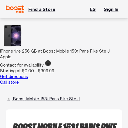
Find a Store
ES
Sign In
iPhone 17e 256 GB at Boost Mobile 1531 Paris Pike Ste J
Apple
info
Contact for availability
Starting at $0.00 - $399.99
Get directions
Call store
Boost Mobile 1531 Paris Pike Ste J
BOOST MOBILE 1531 PARIS PIKE