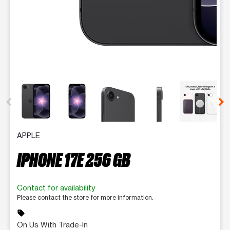
This carousel contains a column of small thumbnails. Selecting 
APPLE
IPHONE 17E 256 GB
Contact for availability
Please contact the store for more information.
sell
On Us With Trade-In