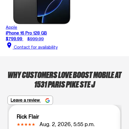
Apple
iPhone 16 Pro 128 GB
$799.99
$999.99
location_on
Contact for availability
WHY CUSTOMERS LOVE BOOST MOBILE AT
1531 PARIS PIKE STE J
Leave a review
Rick Flair
Aug. 2, 2026, 5:55 p.m.