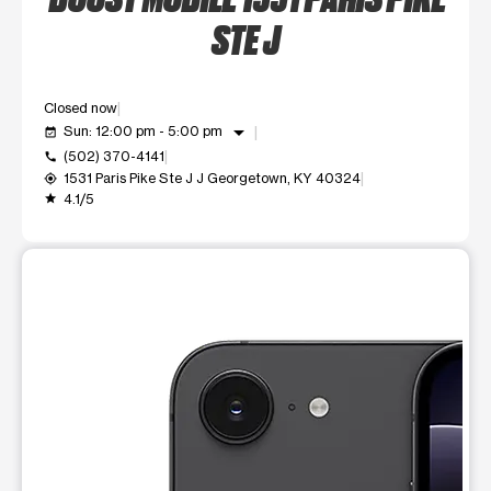
STE J
Closed now
arrow_drop_down
Sun: 12:00 pm - 5:00 pm
event_available
(502) 370-4141
call
1531 Paris Pike Ste J J Georgetown, KY 40324
my_location
4.1/5
grade
This carousel shows one large product image at a time. Use t