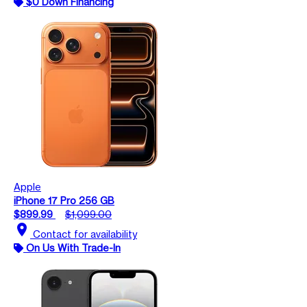
$0 Down Financing
Apple
iPhone 17 Pro 256 GB
$899.99
$1,099.00
location_on
Contact for availability
On Us With Trade-In