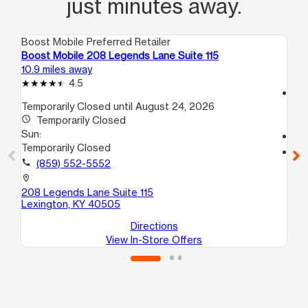
just minutes away.
Boost Mobile Preferred Retailer
Boo
Boost Mobile 208 Legends Lane Suite 115
Bo
10.9 miles away
11.
4.5
access_time
Temporarily Closed until August 24, 2026
Su
access_time
Temporarily Closed
12
Sun:
call
Temporarily Closed
location_on
call
(859) 552-5552
149
N
location_on
Le
208 Legends Lane Suite 115
Lexington, KY 40505
Directions
View In-Store Offers