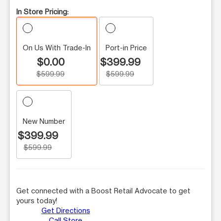
In Store Pricing:
On Us With Trade-In
Port-in Price
$0.00
$399.99
$599.99
$599.99
New Number
$399.99
$599.99
Get connected with a Boost Retail Advocate to get
yours today!
Get Directions
Call Store