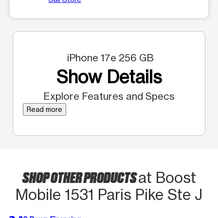
iPhone 17e 256 GB
Show Details
Explore Features and Specs
Read more
SHOP OTHER PRODUCTS
at Boost
Mobile 1531 Paris Pike Ste J