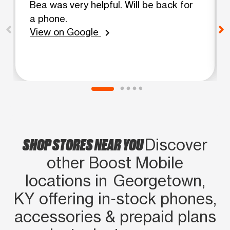
Bea was very helpful. Will be back for
a phone.
View on Google
chevron_right
SHOP STORES NEAR YOU
Discover
other Boost Mobile
locations in Georgetown,
KY offering in‑stock phones,
accessories & prepaid plans