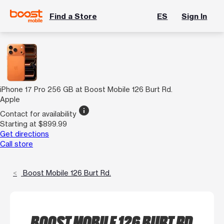
Find a Store
ES
Sign In
iPhone 17 Pro 256 GB at Boost Mobile 126 Burt Rd.
Apple
info
Contact for availability
Starting at $899.99
Get directions
Call store
Boost Mobile 126 Burt Rd.
BOOST MOBILE 126 BURT RD.