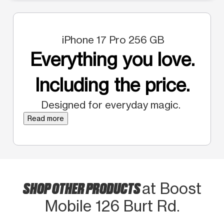
iPhone 17 Pro 256 GB
Everything you love.
Including the price.
Designed for everyday magic.
Read more
SHOP OTHER PRODUCTS
at Boost
Mobile 126 Burt Rd.