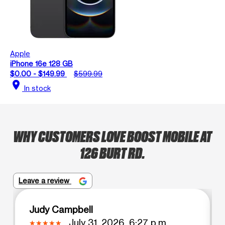
Apple
iPhone 16e 128 GB
$0.00 - $149.99
$599.99
location_on
In stock
WHY CUSTOMERS LOVE BOOST MOBILE AT
126 BURT RD.
Leave a review
Judy Campbell
July 31, 2026, 6:27 p.m.