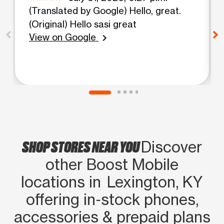
(Translated by Google) Hello, great.
(Original) Hello sasi great
View on Google
chevron_right
SHOP STORES NEAR YOU
Discover
other Boost Mobile
locations in Lexington, KY
offering in‑stock phones,
accessories & prepaid plans