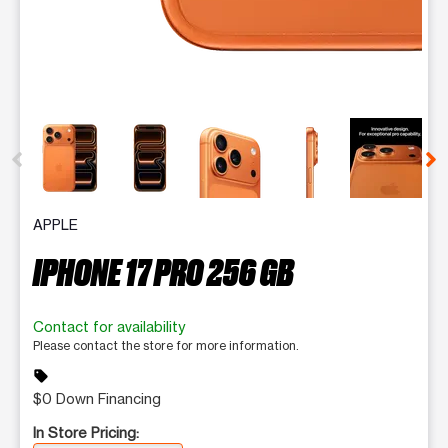
This carousel contains a column of small thumbnails. Selecting 
APPLE
IPHONE 17 PRO 256 GB
Contact for availability
Please contact the store for more information.
sell
$0 Down Financing
In Store Pricing: