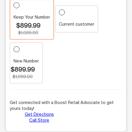
Keep Your Number
Current customer
$899.99
$1,099.00
New Number
$899.99
$1,099.00
Get connected with a Boost Retail Advocate to get
yours today!
Get Directions
Call Store