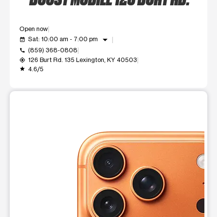
Open now
arrow_drop_down
Sat: 10:00 am - 7:00 pm
event_available
(859) 368-0808
call
126 Burt Rd. 135 Lexington, KY 40503
my_location
4.6/5
grade
This carousel shows one large product image at a time. Use t