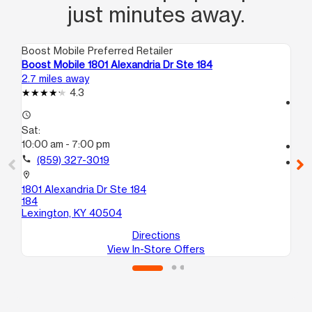
just minutes away.
Boost Mobile Preferred Retailer
Boo
Boost Mobile 1801 Alexandria Dr Ste 184
Bo
2.7 miles away
3.3
4.3
access_time
access_time
Sa
Sat:
10
10:00 am - 7:00 pm
call
call
(859) 327-3019
location_on
149
location_on
N
1801 Alexandria Dr Ste 184
Le
184
Lexington, KY 40504
Directions
View In-Store Offers