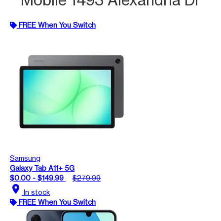
FREE When You Switch
Samsung
Galaxy Tab A11+ 5G
$0.00 - $149.99
$279.99
location_on
In stock
FREE When You Switch