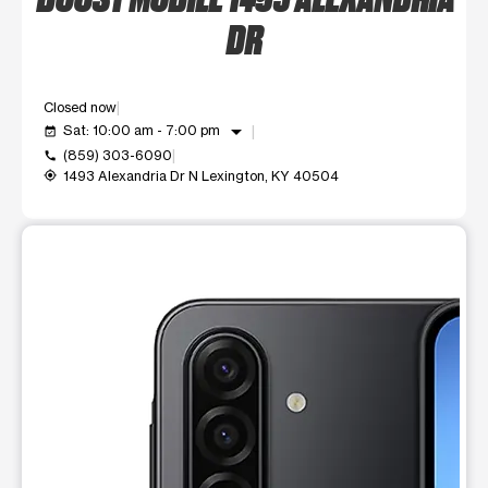
DR
Closed now
arrow_drop_down
Sat: 10:00 am - 7:00 pm
event_available
(859) 303-6090
call
1493 Alexandria Dr N Lexington, KY 40504
my_location
This carousel shows one large product image at a time. Use t