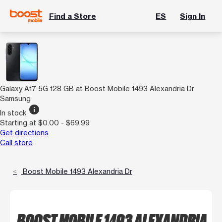
Find a Store
ES
Sign In
Galaxy A17 5G 128 GB at Boost Mobile 1493 Alexandria Dr
Samsung
info
In stock
Starting at $0.00 - $69.99
Get directions
Call store
Boost Mobile 1493 Alexandria Dr
BOOST MOBILE 1493 ALEXANDRIA