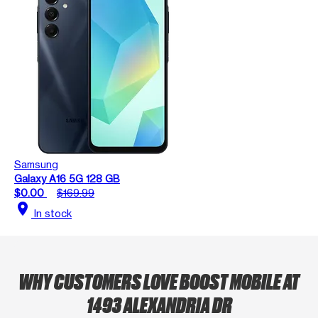
Samsung
Galaxy A16 5G 128 GB
$0.00
$169.99
location_on
In stock
WHY CUSTOMERS LOVE BOOST MOBILE AT
1493 ALEXANDRIA DR