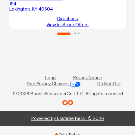
184
13
Lexington, KY 40504
Le
Directions
View In-Store Offers
Legal
Privacy Notice
Your Privacy Choices
Do Not Call
© 2026 Boost SubscriberCo L.L.C. All rights reserved
Powered by Lastmile Retail © 2026
Offer Details
add