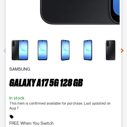
This carousel contains a column of small thumbnails. Selecting 
SAMSUNG
GALAXY A17 5G 128 GB
In stock
This item is confirmed available for purchase. Last updated on
Aug 7
sell
FREE When You Switch