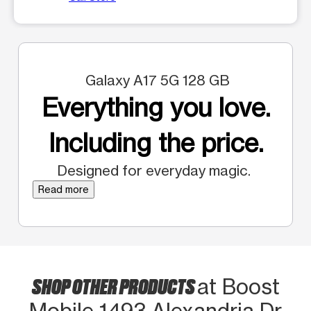
Galaxy A17 5G 128 GB
Everything you love.
Including the price.
Designed for everyday magic.
Read more
SHOP OTHER PRODUCTS
at Boost
Mobile 1493 Alexandria Dr