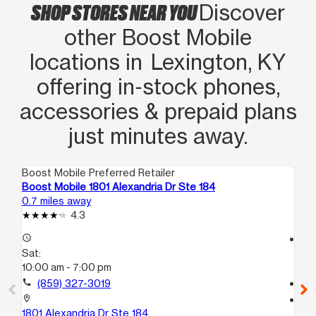
SHOP STORES NEAR YOU
Discover
other Boost Mobile
locations in Lexington, KY
offering in‑stock phones,
accessories & prepaid plans
just minutes away.
Boost Mobile Preferred Retailer
Boo
Boost Mobile 1801 Alexandria Dr Ste 184
Bo
0.7 miles away
3.3
4.3
access_time
access_time
Sat:
Sa
10:00 am - 7:00 pm
10
call
(859) 327-3019
call
location_on
location_on
1801 Alexandria Dr Ste 184
126