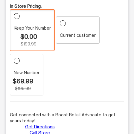
In Store Pricing:
Keep Your Number
Current customer
$0.00
$199.99
New Number
$69.99
$199.99
Get connected with a Boost Retail Advocate to get
yours today!
Get Directions
Call Store