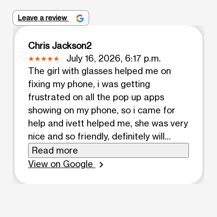
Leave a review
Chris Jackson2
July 16, 2026, 6:17 p.m.
The girl with glasses helped me on
fixing my phone, i was getting
frustrated on all the pop up apps
showing on my phone, so i came for
help and ivett helped me, she was very
nice and so friendly, definitely will
come to her for help if i need it
Read more
View on Google
chevron_right