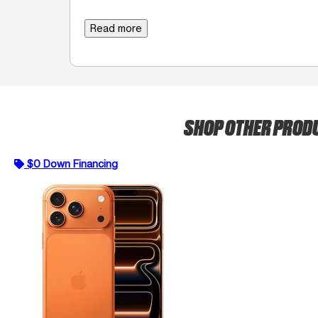
Read more
SHOP OTHER PROD
$0 Down Financing