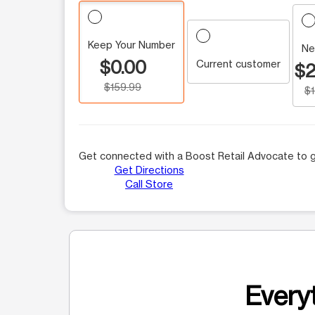
Keep Your Number
Ne
$0.00
Current customer
$2
$159.99
$
Get connected with a Boost Retail Advocate to g
Get Directions
Call Store
Everyt