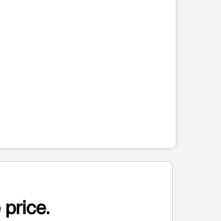
 price.