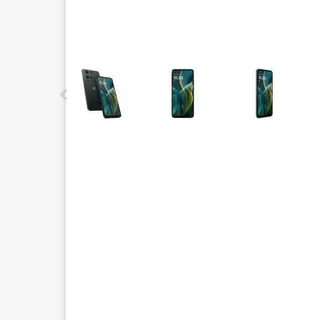
This carousel contains a column of small thumbnails.