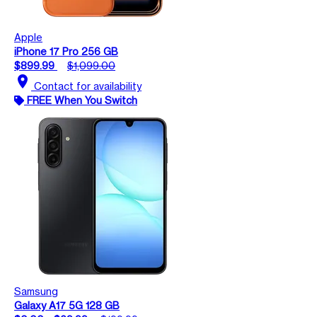
Apple
iPhone 17 Pro 256 GB
$899.99
$1,099.00
location_on
Contact for availability
FREE When You Switch
Samsung
Galaxy A17 5G 128 GB