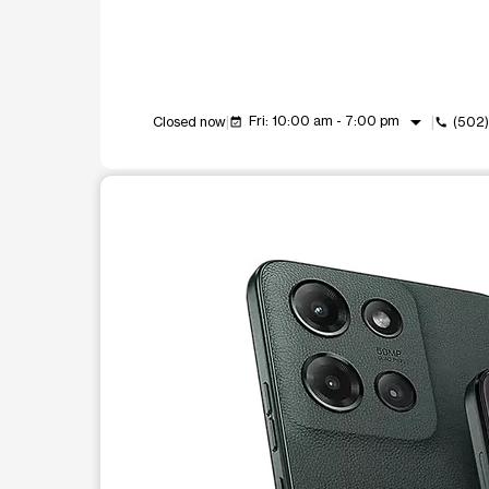
arrow_drop_down
Fri: 10:00 am - 7:00 pm
Closed now
(502
event_available
call
This carousel shows one large product image at a t