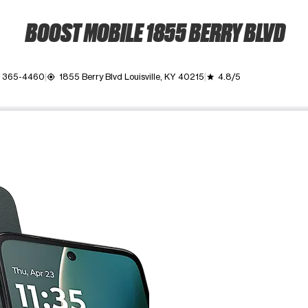
BOOST MOBILE 1855 BERRY BLVD
) 365-4460
1855 Berry Blvd Louisville, KY 40215
4.8/5
my_location
grade
ime. Use the Previous and Next buttons to move between images, o