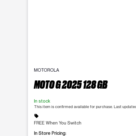
MOTOROLA
MOTO G 2025 128 GB
In stock
This item is confirmed available for purchase. Last updat
sell
FREE When You Switch
In Store Pricing: