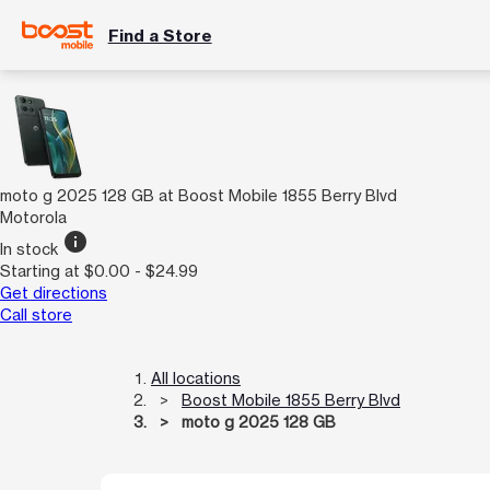
Find a Store
moto g 2025 128 GB at Boost Mobile 1855 Berry Blvd
Motorola
info
In stock
Starting at $0.00 - $24.99
Get directions
Call store
All locations
Boost Mobile 1855 Berry Blvd
moto g 2025 128 GB