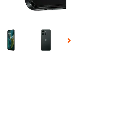
 Selecting a thumbnail will change the main image in the carousel t