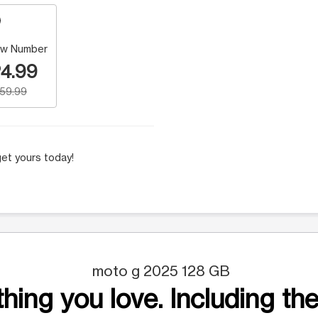
w Number
4.99
159.99
et yours today!
moto g 2025 128 GB
hing you love. Including the