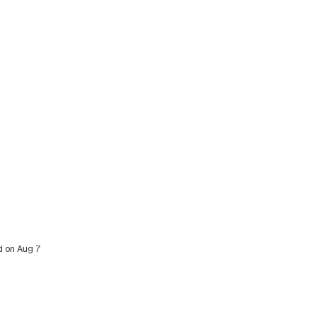
ed on Aug 7