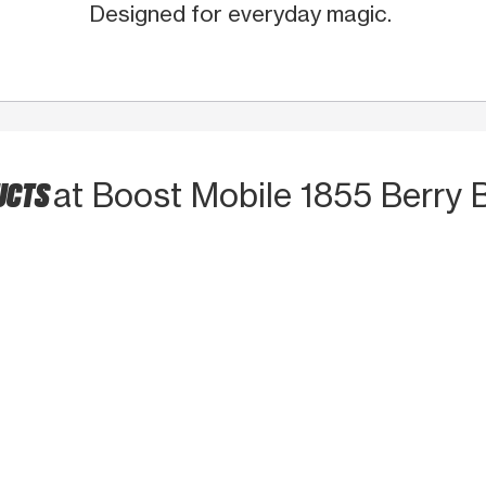
Designed for everyday magic.
UCTS
at Boost Mobile 1855 Berry 