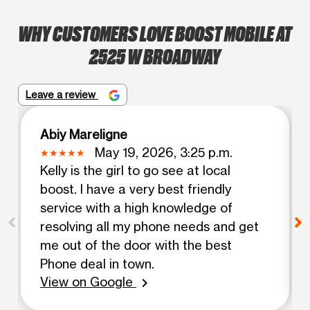
WHY CUSTOMERS LOVE BOOST MOBILE AT
2525 W BROADWAY
Leave a review
Abiy Mareligne
May 19, 2026, 3:25 p.m.
Kelly is the girl to go see at local
boost. I have a very best friendly
service with a high knowledge of
resolving all my phone needs and get
me out of the door with the best
Phone deal in town.
View on Google
chevron_right