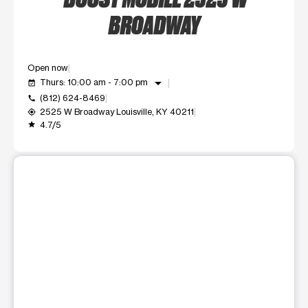
BROADWAY
Open now
arrow_drop_down
Thurs: 10:00 am - 7:00 pm
event_available
(812) 624-8469
call
2525 W Broadway Louisville, KY 40211
my_location
4.7/5
grade
This carousel shows one large product image at a time. Use t