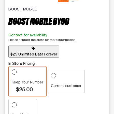
BOOST MOBILE
BOOST MOBILE BYOD
Contact for availability
Please contact the store for more information.
sell
$25 Unlimited Data Forever
In Store Pricing:
Keep Your Number
Current customer
$25.00