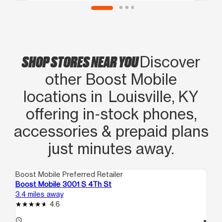
SHOP STORES NEAR YOU
Discover
other Boost Mobile
locations in Louisville, KY
offering in‑stock phones,
accessories & prepaid plans
just minutes away.
Boost Mobile Preferred Retailer
Boo
Boost Mobile 3001 S 4Th St
Bo
3.4 miles away
3.6
4.6
access_time
access_time