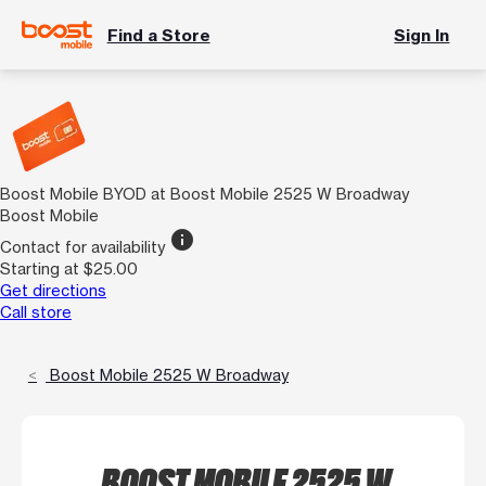
Find a Store
Sign In
Boost Mobile BYOD at Boost Mobile 2525 W Broadway
Boost Mobile
info
Contact for availability
Starting at $25.00
Get directions
Call store
Boost Mobile 2525 W Broadway
BOOST MOBILE 2525 W