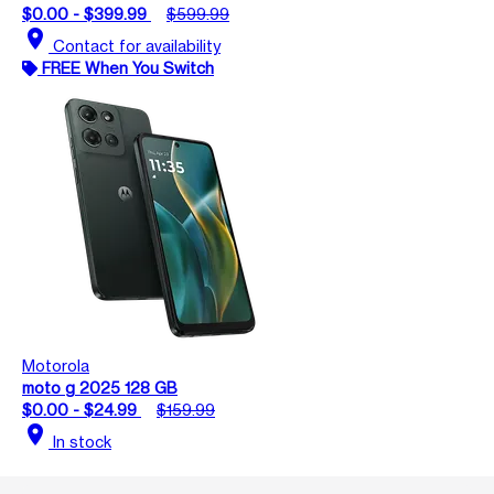
$0.00 - $399.99
$599.99
location_on
Contact for availability
FREE When You Switch
Motorola
moto g 2025 128 GB
$0.00 - $24.99
$159.99
location_on
In stock