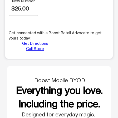
New Number
$25.00
Get connected with a Boost Retail Advocate to get
yours today!
Get Directions
Call Store
Boost Mobile BYOD
Everything you love.
Including the price.
Designed for everyday magic.