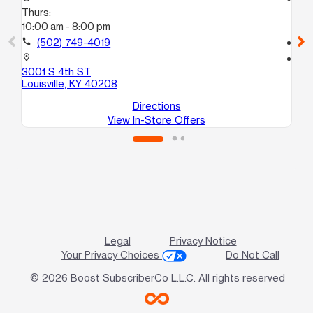
Thurs:
Th
10:00 am - 8:00 pm
10
call
(502) 749-4019
call
location_on
location_on
3001 S 4th ST
185
Louisville, KY 40208
Lou
Directions
View In-Store Offers
Legal
Privacy Notice
Your Privacy Choices
Do Not Call
© 2026 Boost SubscriberCo L.L.C. All rights reserved