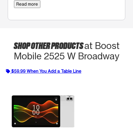
Read more
SHOP OTHER PRODUCTS
at Boost
Mobile 2525 W Broadway
$59.99 When You Add a Table Line