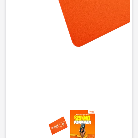
This carousel contains a column of small thumbnails. Selecting 