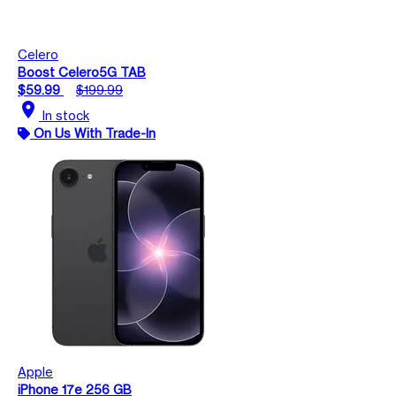
Celero
Boost Celero5G TAB
$59.99
$199.99
location_on
In stock
On Us With Trade-In
Apple
iPhone 17e 256 GB