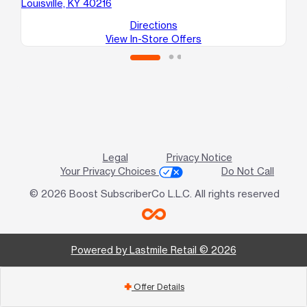
Louisville, KY 40216
Directions
View In-Store Offers
Legal
Privacy Notice
Your Privacy Choices
Do Not Call
© 2026 Boost SubscriberCo L.L.C. All rights reserved
Powered by Lastmile Retail © 2026
Offer Details
add