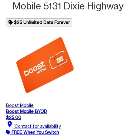
Mobile 5131 Dixie Highway
$25 Unlimited Data Forever
Boost Mobile
Boost Mobile BYOD
$25.00
location_on
Contact for availability
FREE When You Switch