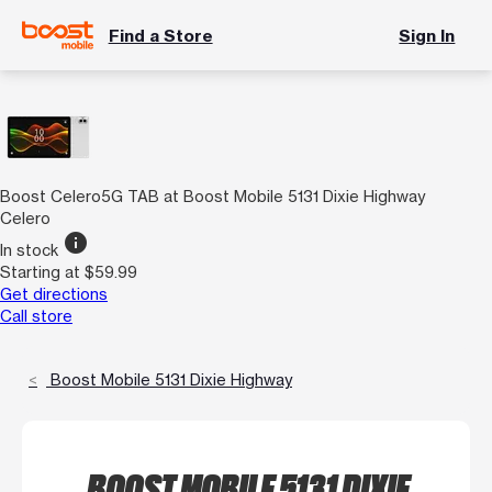
Find a Store
Sign In
Boost Celero5G TAB at Boost Mobile 5131 Dixie Highway
Celero
info
In stock
Starting at $59.99
Get directions
Call store
Boost Mobile 5131 Dixie Highway
BOOST MOBILE 5131 DIXIE