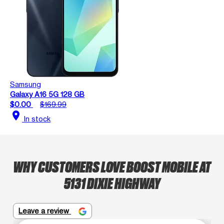
Samsung
Galaxy A16 5G 128 GB
$0.00
$169.99
location_on
In stock
WHY CUSTOMERS LOVE BOOST MOBILE AT
5131 DIXIE HIGHWAY
Leave a review