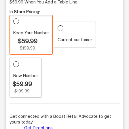
$59.99 When You Add a Table Line
In Store Pricing:
Keep Your Number
Current customer
$59.99
$199.99
New Number
$59.99
$199.99
Get connected with a Boost Retail Advocate to get
yours today!
Get Directions