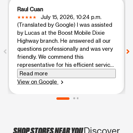
Raul Cuan
July 15, 2026, 10:24 p.m.
(Translated by Google) I was assisted
by Lucas at the Boost Mobile Dixie
Highway branch. He answered all our
questions professionally and was very
friendly. We commend this
representative for his efficient service.
(Original) Fui asistido por Lucas en
Read more
Boost Mobile Dixie Hway branch. He
View on Google
chevron_right
respondido todas nuestras preguntas
profesional mente y fue muy amable.
Felicitamos a este representante por
su eficiente servicio
SHOP STORES NEAR YOU
Discover