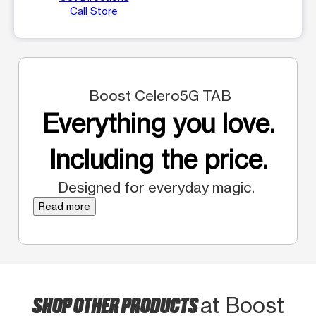
Call Store
Boost Celero5G TAB
Everything you love.
Including the price.
Designed for everyday magic.
Read more
SHOP OTHER PRODUCTS
at Boost