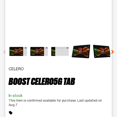
This carousel contains a column of small thumbnails. Selecting 
CELERO
BOOST CELERO5G TAB
In stock
This item is confirmed available for purchase. Last updated on
Aug 7
sell