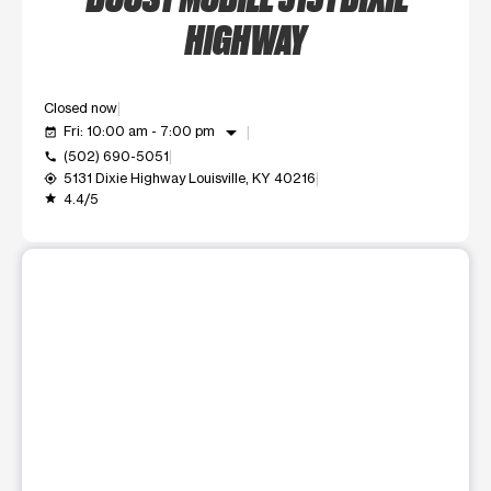
HIGHWAY
Closed now
arrow_drop_down
Fri: 10:00 am - 7:00 pm
event_available
(502) 690-5051
call
5131 Dixie Highway Louisville, KY 40216
my_location
4.4/5
grade
This carousel shows one large product image at a time. Use t