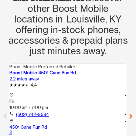
other Boost Mobile
locations in Louisville, KY
offering in‑stock phones,
accessories & prepaid plans
just minutes away.
Boost Mobile Preferred Retailer
Boo
Boost Mobile 4501 Cane Run Rd
Bo
2.2 miles away
2.8
4.4
access_time
access_time
Fri:
Fri
10:00 am - 7:00 pm
10
call
(502) 742-9584
call
location_on
location_on
4501 Cane Run Rd
185
2
Lou