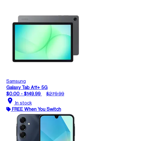
Samsung
Galaxy Tab A11+ 5G
$0.00 - $149.99
$279.99
location_on
In stock
FREE When You Switch