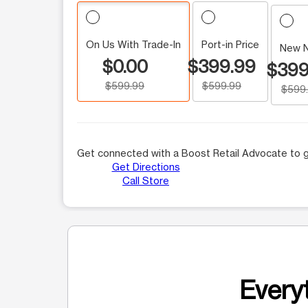
On Us With Trade-In
Port-in Price
New 
$0.00
$399.99
$399
$599.99
$599.99
$599
Get connected with a Boost Retail Advocate to g
Get Directions
Call Store
Everyt