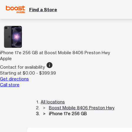
Find a Store
iPhone 17e 256 GB at Boost Mobile 8406 Preston Hwy
Apple
info
Contact for availability
Starting at $0.00 - $399.99
Get directions
Call store
All locations
Boost Mobile 8406 Preston Hwy
iPhone 17e 256 GB