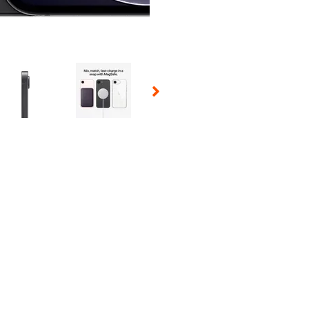
 Selecting a thumbnail will change the main image in the carousel t