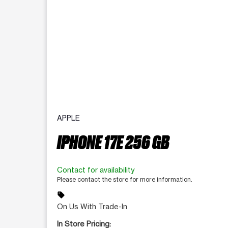
APPLE
IPHONE 17E 256 GB
Contact for availability
Please contact the store for more information.
sell
On Us With Trade-In
In Store Pricing: