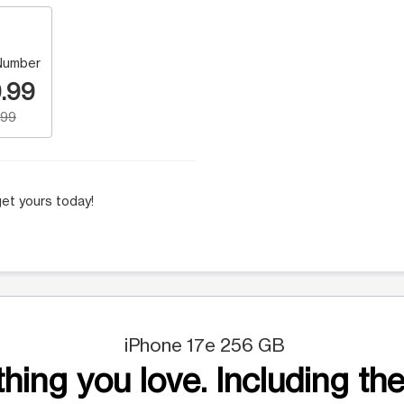
Number
.99
.99
et yours today!
iPhone 17e 256 GB
hing you love. Including the