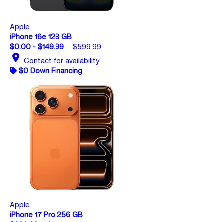
Apple
iPhone 16e 128 GB
$0.00 - $149.99
$599.99
location_on
Contact for availability
$0 Down Financing
Apple
iPhone 17 Pro 256 GB