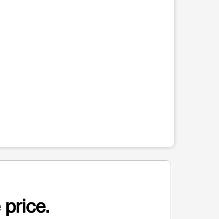
 price.