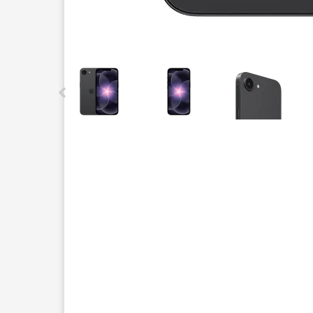
This carousel contains a column of small thumbnails.