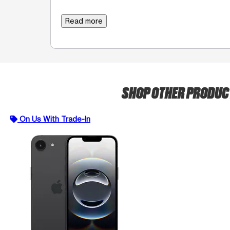
Read more
SHOP OTHER PRODU
On Us With Trade-In