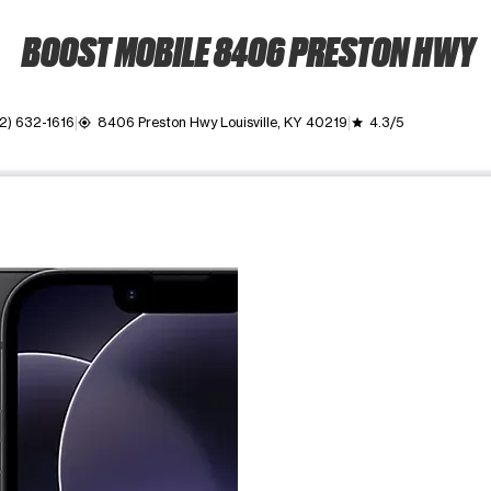
BOOST MOBILE 8406 PRESTON HWY
2) 632-1616
8406 Preston Hwy Louisville, KY 40219
4.3/5
my_location
grade
ime. Use the Previous and Next buttons to move between images, o