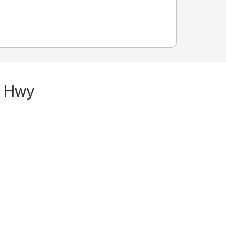
n Hwy