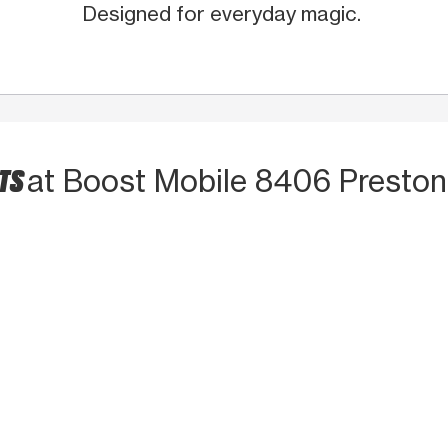
Designed for everyday magic.
CTS
at Boost Mobile 8406 Presto