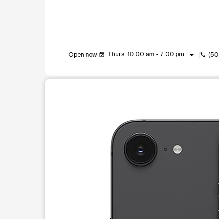
arrow_drop_down
Thurs: 10:00 am - 7:00 pm
Open now
(50
event_available
call
This carousel shows one large product image at a t