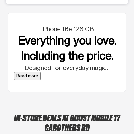
iPhone 16e 128 GB
Everything you love.
Including the price.
Designed for everyday magic.
Read more
IN-STORE DEALS AT BOOST MOBILE 17
CAROTHERS RD