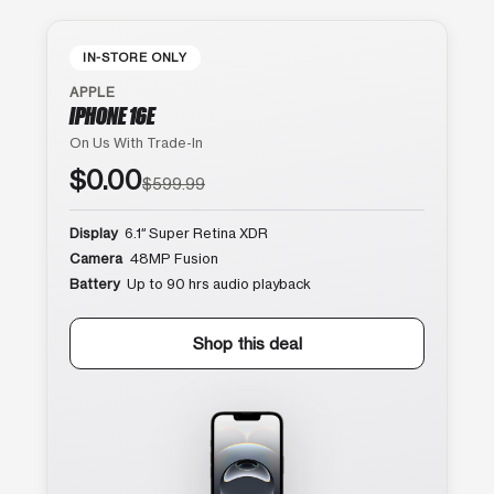
IN-STORE ONLY
APPLE
IPHONE 16E
On Us With Trade-In
$0.00
$599.99
Display
6.1″ Super Retina XDR
Camera
48MP Fusion
Battery
Up to 90 hrs audio playback
Shop this deal