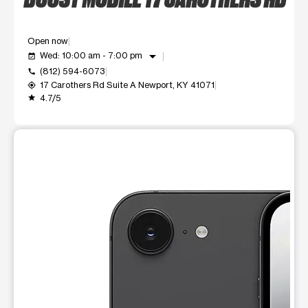
Open now
arrow_drop_down
Wed: 10:00 am - 7:00 pm
event_available
(812) 594-6073
call
17 Carothers Rd Suite A Newport, KY 41071
my_location
4.7/5
grade
This carousel shows one large product image at a time. Use t