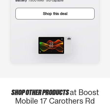
Battery
7500 mAh · 5G-capable
Shop this deal
SHOP OTHER PRODUCTS
at Boost
Mobile 17 Carothers Rd