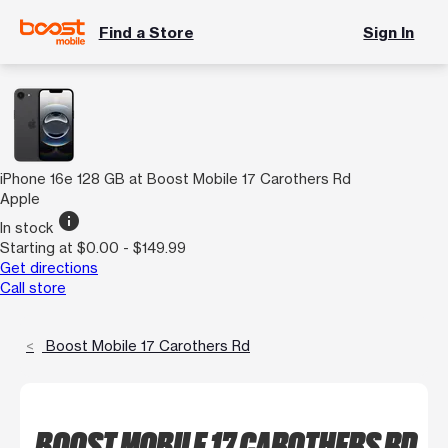
Find a Store
Sign In
iPhone 16e 128 GB at Boost Mobile 17 Carothers Rd
Apple
info
In stock
Starting at $0.00 - $149.99
Get directions
Call store
Boost Mobile 17 Carothers Rd
BOOST MOBILE 17 CAROTHERS RD