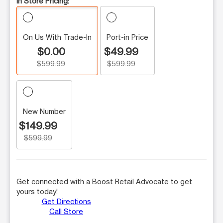
In Store Pricing:
On Us With Trade-In
Port-in Price
$0.00
$49.99
$599.99
$599.99
New Number
$149.99
$599.99
Get connected with a Boost Retail Advocate to get
yours today!
Get Directions
Call Store