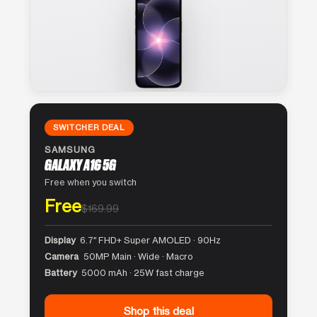
SWITCHER DEAL
SAMSUNG
GALAXY A16 5G
Free when you switch
Free
$169.99
Display
6.7″ FHD+ Super AMOLED · 90Hz
Camera
50MP Main · Wide · Macro
Battery
5000 mAh · 25W fast charge
Shop this deal