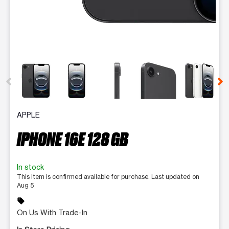
This carousel contains a column of small thumbnails. Selecting 
APPLE
IPHONE 16E 128 GB
In stock
This item is confirmed available for purchase. Last updated on
Aug 5
sell
On Us With Trade-In