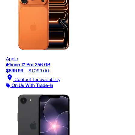
Apple
iPhone 17 Pro 256 GB
$899.99
$1,099.00
location_on
Contact for availability
On Us With Trade-In