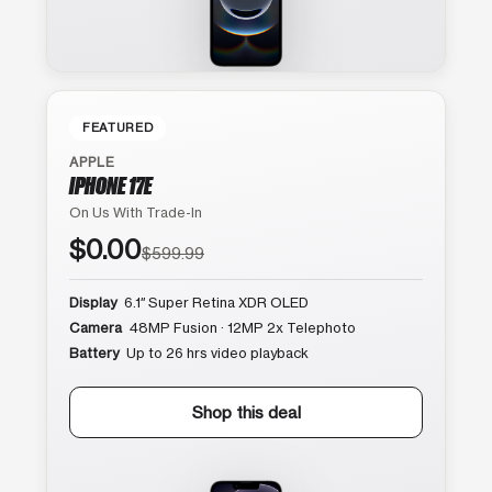
FEATURED
APPLE
IPHONE 17E
On Us With Trade-In
$0.00
$599.99
Display
6.1″ Super Retina XDR OLED
Camera
48MP Fusion · 12MP 2x Telephoto
Battery
Up to 26 hrs video playback
Shop this deal