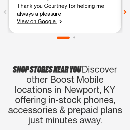
Thank you Courtney for helping me
always a pleasure
View on Google
chevron_right
SHOP STORES NEAR YOU
Discover
other Boost Mobile
locations in Newport, KY
offering in‑stock phones,
accessories & prepaid plans
just minutes away.