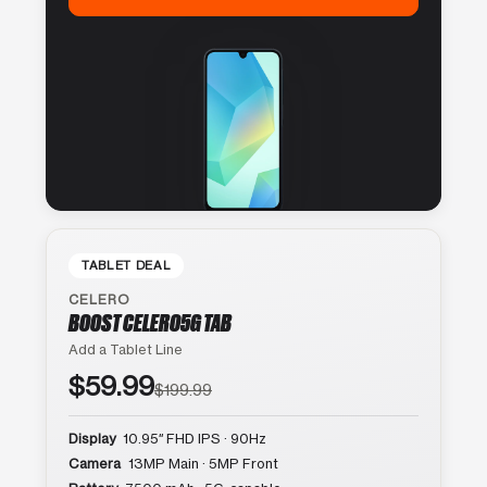
TABLET DEAL
CELERO
BOOST CELERO5G TAB
Add a Tablet Line
$59.99
$199.99
Display
10.95″ FHD IPS · 90Hz
Camera
13MP Main · 5MP Front