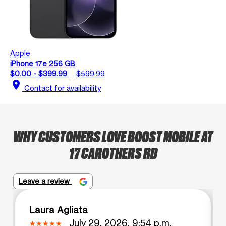
Apple
iPhone 17e 256 GB
$0.00 - $399.99
$599.99
location_on
Contact for availability
WHY CUSTOMERS LOVE BOOST MOBILE AT
17 CAROTHERS RD
Leave a review
Laura Agliata
July 29, 2026, 9:54 p.m.