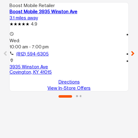
Boost Mobile Retailer
Boo
Boost Mobile 3935 Winston Ave
Boo
3.1 miles away
3.1
4.9
access_time
access_time
Wed:
We
10:00 am - 7:00 pm
10
call
(812) 594-6305
call
location_on
location_on
3935 Winston Ave
153
Covington, KY 41015
Cin
Directions
View In-Store Offers