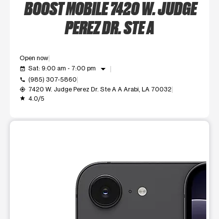
BOOST MOBILE 7420 W. JUDGE
PEREZ DR. STE A
Open now
arrow_drop_down
Sat: 9:00 am - 7:00 pm
event_available
(985) 307-5860
call
7420 W. Judge Perez Dr. Ste A A Arabi, LA 70032
my_location
4.0/5
grade
This carousel shows one large product image at a time. Use t