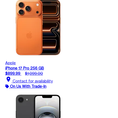
Apple
iPhone 17 Pro 256 GB
$899.99
$1,099.00
location_on
Contact for availability
On Us With Trade-In