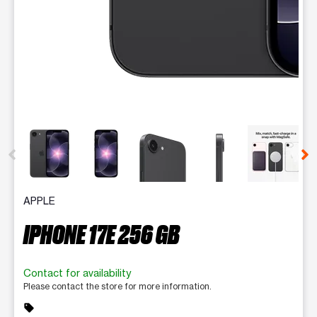
This carousel contains a column of small thumbnails. Selecting 
APPLE
IPHONE 17E 256 GB
Contact for availability
Please contact the store for more information.
sell