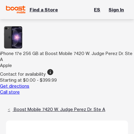
Find a Store
ES
Sign In
iPhone 17e 256 GB at Boost Mobile 7420 W. Judge Perez Dr. Ste
A
Apple
info
Contact for availability
Starting at $0.00 - $399.99
Get directions
Call store
Boost Mobile 7420 W. Judge Perez Dr. Ste A