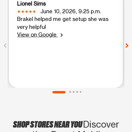
Lionel Sims
June 10, 2026, 9:25 p.m.
Brakel helped me get setup she was
very helpful
View on Google
chevron_right
SHOP STORES NEAR YOU
Discover