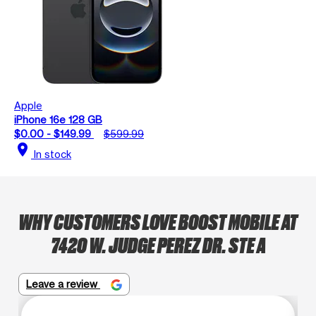
Apple
iPhone 16e 128 GB
$0.00 - $149.99
$599.99
location_on
In stock
WHY CUSTOMERS LOVE BOOST MOBILE AT
7420 W. JUDGE PEREZ DR. STE A
Leave a review