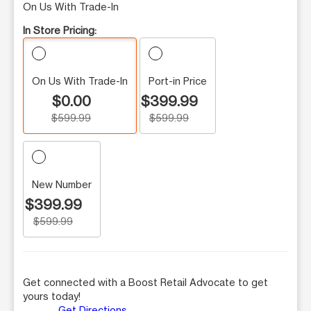
On Us With Trade-In
In Store Pricing:
On Us With Trade-In
Port-in Price
$0.00
$399.99
$599.99
$599.99
New Number
$399.99
$599.99
Get connected with a Boost Retail Advocate to get
yours today!
Get Directions