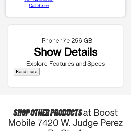
Call Store
iPhone 17e 256 GB
Show Details
Explore Features and Specs
Read more
SHOP OTHER PRODUCTS
at Boost
Mobile 7420 W. Judge Perez