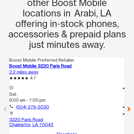
other Boost Mobile
locations in Arabi, LA
offering in‑stock phones,
accessories & prepaid plans
just minutes away.
Boost Mobile Preferred Retailer
Boo
Boost Mobile 3220 Paris Road
Boo
2.2 miles away
2.9
4.7
access_time
access_time
Sat:
Sa
9:00 am - 7:00 pm
9:
call
(504) 279-5030
call
location_on
location_on
3220 Paris Road
371
Chalmette, LA 70043
10
Ne