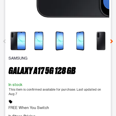
This carousel contains a column of small thumbnails. Selecting 
SAMSUNG
GALAXY A17 5G 128 GB
In stock
This item is confirmed available for purchase. Last updated on
Aug 7
sell
FREE When You Switch