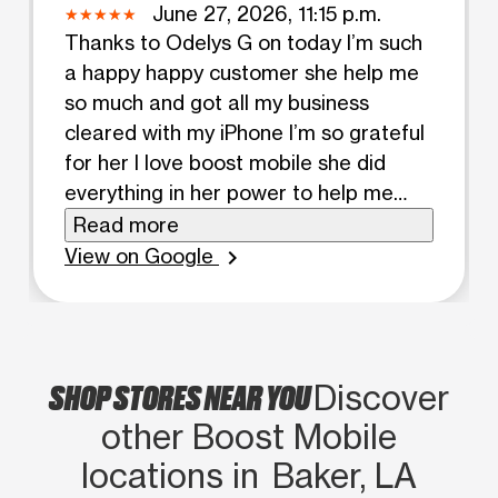
June 27, 2026, 11:15 p.m.
Thanks to Odelys G on today I’m such
a happy happy customer she help me
so much and got all my business
cleared with my iPhone I’m so grateful
for her I love boost mobile she did
everything in her power to help me
and she was very patient with the
Read more
process thanks girl have a blessed day
View on Google
chevron_right
💕
SHOP STORES NEAR YOU
Discover
other Boost Mobile
locations in Baker, LA