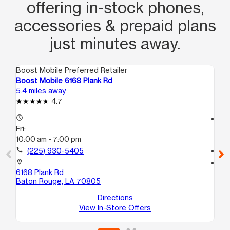
offering in‑stock phones,
accessories & prepaid plans
just minutes away.
Boost Mobile Preferred Retailer
Boo
Boost Mobile 6168 Plank Rd
Bo
5.4 miles away
6.1
4.7
access_time
access_time
Fri:
Fri
10:00 am - 7:00 pm
9:
call
(225) 930-5405
call
location_on
location_on
6168 Plank Rd
59
Baton Rouge, LA 70805
Ba
Directions
View In-Store Offers