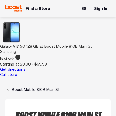
Find a Store
ES
Sign In
Galaxy A17 5G 128 GB at Boost Mobile 810B Main St
Samsung
info
In stock
Starting at $0.00 - $69.99
Get directions
Call store
Boost Mobile 810B Main St
BOOST MOBILE 810B MAIN ST