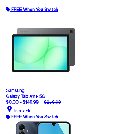
FREE When You Switch
Samsung
Galaxy Tab A11+ 5G
$0.00 - $149.99
$279.99
location_on
In stock
FREE When You Switch