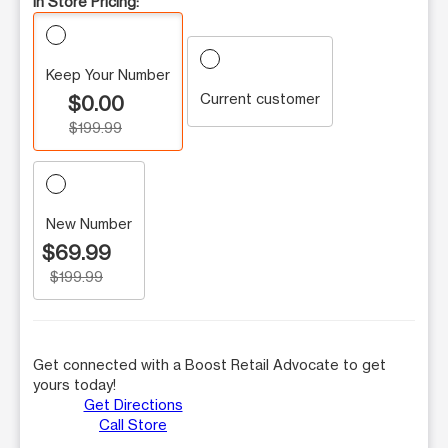
In Store Pricing:
Keep Your Number
Current customer
$0.00
$199.99
New Number
$69.99
$199.99
Get connected with a Boost Retail Advocate to get
yours today!
Get Directions
Call Store