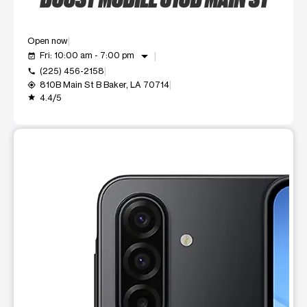
Open now
arrow_drop_down
Fri: 10:00 am - 7:00 pm
event_available
(225) 456-2158
call
810B Main St B Baker, LA 70714
my_location
4.4/5
grade
This carousel shows one large product image at a time. Use t