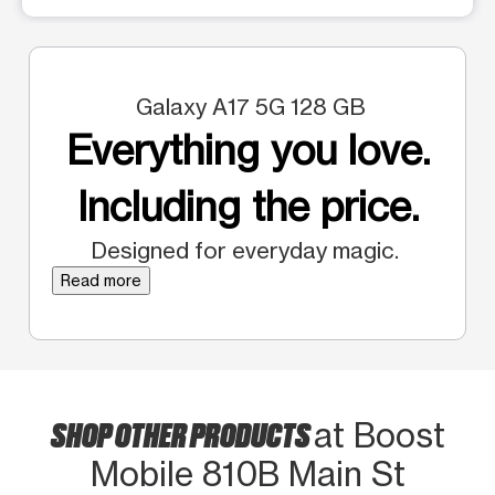
Galaxy A17 5G 128 GB
Everything you love.
Including the price.
Designed for everyday magic.
Read more
SHOP OTHER PRODUCTS
at Boost
Mobile 810B Main St