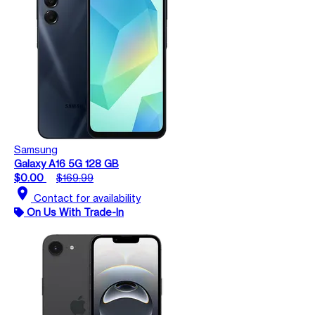
Samsung
Galaxy A16 5G 128 GB
$0.00
$169.99
location_on
Contact for availability
On Us With Trade-In