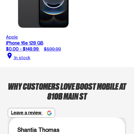
Apple
iPhone 16e 128 GB
$0.00 - $149.99
$599.99
location_on
In stock
WHY CUSTOMERS LOVE BOOST MOBILE AT
810B MAIN ST
Leave a review
Shantia Thomas