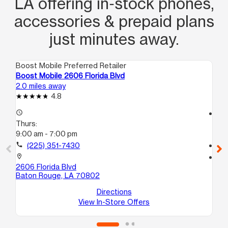
LA offering in‑stock phones,
accessories & prepaid plans
just minutes away.
Boost Mobile Preferred Retailer
Boo
Boost Mobile 2606 Florida Blvd
Bo
2.0 miles away
3.9
4.8
access_time
access_time
Thurs:
Th
9:00 am - 7:00 pm
9:
call
(225) 351-7430
call
location_on
location_on
2606 Florida Blvd
331
Baton Rouge, LA 70802
A
Ba
Directions
View In-Store Offers