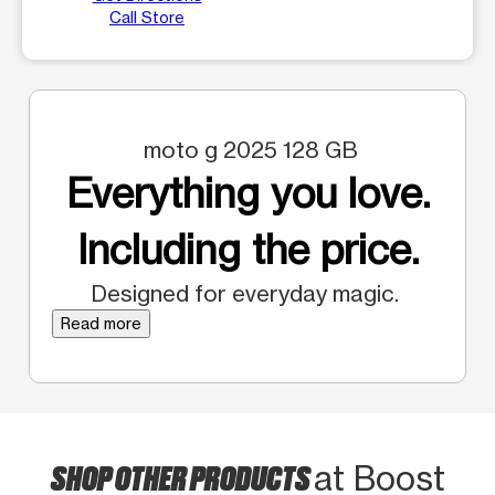
Call Store
moto g 2025 128 GB
Everything you love.
Including the price.
Designed for everyday magic.
Read more
SHOP OTHER PRODUCTS
at Boost