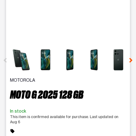
This carousel contains a column of small thumbnails. Selecting 
MOTOROLA
MOTO G 2025 128 GB
In stock
This item is confirmed available for purchase. Last updated on
Aug 6
sell