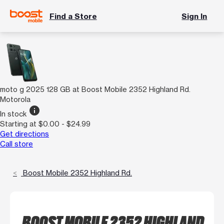
Find a Store
Sign In
moto g 2025 128 GB at Boost Mobile 2352 Highland Rd.
Motorola
info
In stock
Starting at $0.00 - $24.99
Get directions
Call store
Boost Mobile 2352 Highland Rd.
BOOST MOBILE 2352 HIGHLAND