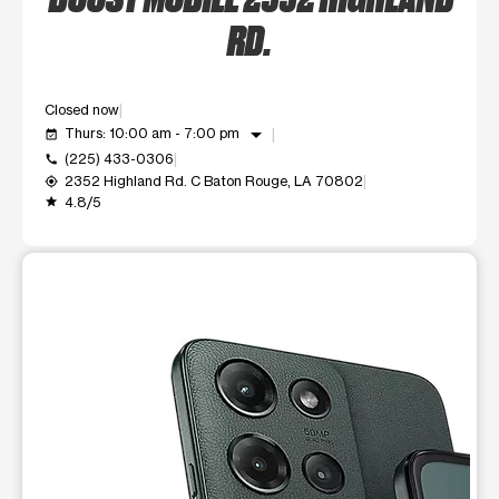
RD.
Closed now
arrow_drop_down
Thurs: 10:00 am - 7:00 pm
event_available
(225) 433-0306
call
2352 Highland Rd. C Baton Rouge, LA 70802
my_location
4.8/5
grade
This carousel shows one large product image at a time. Use t