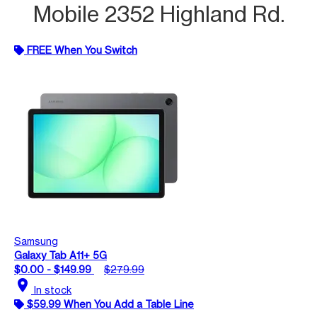
Mobile 2352 Highland Rd.
FREE When You Switch
Samsung
Galaxy Tab A11+ 5G
$0.00 - $149.99
$279.99
location_on
In stock
$59.99 When You Add a Table Line