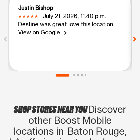
Justin Bishop
July 21, 2026, 11:40 p.m.
Destine was great love this location
View on Google
chevron_right
SHOP STORES NEAR YOU
Discover
other Boost Mobile
locations in Baton Rouge,