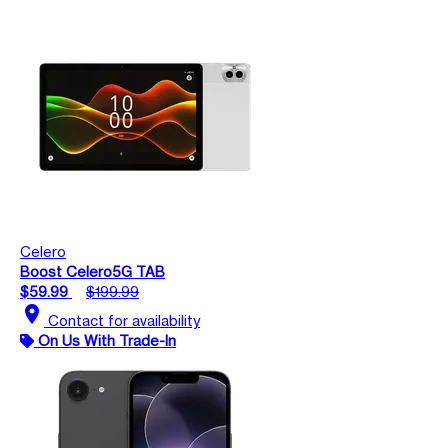
Celero
Boost Celero5G TAB
$59.99
$199.99
location_on
Contact for availability
On Us With Trade-In