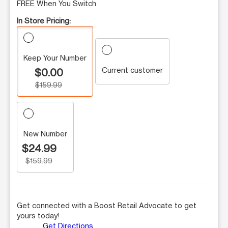
FREE When You Switch
In Store Pricing:
Keep Your Number
Current customer
$0.00
$159.99
New Number
$24.99
$159.99
Get connected with a Boost Retail Advocate to get
yours today!
Get Directions