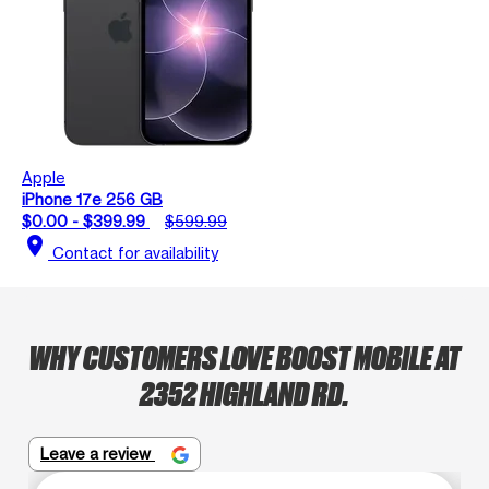
Apple
iPhone 17e 256 GB
$0.00 - $399.99
$599.99
location_on
Contact for availability
WHY CUSTOMERS LOVE BOOST MOBILE AT
2352 HIGHLAND RD.
Leave a review