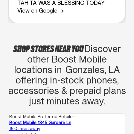
TAHITA WAS A BLESSING TODAY
View on Google
chevron_right
SHOP STORES NEAR YOU
Discover
other Boost Mobile
locations in Gonzales, LA
offering in‑stock phones,
accessories & prepaid plans
just minutes away.
Boost Mobile Preferred Retailer
Boo
Boost Mobile 1345 Gardere Ln
Bo
15.0 miles away
16.