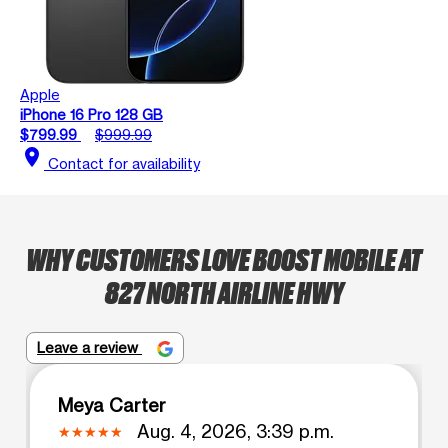
Apple
iPhone 16 Pro 128 GB
$799.99
$999.99
location_on
Contact for availability
WHY CUSTOMERS LOVE BOOST MOBILE AT
827 NORTH AIRLINE HWY
Leave a review
Meya Carter
Aug. 4, 2026, 3:39 p.m.