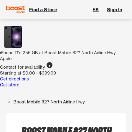
Find a Store
ES
Sign In
iPhone 17e 256 GB at Boost Mobile 827 North Airline Hwy
Apple
info
Contact for availability
Starting at $0.00 - $399.99
Get directions
Call store
Boost Mobile 827 North Airline Hwy
BOOST MOBILE 827 NORTH