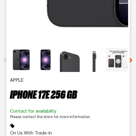
This carousel contains a column of small thumbnails. Selecting 
APPLE
IPHONE 17E 256 GB
Contact for availability
Please contact the store for more information.
sell
On Us With Trade-In