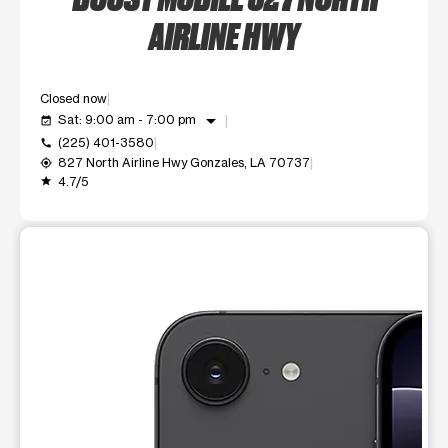
AIRLINE HWY
Closed now
arrow_drop_down
Sat: 9:00 am - 7:00 pm
event_available
(225) 401-3580
call
827 North Airline Hwy Gonzales, LA 70737
my_location
4.7/5
grade
This carousel shows one large product image at a time. Use t