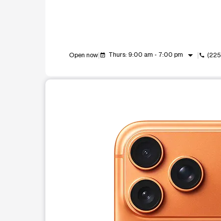
arrow_drop_down
Thurs: 9:00 am - 7:00 pm
Open now
(225
event_available
call
This carousel shows one large product image at a t