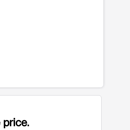
 price.