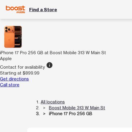
Find a Store
iPhone 17 Pro 256 GB at Boost Mobile 313 W Main St
Apple
info
Contact for availability
Starting at $899.99
Get directions
Call store
All locations
Boost Mobile 313 W Main St
iPhone 17 Pro 256 GB