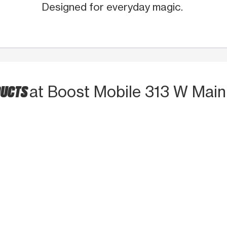
Designed for everyday magic.
DUCTS
at Boost Mobile 313 W Main