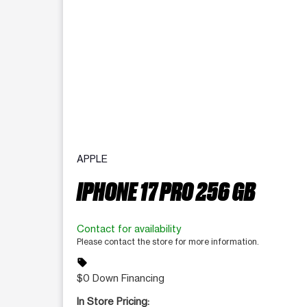
APPLE
IPHONE 17 PRO 256 GB
Contact for availability
Please contact the store for more information.
sell
$0 Down Financing
In Store Pricing: