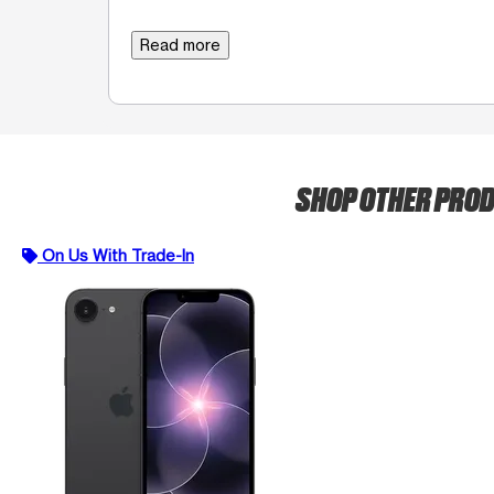
Read more
SHOP OTHER PRO
On Us With Trade-In