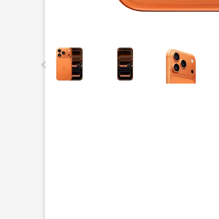
This carousel contains a column of small thumbnails.