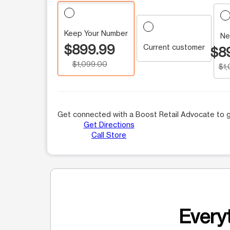
Keep Your Number
Ne
$899.99
Current customer
$8
$1,099.00
$1
Get connected with a Boost Retail Advocate to g
Get Directions
Call Store
Everyt