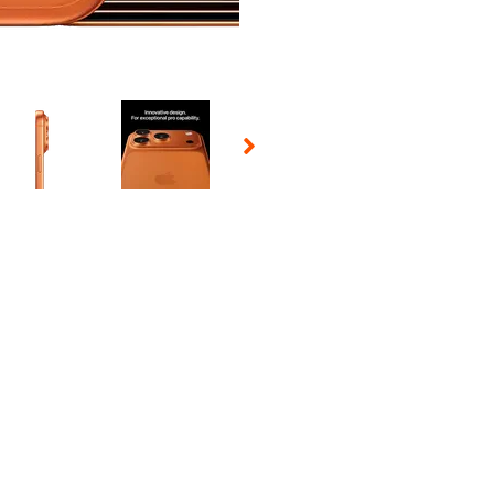
 Selecting a thumbnail will change the main image in the carousel t