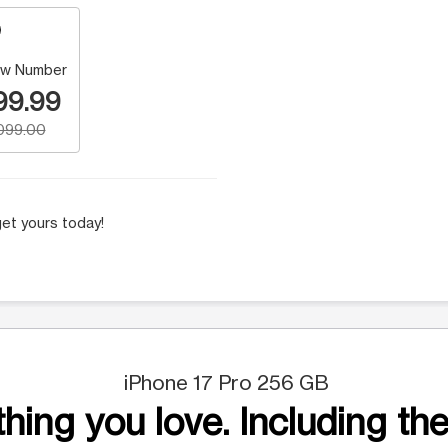
w Number
99.99
,099.00
et yours today!
iPhone 17 Pro 256 GB
hing you love. Including the