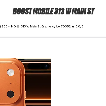
BOOST MOBILE 313 W MAIN ST
) 258-4140
313 W Main St Gramercy, LA 70052
5.0/5
my_location
grade
ime. Use the Previous and Next buttons to move between images, o