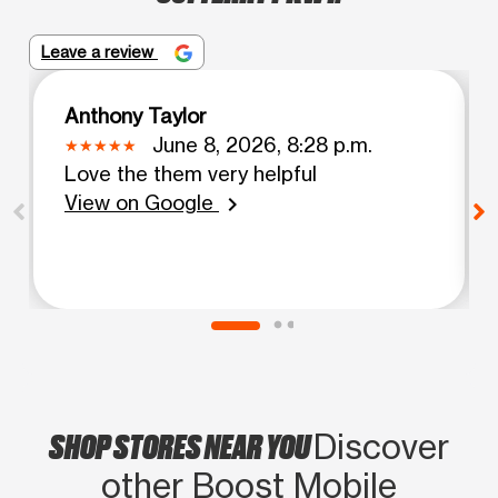
Leave a review
Anthony Taylor
June 8, 2026, 8:28 p.m.
Love the them very helpful
View on Google
chevron_right
SHOP STORES NEAR YOU
Discover
other Boost Mobile