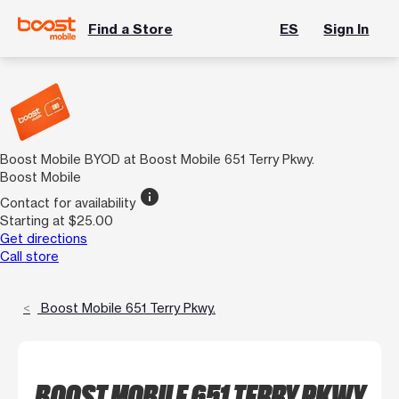
Find a Store
ES
Sign In
Boost Mobile BYOD at Boost Mobile 651 Terry Pkwy.
Boost Mobile
info
Contact for availability
Starting at $25.00
Get directions
Call store
Boost Mobile 651 Terry Pkwy.
BOOST MOBILE 651 TERRY PKWY.