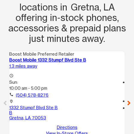
locations in Gretna, LA
offering in‑stock phones,
accessories & prepaid plans
just minutes away.
Boost Mobile Preferred Retailer
Boo
Boost Mobile 1332 Stumpf Blvd Ste B
Bo
1.3 miles away
1.6
access_time
Sun:
access_time
10:00 am - 5:00 pm
Su
11:
call
(504) 578-8276
call
location_on
1332 Stumpf Blvd Ste B
location_on
B
55
Gretna, LA 70053
Gr
Directions
View In-Store Offers