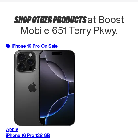
SHOP OTHER PRODUCTS
at Boost
Mobile 651 Terry Pkwy.
iPhone 16 Pro On Sale
Apple
iPhone 16 Pro 128 GB