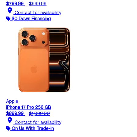
$799.99
$999.99
location_on
Contact for availability
$0 Down Financing
Apple
iPhone 17 Pro 256 GB
$899.99
$1,099.00
location_on
Contact for availability
On Us With Trade-In