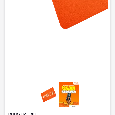
This carousel contains a column of small thumbnails. Selecting 
BOOST MOBILE