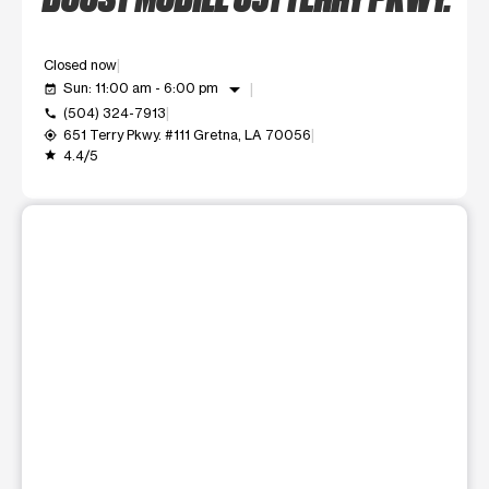
Closed now
arrow_drop_down
Sun: 11:00 am - 6:00 pm
event_available
(504) 324-7913
call
651 Terry Pkwy. #111 Gretna, LA 70056
my_location
4.4/5
grade
This carousel shows one large product image at a time. Use t