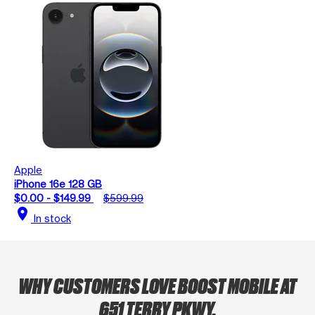
Apple
iPhone 16e 128 GB
$0.00 - $149.99
$599.99
location_on
In stock
WHY CUSTOMERS LOVE BOOST MOBILE AT
651 TERRY PKWY.