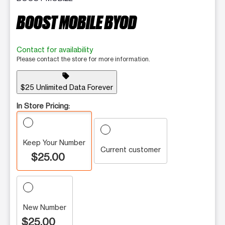
BOOST MOBILE BYOD
Contact for availability
Please contact the store for more information.
sell
$25 Unlimited Data Forever
In Store Pricing:
Keep Your Number
Current customer
$25.00
New Number
$25.00