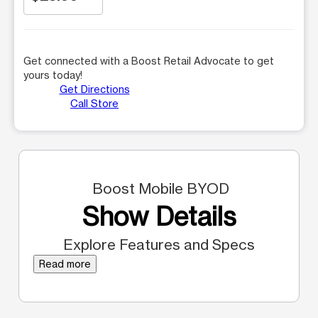
Get connected with a Boost Retail Advocate to get
yours today!
Get Directions
Call Store
Boost Mobile BYOD
Show Details
Explore Features and Specs
Read more