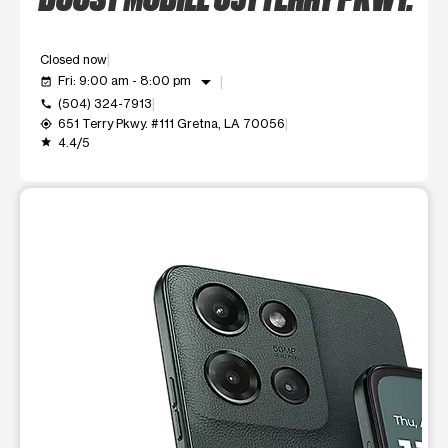
Closed now
arrow_drop_down
Fri: 9:00 am - 8:00 pm
event_available
(504) 324-7913
call
651 Terry Pkwy. #111 Gretna, LA 70056
my_location
4.4/5
grade
This carousel shows one large product image at a time. Use t