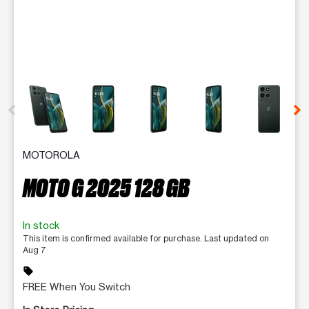
This carousel contains a column of small thumbnails. Selecting 
MOTOROLA
MOTO G 2025 128 GB
In stock
This item is confirmed available for purchase. Last updated on
Aug 7
sell
FREE When You Switch