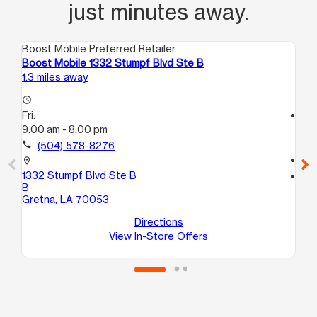
just minutes away.
Boost Mobile Preferred Retailer
Boo
Boost Mobile 1332 Stumpf Blvd Ste B
Bo
1.3 miles away
1.6
access_time
Fri:
access_time
9:00 am - 8:00 pm
Fri
9:
call
(504) 578-8276
call
location_on
1332 Stumpf Blvd Ste B
location_on
B
55
Gretna, LA 70053
Gr
Directions
View In-Store Offers