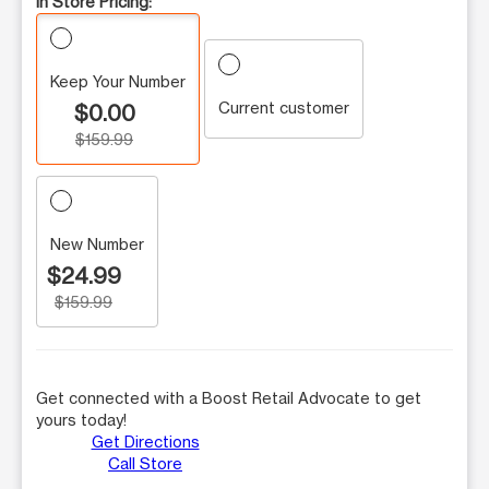
In Store Pricing:
Keep Your Number
Current customer
$0.00
$159.99
New Number
$24.99
$159.99
Get connected with a Boost Retail Advocate to get
yours today!
Get Directions
Call Store