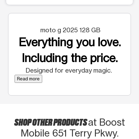
moto g 2025 128 GB
Everything you love.
Including the price.
Designed for everyday magic.
Read more
SHOP OTHER PRODUCTS
at Boost
Mobile 651 Terry Pkwy.