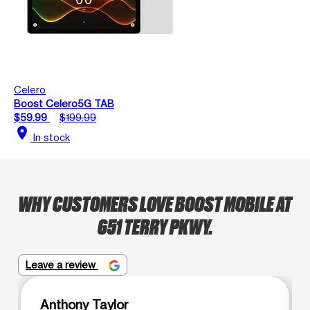
Celero
Boost Celero5G TAB
$59.99
$199.99
location_on
In stock
WHY CUSTOMERS LOVE BOOST MOBILE AT
651 TERRY PKWY.
Leave a review
Anthony Taylor