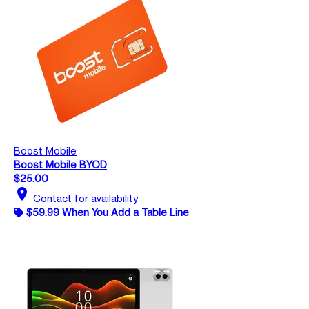
Boost Mobile
Boost Mobile BYOD
$25.00
location_on
Contact for availability
$59.99 When You Add a Table Line