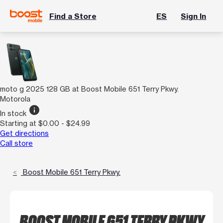
Find a Store
ES
Sign In
moto g 2025 128 GB at Boost Mobile 651 Terry Pkwy.
Motorola
info
In stock
Starting at $0.00 - $24.99
Get directions
Call store
Boost Mobile 651 Terry Pkwy.
BOOST MOBILE 651 TERRY PKWY.