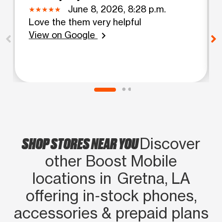
June 8, 2026, 8:28 p.m.
Love the them very helpful
View on Google
chevron_right
SHOP STORES NEAR YOU
Discover
other Boost Mobile
locations in Gretna, LA
offering in‑stock phones,
accessories & prepaid plans