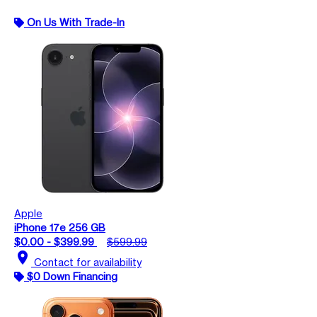
On Us With Trade-In
Apple
iPhone 17e 256 GB
$0.00 - $399.99
$599.99
location_on
Contact for availability
$0 Down Financing