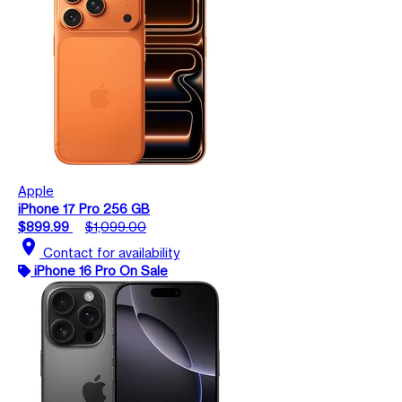
Apple
iPhone 17 Pro 256 GB
$899.99
$1,099.00
location_on
Contact for availability
iPhone 16 Pro On Sale