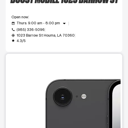
Open now
arrow_drop_down
Thurs: 9:00 am - 8:00 pm
event_available
(985) 336-5096
call
1023 Barrow St Houma, LA 70360
my_location
4.3/5
grade
This carousel shows one large product image at a time. Use t