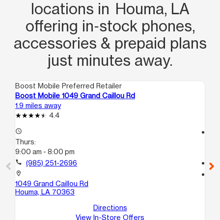
locations in Houma, LA
offering in‑stock phones,
accessories & prepaid plans
just minutes away.
Boost Mobile Preferred Retailer
Boo
Boost Mobile 1049 Grand Caillou Rd
Bo
1.9 miles away
3.7
4.4
access_time
access_time
Thurs:
Th
9:00 am - 8:00 pm
11:
call
(985) 251-2696
call
location_on
location_on
1049 Grand Caillou Rd
59
Houma, LA 70363
#3
Ho
Directions
View In-Store Offers