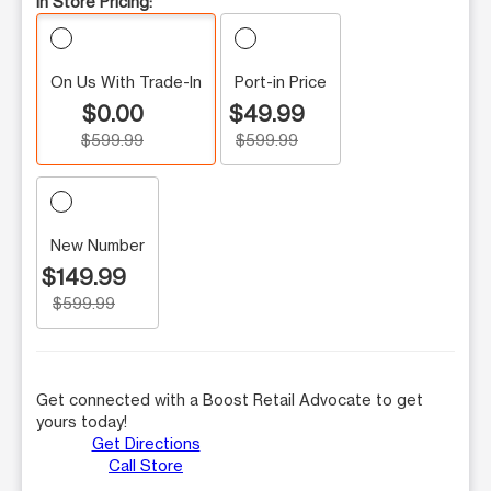
In Store Pricing:
On Us With Trade-In
Port-in Price
$0.00
$49.99
$599.99
$599.99
New Number
$149.99
$599.99
Get connected with a Boost Retail Advocate to get
yours today!
Get Directions
Call Store