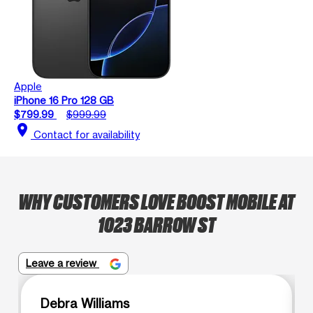
Apple
iPhone 16 Pro 128 GB
$799.99
$999.99
location_on
Contact for availability
WHY CUSTOMERS LOVE BOOST MOBILE AT
1023 BARROW ST
Leave a review
Debra Williams