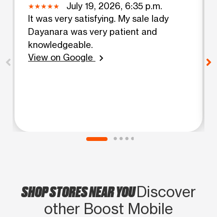
July 19, 2026, 6:35 p.m.
It was very satisfying. My sale lady
Dayanara was very patient and
knowledgeable.
View on Google
chevron_right
SHOP STORES NEAR YOU
Discover
other Boost Mobile