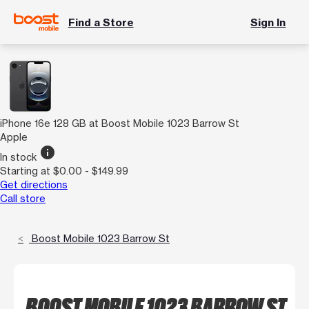
Find a Store
Sign In
iPhone 16e 128 GB at Boost Mobile 1023 Barrow St
Apple
info
In stock
Starting at $0.00 - $149.99
Get directions
Call store
Boost Mobile 1023 Barrow St
BOOST MOBILE 1023 BARROW ST