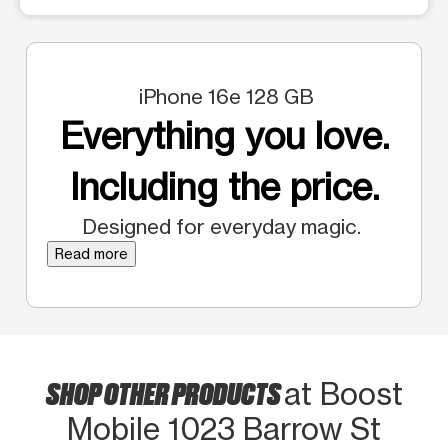
iPhone 16e 128 GB
Everything you love.
Including the price.
Designed for everyday magic.
Read more
SHOP OTHER PRODUCTS
at Boost
Mobile 1023 Barrow St