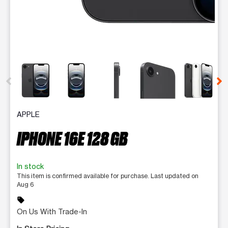
This carousel contains a column of small thumbnails. Selecting 
APPLE
IPHONE 16E 128 GB
In stock
This item is confirmed available for purchase. Last updated on
Aug 6
sell
On Us With Trade-In