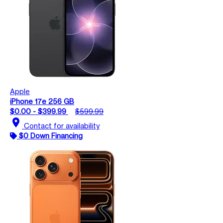
Apple
iPhone 17e 256 GB
$0.00 - $399.99
$599.99
location_on
Contact for availability
$0 Down Financing