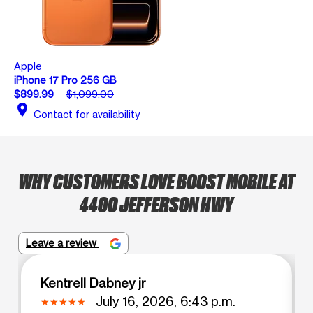
Apple
iPhone 17 Pro 256 GB
$899.99
$1,099.00
location_on
Contact for availability
WHY CUSTOMERS LOVE BOOST MOBILE AT
4400 JEFFERSON HWY
Leave a review
Kentrell Dabney jr
July 16, 2026, 6:43 p.m.