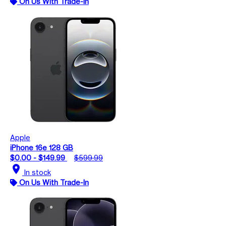
On Us With Trade-In
Apple
iPhone 16e 128 GB
$0.00 - $149.99
$599.99
location_on
In stock
On Us With Trade-In