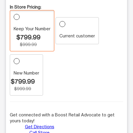
In Store Pricing:
Keep Your Number
Current customer
$799.99
$999.99
New Number
$799.99
$999.99
Get connected with a Boost Retail Advocate to get
yours today!
Get Directions
Call Store