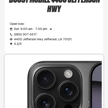
HWY
Open now
arrow_drop_down
Sat: 9:00 am - 7:00 pm
event_available
(985) 307-5517
call
4400 Jefferson Hwy Jefferson, LA 70121
my_location
4.2/5
grade
This carousel shows one large product image at a time. Use t