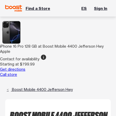
Find a Store
ES
Sign In
iPhone 16 Pro 128 GB at Boost Mobile 4400 Jefferson Hwy
Apple
info
Contact for availability
Starting at $799.99
Get directions
Call store
Boost Mobile 4400 Jefferson Hwy
BOOST MOBILE 4400 JEFFERSON