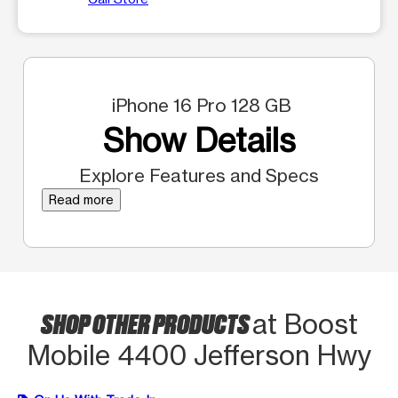
iPhone 16 Pro 128 GB
Show Details
Explore Features and Specs
Read more
SHOP OTHER PRODUCTS
at Boost
Mobile 4400 Jefferson Hwy