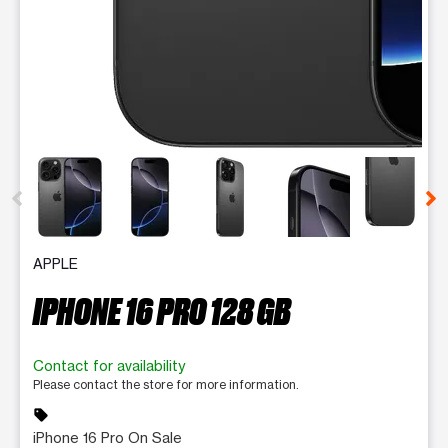
This carousel contains a column of small thumbnails. Selecting 
APPLE
IPHONE 16 PRO 128 GB
Contact for availability
Please contact the store for more information.
sell
iPhone 16 Pro On Sale