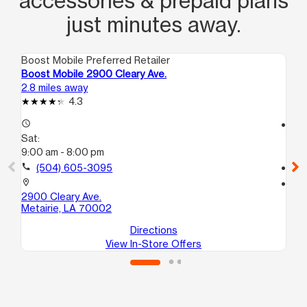
accessories & prepaid plans
just minutes away.
Boost Mobile Preferred Retailer
Boo
Boost Mobile 2900 Cleary Ave.
Bo
2.8 miles away
3.2
4.3
access_time
access_time
Sat:
Sa
9:00 am - 8:00 pm
9:
call
(504) 605-3095
call
location_on
location_on
2900 Cleary Ave.
44
Metairie, LA 70002
Me
Directions
View In-Store Offers