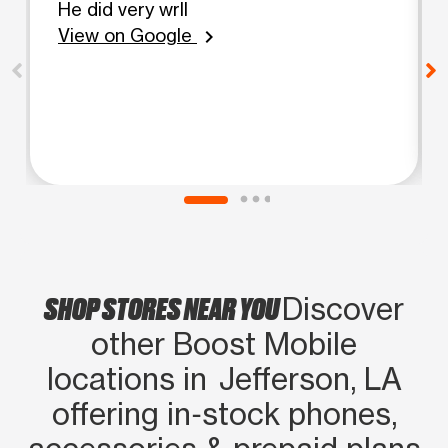
He did very wrll
View on Google
chevron_right
SHOP STORES NEAR YOU
Discover
other Boost Mobile
locations in Jefferson, LA
offering in‑stock phones,