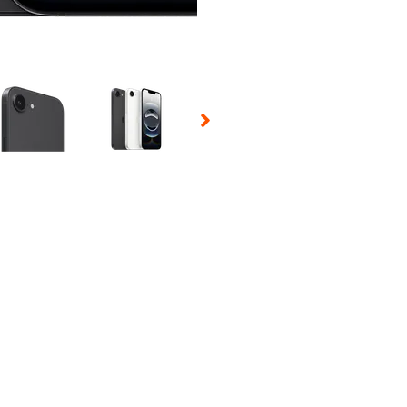
 Selecting a thumbnail will change the main image in the carousel t