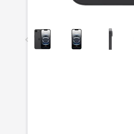
This carousel contains a column of small thumbnails.