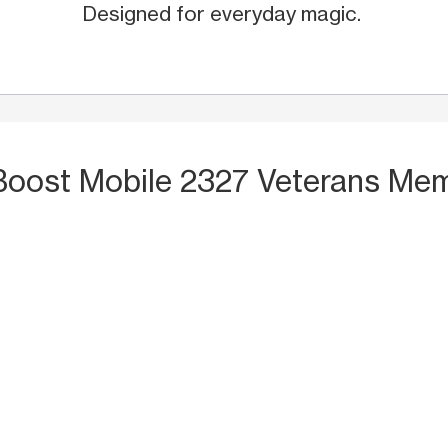
Designed for everyday magic.
Boost Mobile 2327 Veterans Memo