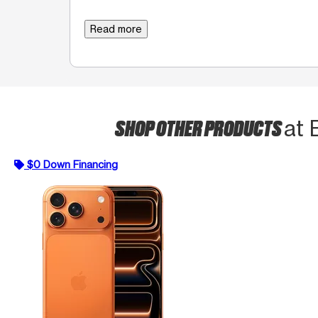
Read more
SHOP OTHER PRODUCTS
at 
$0 Down Financing