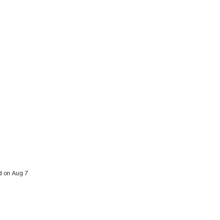
ed on Aug 7