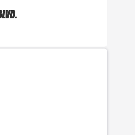
BLVD.
r use the preceding thumbnails carousel to select a specific imag