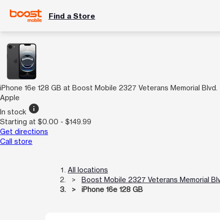
Find a Store
iPhone 16e 128 GB at Boost Mobile 2327 Veterans Memorial Blvd.
Apple
info
In stock
Starting at $0.00 - $149.99
Get directions
Call store
All locations
Boost Mobile 2327 Veterans Memorial Blv
iPhone 16e 128 GB