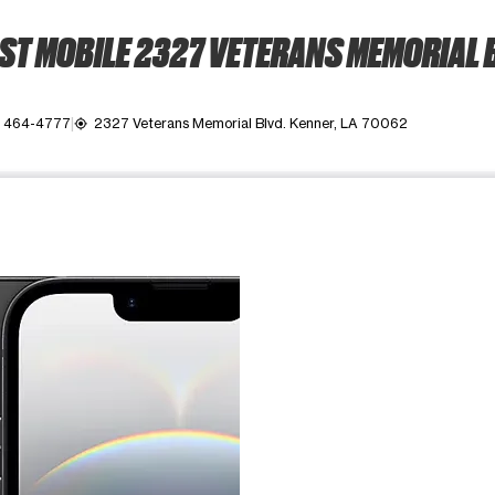
T MOBILE 2327 VETERANS MEMORIAL 
) 464-4777
2327 Veterans Memorial Blvd. Kenner, LA 70062
my_location
ime. Use the Previous and Next buttons to move between images, o