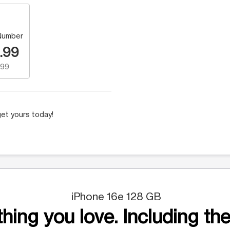
Number
.99
.99
et yours today!
iPhone 16e 128 GB
hing you love. Including the