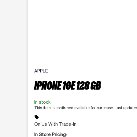
APPLE
IPHONE 16E 128 GB
In stock
This item is confirmed available for purchase. Last updat
sell
On Us With Trade-In
In Store Pricing: