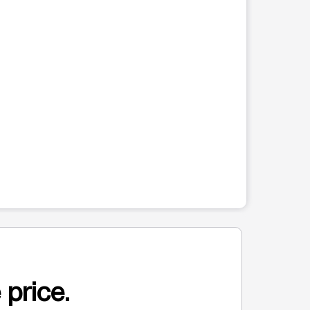
 price.