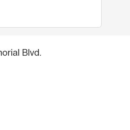
rial Blvd.