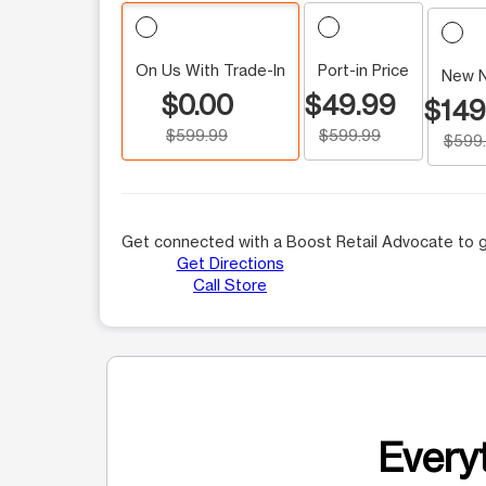
On Us With Trade-In
Port-in Price
New 
$0.00
$49.99
$149
$599.99
$599.99
$599
Get connected with a Boost Retail Advocate to g
Get Directions
Call Store
Everyt