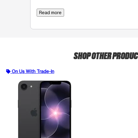
Read more
SHOP OTHER PRODU
On Us With Trade-In