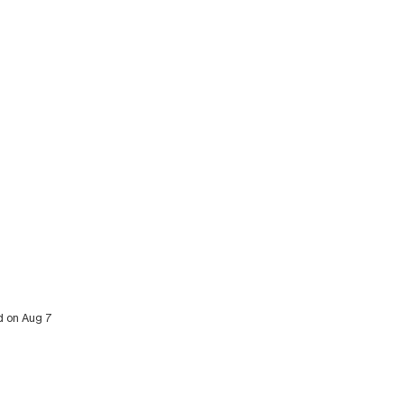
ed on Aug 7