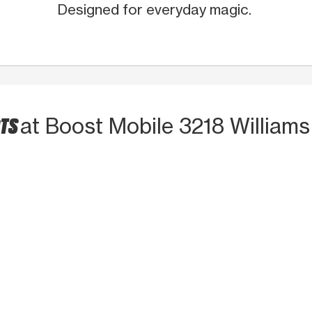
Designed for everyday magic.
CTS
at Boost Mobile 3218 Williams