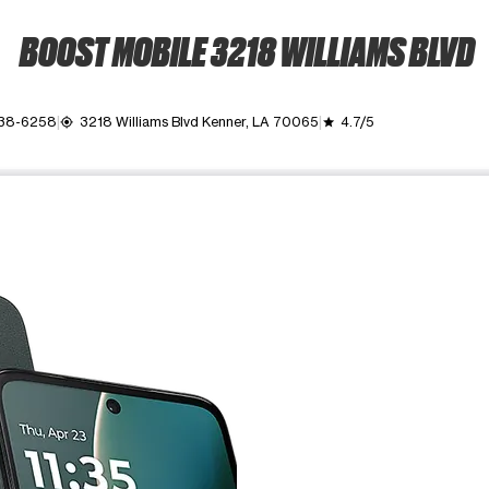
BOOST MOBILE 3218 WILLIAMS BLVD
338-6258
3218 Williams Blvd Kenner, LA 70065
4.7/5
my_location
grade
ime. Use the Previous and Next buttons to move between images, o