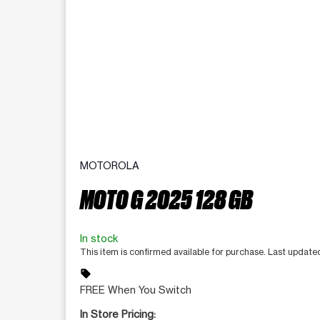
MOTOROLA
MOTO G 2025 128 GB
In stock
This item is confirmed available for purchase. Last updat
sell
FREE When You Switch
In Store Pricing: