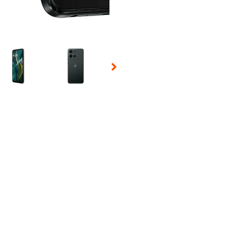
 Selecting a thumbnail will change the main image in the carousel t