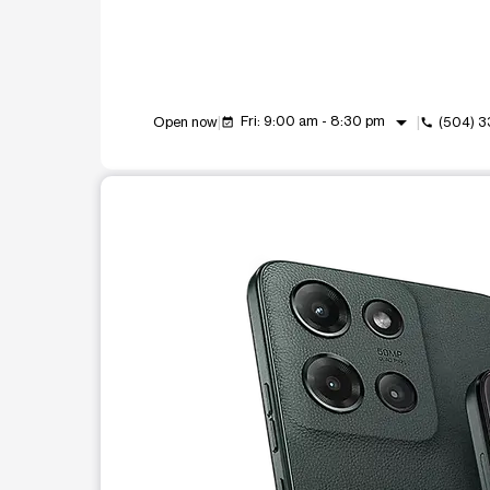
arrow_drop_down
Fri: 9:00 am - 8:30 pm
Open now
(504) 
event_available
call
This carousel shows one large product image at a t