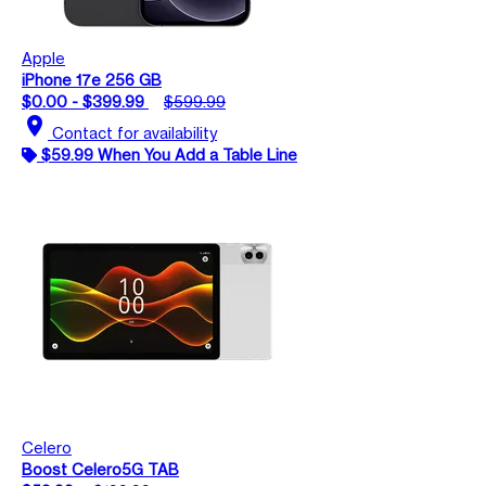
Apple
iPhone 17e 256 GB
$0.00 - $399.99
$599.99
location_on
Contact for availability
$59.99 When You Add a Table Line
Celero
Boost Celero5G TAB