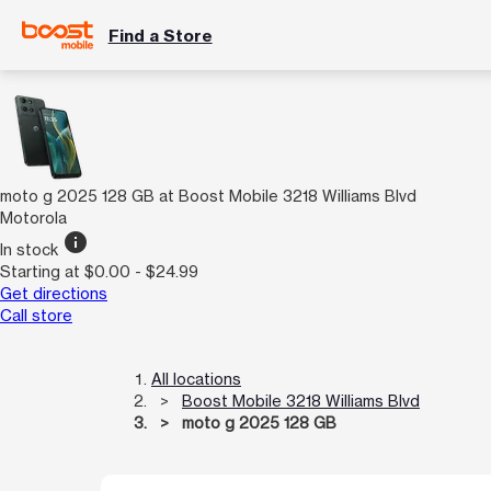
Find a Store
moto g 2025 128 GB at Boost Mobile 3218 Williams Blvd
Motorola
info
In stock
Starting at $0.00 - $24.99
Get directions
Call store
All locations
Boost Mobile 3218 Williams Blvd
moto g 2025 128 GB