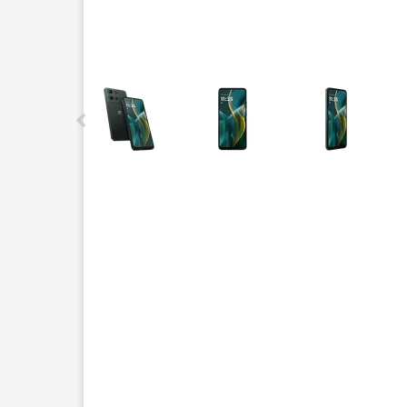
This carousel contains a column of small thumbnails.