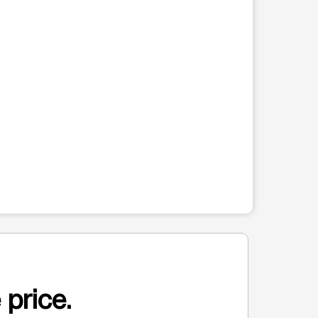
 price.