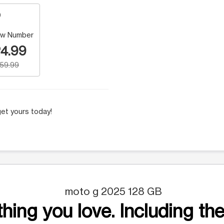
w Number
4.99
159.99
et yours today!
moto g 2025 128 GB
hing you love. Including the