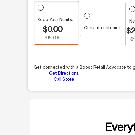
Keep Your Number
Ne
$0.00
Current customer
$2
$159.99
$
Get connected with a Boost Retail Advocate to g
Get Directions
Call Store
Everyt