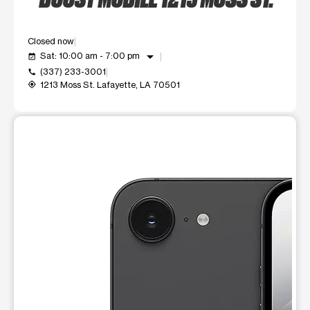
Closed now
arrow_drop_down
Sat: 10:00 am - 7:00 pm
event_available
(337) 233-3001
call
1213 Moss St. Lafayette, LA 70501
my_location
This carousel shows one large product image at a time. Use t