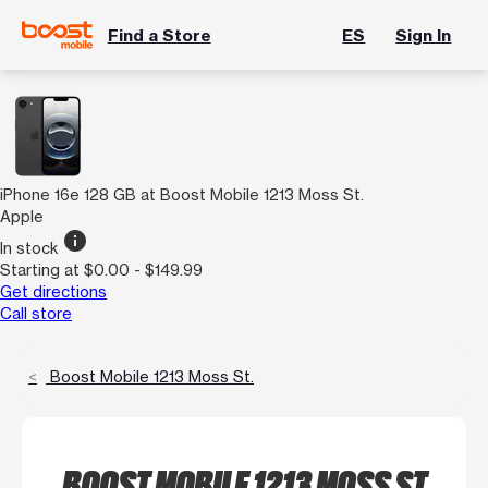
Find a Store
ES
Sign In
iPhone 16e 128 GB at Boost Mobile 1213 Moss St.
Apple
info
In stock
Starting at $0.00 - $149.99
Get directions
Call store
Boost Mobile 1213 Moss St.
BOOST MOBILE 1213 MOSS ST.