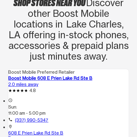
SHOP STORES NEAR YOU
Discover
other Boost Mobile
locations in Lake Charles,
LA offering in‑stock phones,
accessories & prepaid plans
just minutes away.
Boost Mobile Preferred Retailer
Boost Mobile 608 E Prien Lake Rd Ste B
2.0 miles away
4.8
access_time
Sun:
11:00 am - 5:00 pm
call
(337) 990-5347
location_on
608 E Prien Lake Rd Ste B