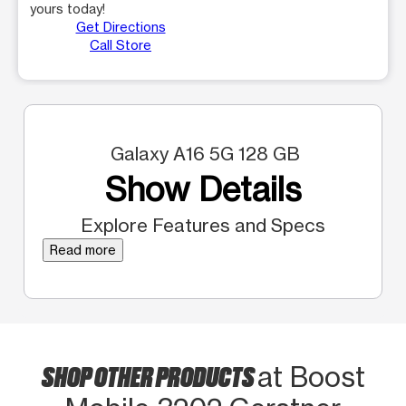
yours today!
Get Directions
Call Store
Galaxy A16 5G 128 GB
Show Details
Explore Features and Specs
Read more
SHOP OTHER PRODUCTS
at Boost