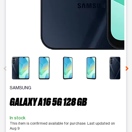
This carousel contains a column of small thumbnails. Selecting 
SAMSUNG
GALAXY A16 5G 128 GB
In stock
This item is confirmed available for purchase. Last updated on
Aug 9