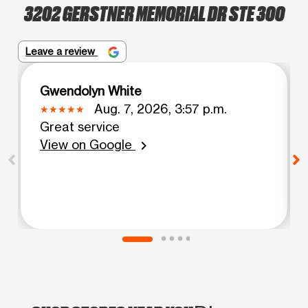
3202 GERSTNER MEMORIAL DR STE 300
Leave a review
Gwendolyn White
Aug. 7, 2026, 3:57 p.m.
Great service
View on Google
chevron_right