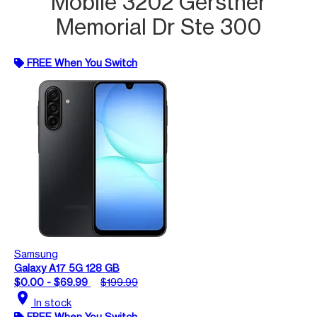
Mobile 3202 Gerstner
Memorial Dr Ste 300
FREE When You Switch
Samsung
Galaxy A17 5G 128 GB
$0.00 - $69.99
$199.99
location_on
In stock
FREE When You Switch