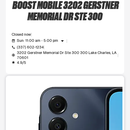
BOOST MOBILE 3202 GERSTNER
MEMORIAL DR STE 300
Closed now
arrow_drop_down
Sun: 11:00 am - 5:00 pm
event_available
(337) 602-1234
call
3202 Gerstner Memorial Dr Ste 300 300 Lake Charles, LA
my_location
70601
4.9/5
grade
This carousel shows one large product image at a time. Use t