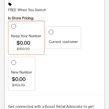
sell
FREE When You Switch
In Store Pricing:
Keep Your Number
Current customer
$0.00
$169.99
New Number
$0.00
$169.99
Get connected with a Boost Retail Advocate to get