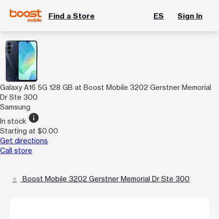
Find a Store
ES
Sign In
Galaxy A16 5G 128 GB at Boost Mobile 3202 Gerstner Memorial
Dr Ste 300
Samsung
info
In stock
Starting at $0.00
Get directions
Call store
Boost Mobile 3202 Gerstner Memorial Dr Ste 300