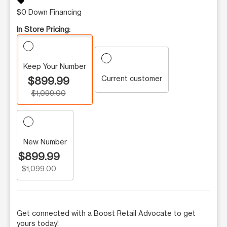
sell
$0 Down Financing
In Store Pricing:
Keep Your Number
Current customer
$899.99
$1,099.00
New Number
$899.99
$1,099.00
Get connected with a Boost Retail Advocate to get
yours today!