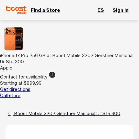
Find a Store
ES
Sign In
iPhone 17 Pro 256 GB at Boost Mobile 3202 Gerstner Memorial
Dr Ste 300
Apple
info
Contact for availability
Starting at $899.99
Get directions
Call store
Boost Mobile 3202 Gerstner Memorial Dr Ste 300