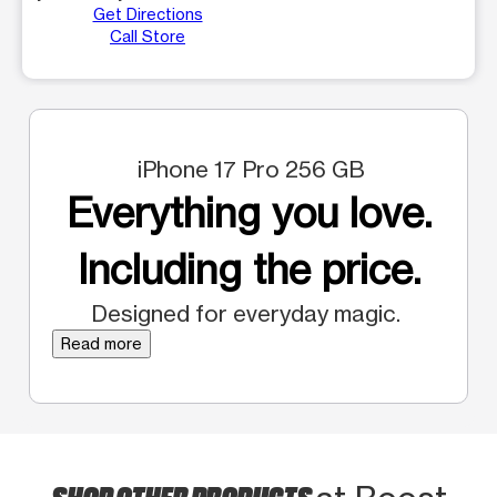
Get Directions
Call Store
iPhone 17 Pro 256 GB
Everything you love.
Including the price.
Designed for everyday magic.
Read more
SHOP OTHER PRODUCTS