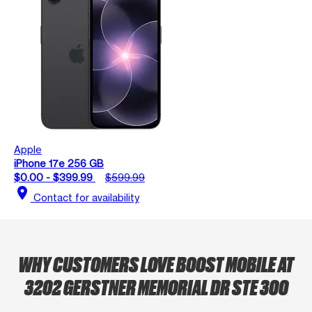
Apple
iPhone 17e 256 GB
$0.00 - $399.99
$599.99
location_on
Contact for availability
WHY CUSTOMERS LOVE BOOST MOBILE AT
3202 GERSTNER MEMORIAL DR STE 300