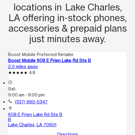
locations in Lake Charles,
LA offering in‑stock phones,
accessories & prepaid plans
just minutes away.
Boost Mobile Preferred Retailer
Boost Mobile 608 E Prien Lake Rd Ste B
2.0 miles away
4.8
access_time
Sat:
9:00 am - 8:00 pm
call
(337) 990-5347
location_on
608 E Prien Lake Rd Ste B
B
Lake Charles, LA 70601
Directions