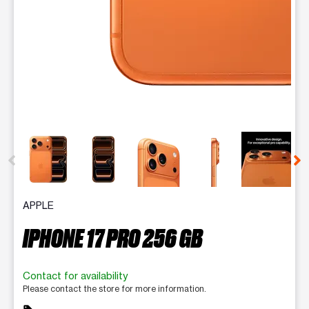
This carousel contains a column of small thumbnails. Selecting 
APPLE
IPHONE 17 PRO 256 GB
Contact for availability
Please contact the store for more information.