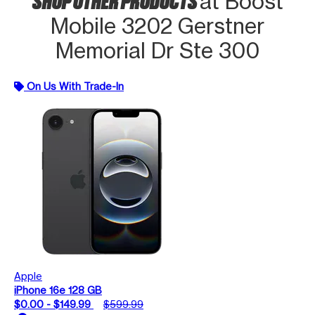
at Boost
Mobile 3202 Gerstner
Memorial Dr Ste 300
On Us With Trade-In
Apple
iPhone 16e 128 GB
$0.00 - $149.99
$599.99