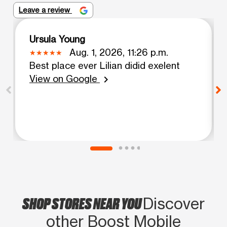
Leave a review
Ursula Young
Aug. 1, 2026, 11:26 p.m.
Best place ever Lilian didid exelent
View on Google
chevron_right
SHOP STORES NEAR YOU
Discover
other Boost Mobile