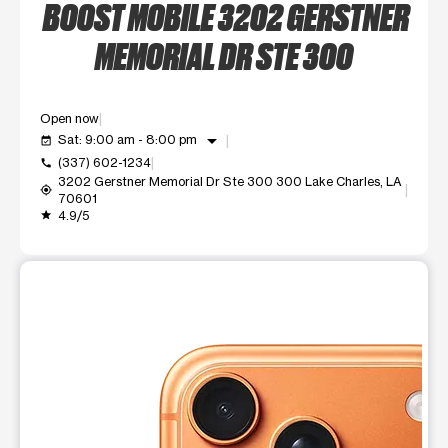
BOOST MOBILE 3202 GERSTNER
MEMORIAL DR STE 300
Open now
arrow_drop_down
Sat: 9:00 am - 8:00 pm
event_available
(337) 602-1234
call
3202 Gerstner Memorial Dr Ste 300 300 Lake Charles, LA
my_location
70601
4.9/5
grade
This carousel shows one large product image at a time. Use t