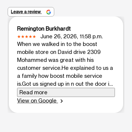
Leave a review
Remington Burkhardt
June 26, 2026, 11:58 p.m.
When we walked in to the boost
mobile store on David drive 2309
Mohammed was great with his
customer service.He explained to us a
a family how boost mobile service
is.Got us signed up in n out the door in
a timely matter.he also made sure we
Read more
got auto pay n pay our service on time.
View on Google
chevron_right
MADE sure we had our cases before
we left. Got just signed in both phones.
Allowed us to keep the same phone
numbers. Mohammed was great with