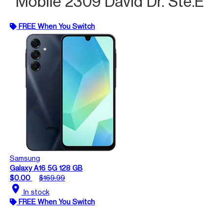
Mobile 2309 David Dr. Ste.E
FREE When You Switch
Samsung
Galaxy A16 5G 128 GB
$0.00
$169.99
location_on
In stock
FREE When You Switch