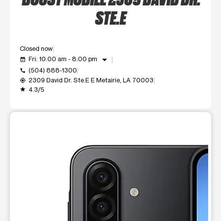
STE.E
Closed now
arrow_drop_down
Fri: 10:00 am - 8:00 pm
event_available
(504) 888-1300
call
2309 David Dr. Ste.E E Metairie, LA 70003
my_location
4.3/5
grade
This carousel shows one large product image at a time. Use t