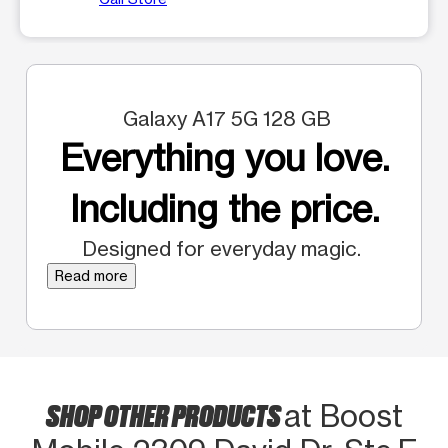
Galaxy A17 5G 128 GB
Everything you love.
Including the price.
Designed for everyday magic.
Read more
SHOP OTHER PRODUCTS
at Boost