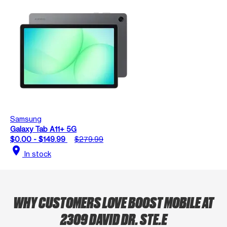
Samsung
Galaxy Tab A11+ 5G
$0.00 - $149.99
$279.99
location_on
In stock
WHY CUSTOMERS LOVE BOOST MOBILE AT
2309 DAVID DR. STE.E