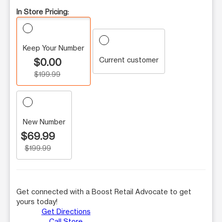
In Store Pricing:
Keep Your Number
Current customer
$0.00
$199.99
New Number
$69.99
$199.99
Get connected with a Boost Retail Advocate to get
yours today!
Get Directions
Call Store