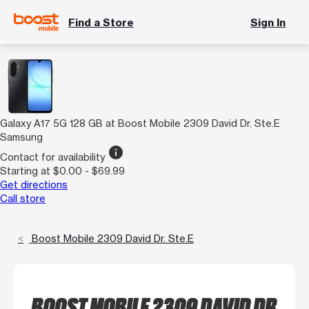
Find a Store
Sign In
Galaxy A17 5G 128 GB at Boost Mobile 2309 David Dr. Ste.E
Samsung
info
Contact for availability
Starting at $0.00 - $69.99
Get directions
Call store
Boost Mobile 2309 David Dr. Ste.E
BOOST MOBILE 2309 DAVID DR.