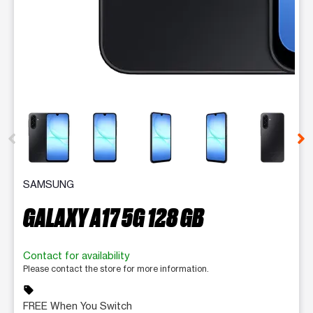
This carousel contains a column of small thumbnails. Selecting 
SAMSUNG
GALAXY A17 5G 128 GB
Contact for availability
Please contact the store for more information.
sell
FREE When You Switch