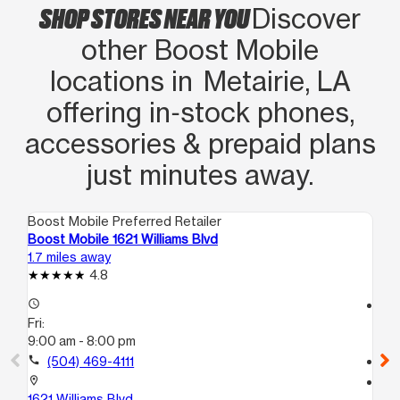
SHOP STORES NEAR YOU
Discover
his customer service n skills
other Boost Mobile
locations in Metairie, LA
offering in‑stock phones,
accessories & prepaid plans
just minutes away.
Boost Mobile Preferred Retailer
Boo
Boost Mobile 1621 Williams Blvd
Bo
1.7 miles away
2.2
4.8
access_time
access_time
Fri:
Fri
9:00 am - 8:00 pm
9:
call
(504) 469-4111
call
location_on
location_on
1621 Williams Blvd
44