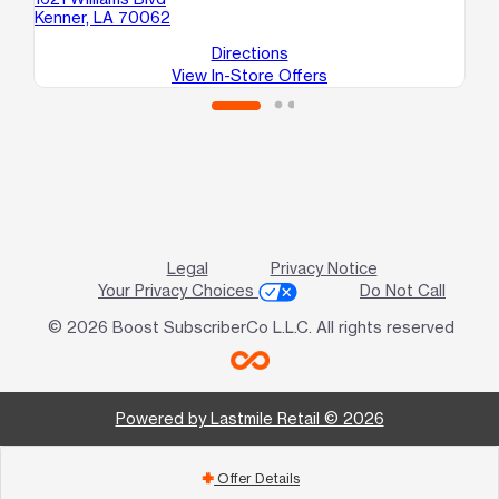
Kenner, LA 70062
Me
Directions
View In-Store Offers
Legal
Privacy Notice
Your Privacy Choices
Do Not Call
© 2026 Boost SubscriberCo L.L.C. All rights reserved
Powered by Lastmile Retail © 2026
Offer Details
add