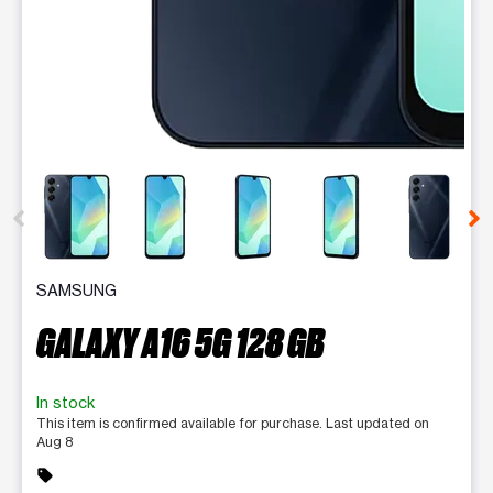
This carousel contains a column of small thumbnails. Selecting 
SAMSUNG
GALAXY A16 5G 128 GB
In stock
This item is confirmed available for purchase. Last updated on
Aug 8
sell