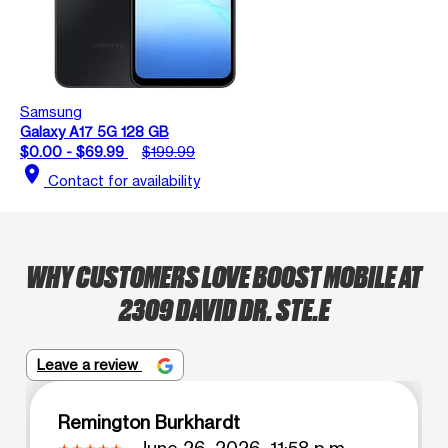
Samsung
Galaxy A17 5G 128 GB
$0.00 - $69.99
$199.99
location_on
Contact for availability
WHY CUSTOMERS LOVE BOOST MOBILE AT
2309 DAVID DR. STE.E
Leave a review
Remington Burkhardt
June 26, 2026, 11:58 p.m.