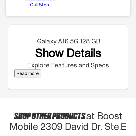
Call Store
Galaxy A16 5G 128 GB
Show Details
Explore Features and Specs
Read more
SHOP OTHER PRODUCTS
at Boost
Mobile 2309 David Dr. Ste.E