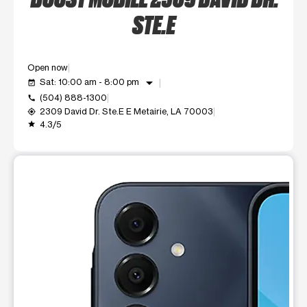
STE.E
Open now
arrow_drop_down
Sat: 10:00 am - 8:00 pm
event_available
(504) 888-1300
call
2309 David Dr. Ste.E E Metairie, LA 70003
my_location
4.3/5
grade
This carousel shows one large product image at a time. Use t