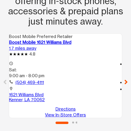
offering in‑stock phones,
accessories & prepaid plans
just minutes away.
Boost Mobile Preferred Retailer
Boo
Boost Mobile 1621 Williams Blvd
Bo
1.7 miles away
2.2
4.8
access_time
access_time
Sat:
Sa
9:00 am - 8:00 pm
9:
call
(504) 469-4111
call
location_on
location_on
1621 Williams Blvd
44
Kenner, LA 70062
Me
Directions
View In-Store Offers