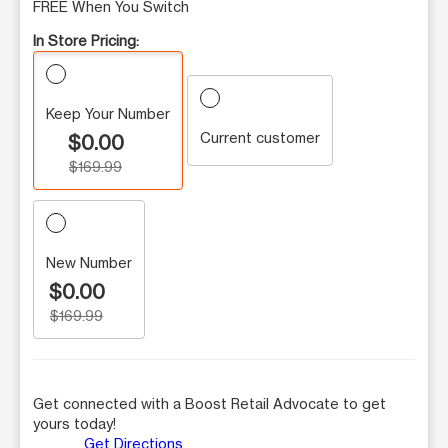
FREE When You Switch
In Store Pricing:
Keep Your Number
Current customer
$0.00
$169.99
New Number
$0.00
$169.99
Get connected with a Boost Retail Advocate to get
yours today!
Get Directions