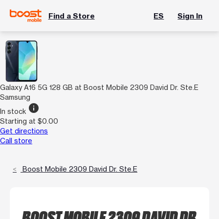
Find a Store
ES
Sign In
Galaxy A16 5G 128 GB at Boost Mobile 2309 David Dr. Ste.E
Samsung
info
In stock
Starting at $0.00
Get directions
Call store
Boost Mobile 2309 David Dr. Ste.E
BOOST MOBILE 2309 DAVID DR.