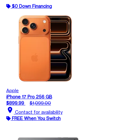
$0 Down Financing
Apple
iPhone 17 Pro 256 GB
$899.99
$1,099.00
location_on
Contact for availability
FREE When You Switch