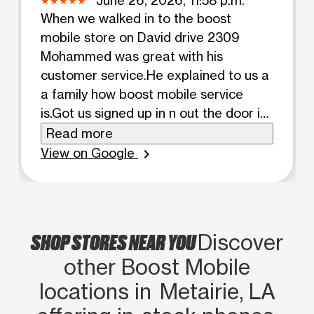
When we walked in to the boost
mobile store on David drive 2309
Mohammed was great with his
customer service.He explained to us a
a family how boost mobile service
is.Got us signed up in n out the door in
a timely matter.he also made sure we
Read more
got auto pay n pay our service on time.
View on Google
chevron_right
MADE sure we had our cases before
we left. Got just signed in both phones.
Allowed us to keep the same phone
numbers. Mohammed was great with
SHOP STORES NEAR YOU
Discover
his customer service n skills
other Boost Mobile
locations in Metairie, LA