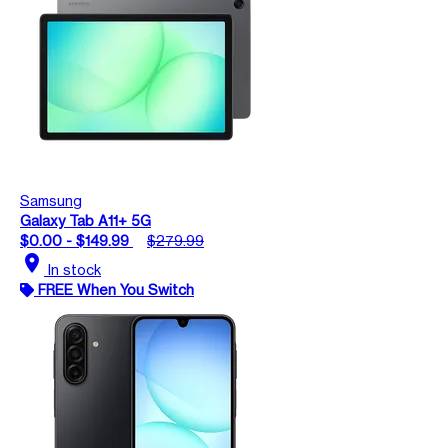
Samsung
Galaxy Tab A11+ 5G
$0.00 - $149.99
$279.99
location_on
In stock
FREE When You Switch