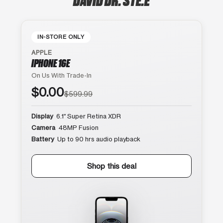
IN-STORE ONLY
APPLE
IPHONE 16E
On Us With Trade-In
$0.00
$599.99
Display
6.1″ Super Retina XDR
Camera
48MP Fusion
Battery
Up to 90 hrs audio playback
Shop this deal