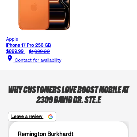
Apple
iPhone 17 Pro 256 GB
$899.99
$1,099.00
location_on
Contact for availability
WHY CUSTOMERS LOVE BOOST MOBILE AT
2309 DAVID DR. STE.E
Leave a review
Remington Burkhardt