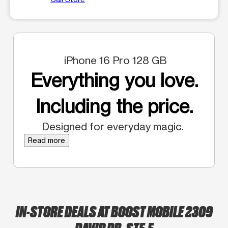
iPhone 16 Pro 128 GB
Everything you love.
Including the price.
Designed for everyday magic.
Read more
IN-STORE DEALS AT BOOST MOBILE 2309
DAVID DR. STE.E