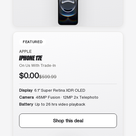
FEATURED
APPLE
IPHONE 17E
On Us With Trade-In
$0.00
$599.99
Display
6.1″ Super Retina XDR OLED
Camera
48MP Fusion · 12MP 2x Telephoto
Battery
Up to 26 hrs video playback
Shop this deal