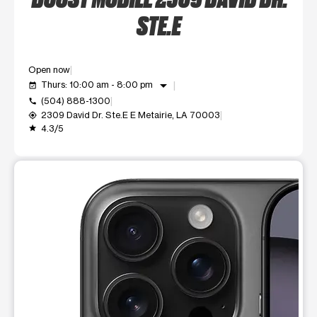
STE.E
Open now
arrow_drop_down
Thurs: 10:00 am - 8:00 pm
event_available
(504) 888-1300
call
2309 David Dr. Ste.E E Metairie, LA 70003
my_location
4.3/5
grade
This carousel shows one large product image at a time. Use t