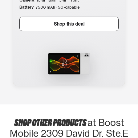
Camera
13MP Main · 5MP Front
Battery
7500 mAh · 5G-capable
Shop this deal
SHOP OTHER PRODUCTS
at Boost
Mobile 2309 David Dr. Ste.E