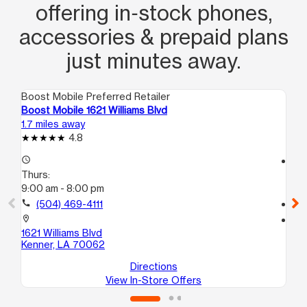
offering in‑stock phones,
accessories & prepaid plans
just minutes away.
Boost Mobile Preferred Retailer
Boo
Boost Mobile 1621 Williams Blvd
Bo
1.7 miles away
2.2
4.8
access_time
access_time
Thurs:
Th
9:00 am - 8:00 pm
9:
call
(504) 469-4111
call
location_on
location_on
1621 Williams Blvd
44
Kenner, LA 70062
Me
Directions
View In-Store Offers