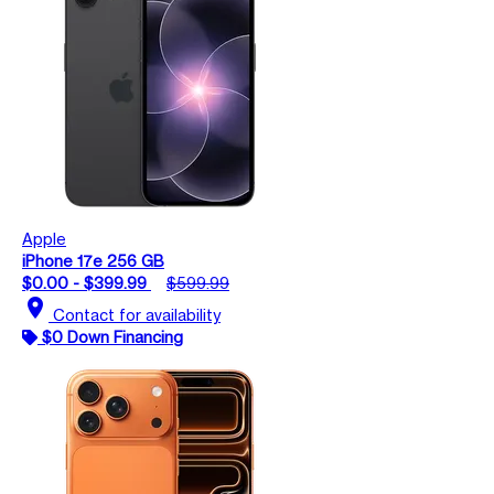
Apple
iPhone 17e 256 GB
$0.00 - $399.99
$599.99
location_on
Contact for availability
$0 Down Financing