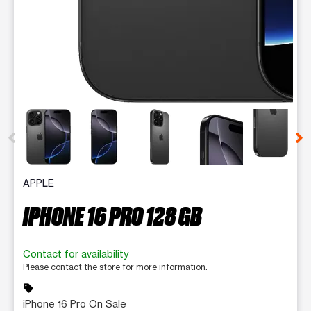
This carousel contains a column of small thumbnails. Selecting 
APPLE
IPHONE 16 PRO 128 GB
Contact for availability
Please contact the store for more information.
sell
iPhone 16 Pro On Sale