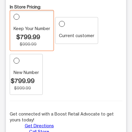
In Store Pricing:
Keep Your Number
Current customer
$799.99
$999.99
New Number
$799.99
$999.99
Get connected with a Boost Retail Advocate to get
yours today!
Get Directions
Call Store