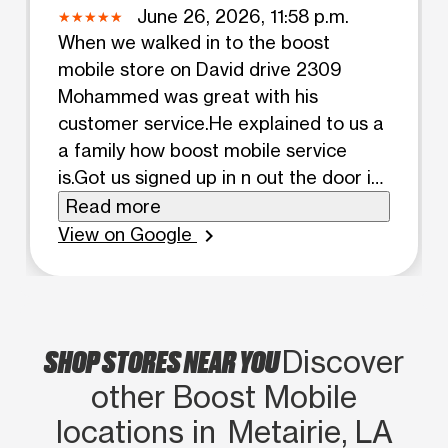
June 26, 2026, 11:58 p.m.
When we walked in to the boost
mobile store on David drive 2309
Mohammed was great with his
customer service.He explained to us a
a family how boost mobile service
is.Got us signed up in n out the door in
a timely matter.he also made sure we
Read more
got auto pay n pay our service on time.
View on Google
chevron_right
MADE sure we had our cases before
we left. Got just signed in both phones.
Allowed us to keep the same phone
numbers. Mohammed was great with
SHOP STORES NEAR YOU
Discover
his customer service n skills
other Boost Mobile
locations in Metairie, LA