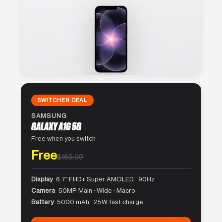
SWITCHER DEAL
SAMSUNG
GALAXY A16 5G
Free when you switch
Free
$169.99
Display
6.7″ FHD+ Super AMOLED · 90Hz
Camera
50MP Main · Wide · Macro
Battery
5000 mAh · 25W fast charge