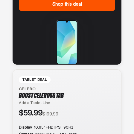
Shop this deal
TABLET DEAL
CELERO
BOOST CELERO5G TAB
Add a Tablet Line
$59.99
$199.99
Display
10.95″ FHD IPS · 90Hz