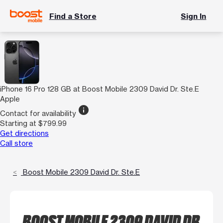
Find a Store
Sign In
iPhone 16 Pro 128 GB at Boost Mobile 2309 David Dr. Ste.E
Apple
info
Contact for availability
Starting at $799.99
Get directions
Call store
Boost Mobile 2309 David Dr. Ste.E
BOOST MOBILE 2309 DAVID DR.