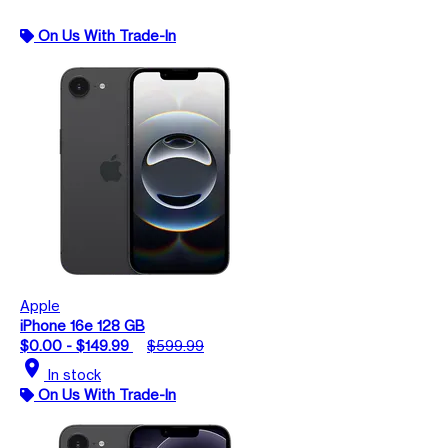
On Us With Trade-In
Apple
iPhone 16e 128 GB
$0.00 - $149.99
$599.99
location_on
In stock
On Us With Trade-In