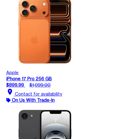
Apple
iPhone 17 Pro 256 GB
$899.99
$1,099.00
location_on
Contact for availability
On Us With Trade-In