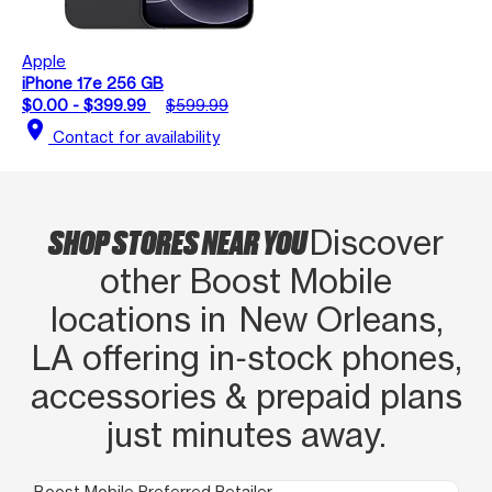
Apple
iPhone 17e 256 GB
$0.00 - $399.99
$599.99
location_on
Contact for availability
SHOP STORES NEAR YOU
Discover
other Boost Mobile
locations in New Orleans,
LA offering in‑stock phones,
accessories & prepaid plans
just minutes away.
Boost Mobile Preferred Retailer
Boo