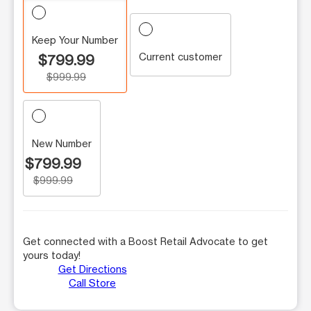
Keep Your Number
Current customer
$799.99
$999.99
New Number
$799.99
$999.99
Get connected with a Boost Retail Advocate to get
yours today!
Get Directions
Call Store