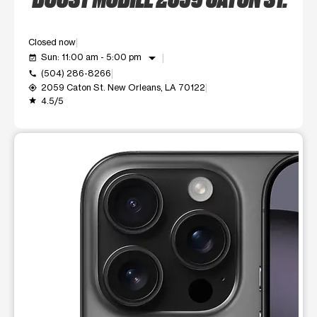
Closed now
arrow_drop_down
Sun: 11:00 am - 5:00 pm
event_available
(504) 286-8266
call
2059 Caton St. New Orleans, LA 70122
my_location
4.5/5
grade
This carousel shows one large product image at a time. Use t