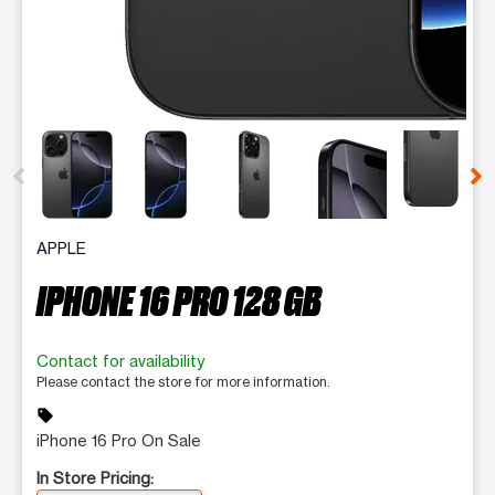
This carousel contains a column of small thumbnails. Selecting 
APPLE
IPHONE 16 PRO 128 GB
Contact for availability
Please contact the store for more information.
sell
iPhone 16 Pro On Sale
In Store Pricing: