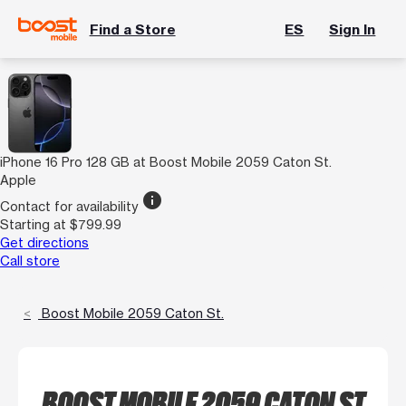
Find a Store
ES
Sign In
iPhone 16 Pro 128 GB at Boost Mobile 2059 Caton St.
Apple
info
Contact for availability
Starting at $799.99
Get directions
Call store
Boost Mobile 2059 Caton St.
BOOST MOBILE 2059 CATON ST.