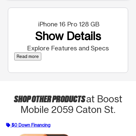
iPhone 16 Pro 128 GB
Show Details
Explore Features and Specs
Read more
SHOP OTHER PRODUCTS
at Boost
Mobile 2059 Caton St.
$0 Down Financing