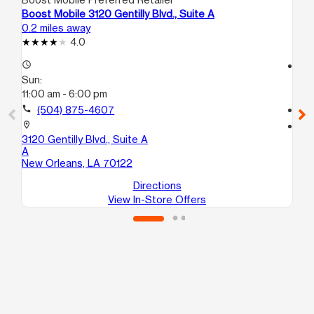
Boost Mobile 3120 Gentilly Blvd., Suite A
Bo
0.2 miles away
1.5
4.0
access_time
access_time
Sun:
Su
11:00 am - 6:00 pm
11:
call
(504) 875-4607
call
location_on
location_on
3120 Gentilly Blvd., Suite A
210
A
Ne
New Orleans, LA 70122
Directions
View In-Store Offers