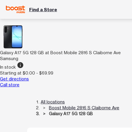
Find a Store
Galaxy A17 5G 128 GB at Boost Mobile 2816 S Claiborne Ave
Samsung
info
In stock
Starting at $0.00 - $69.99
Get directions
Call store
All locations
Boost Mobile 2816 S Claiborne Ave
Galaxy A17 5G 128 GB