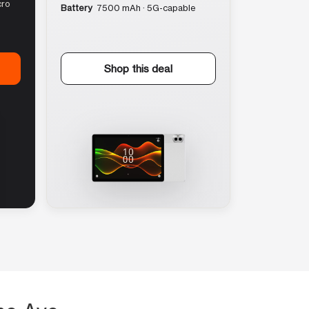
cro
Battery
7500 mAh · 5G-capable
Shop this deal