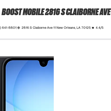
BOOST MOBILE 2816 S CLAIBORNE AVE
) 641-8801
2816 S Claiborne Ave 11 New Orleans, LA 70125
4.4/5
my_location
grade
ime. Use the Previous and Next buttons to move between images, o