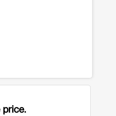
 price.