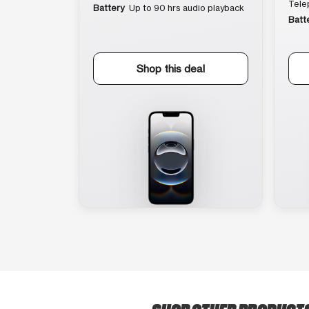
Tele
Battery
Up to 90 hrs audio playback
Batt
Shop this deal