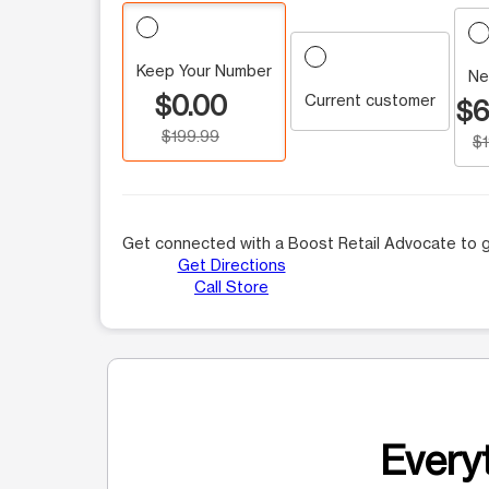
Keep Your Number
Ne
$0.00
Current customer
$6
$199.99
$
Get connected with a Boost Retail Advocate to g
Get Directions
Call Store
Everyt