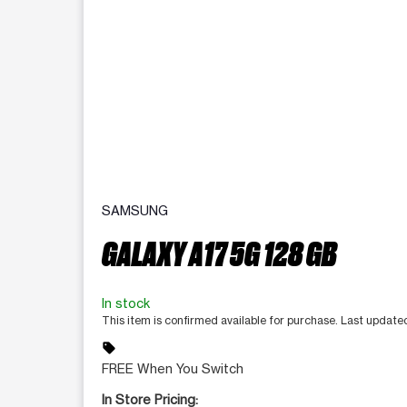
SAMSUNG
GALAXY A17 5G 128 GB
In stock
This item is confirmed available for purchase. Last update
sell
FREE When You Switch
In Store Pricing: