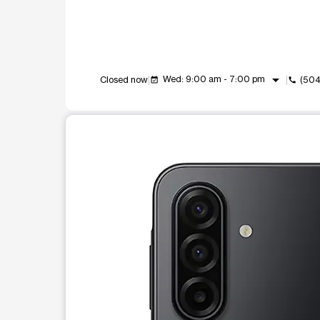
arrow_drop_down
Wed: 9:00 am - 7:00 pm
Closed now
(504
event_available
call
This carousel shows one large product image at a t