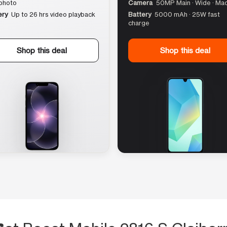
photo
Camera
50MP Main · Wide · Ma
ery
Up to 26 hrs video playback
Battery
5000 mAh · 25W fast
charge
Shop this deal
Shop this deal