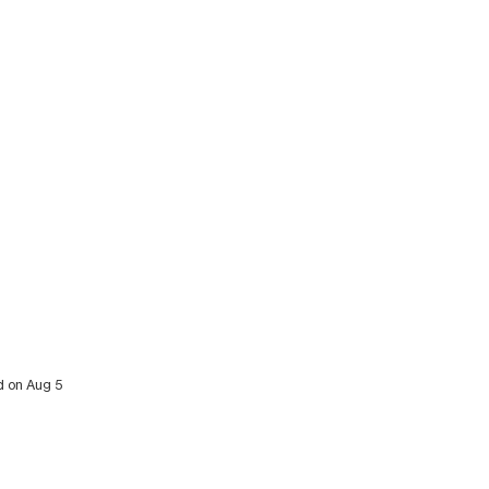
d on Aug 5