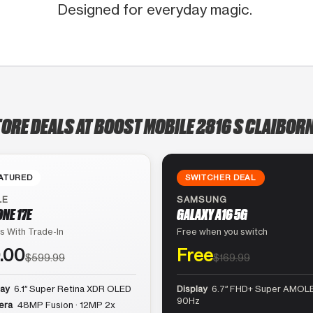
Designed for everyday magic.
TORE DEALS AT BOOST MOBILE 2816 S CLAIBORN
ATURED
SWITCHER DEAL
LE
SAMSUNG
ONE 17E
GALAXY A16 5G
s With Trade-In
Free when you switch
.00
Free
$599.99
$169.99
lay
6.1″ Super Retina XDR OLED
Display
6.7″ FHD+ Super AMOLE
90Hz
era
48MP Fusion · 12MP 2x