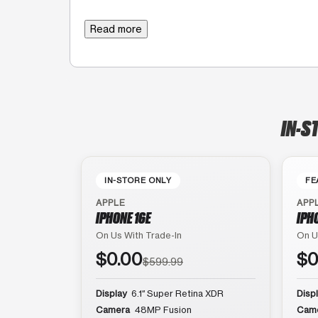
Read more
IN-S
IN-STORE ONLY
FE
APPLE
APP
IPHONE 16E
IPH
On Us With Trade-In
On U
$0.00
$0
$599.99
Display
6.1″ Super Retina XDR
Disp
Camera
48MP Fusion
Cam