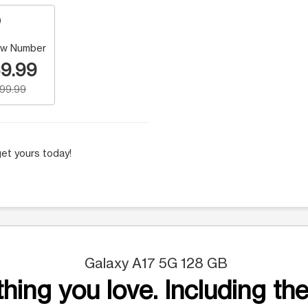
w Number
9.99
199.99
et yours today!
Galaxy A17 5G 128 GB
hing you love. Including the