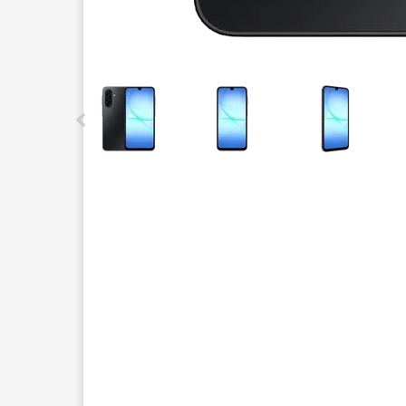
This carousel contains a column of small thumbnails.