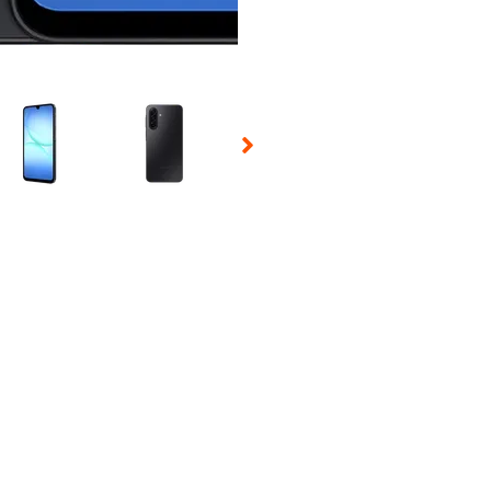
 Selecting a thumbnail will change the main image in the carousel t