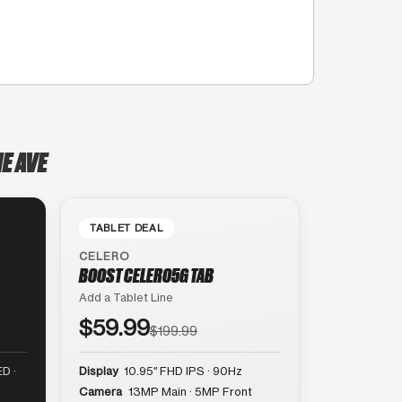
E AVE
TABLET DEAL
CELERO
BOOST CELERO5G TAB
Add a Tablet Line
$59.99
$199.99
D ·
Display
10.95″ FHD IPS · 90Hz
Camera
13MP Main · 5MP Front