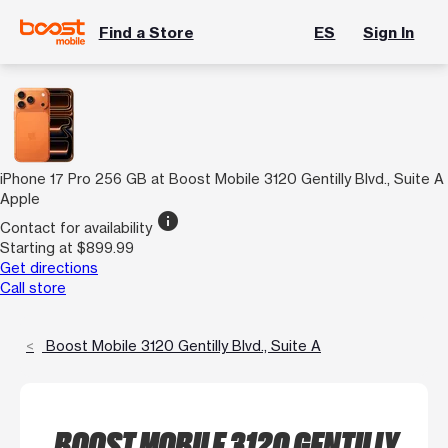
Find a Store
ES
Sign In
iPhone 17 Pro 256 GB at Boost Mobile 3120 Gentilly Blvd., Suite A
Apple
info
Contact for availability
Starting at $899.99
Get directions
Call store
Boost Mobile 3120 Gentilly Blvd., Suite A
BOOST MOBILE 3120 GENTILLY