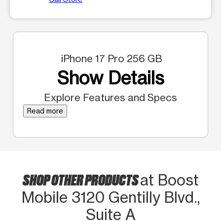
iPhone 17 Pro 256 GB
Show Details
Explore Features and Specs
Read more
SHOP OTHER PRODUCTS
at Boost
Mobile 3120 Gentilly Blvd.,
Suite A