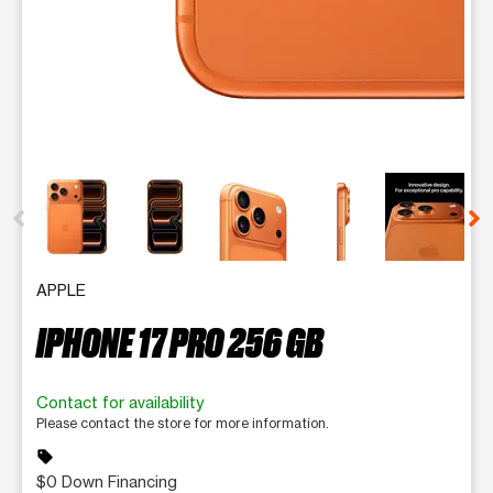
This carousel contains a column of small thumbnails. Selecting 
APPLE
IPHONE 17 PRO 256 GB
Contact for availability
Please contact the store for more information.
sell
$0 Down Financing