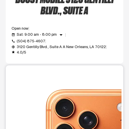
BLVD., SUITE A
Open now
arrow_drop_down
Sat: 9:00 am - 8:00 pm
event_available
(504) 875-4607
call
3120 Gentilly Blvd., Suite A A New Orleans, LA 70122
my_location
4.0/5
grade
This carousel shows one large product image at a time. Use t