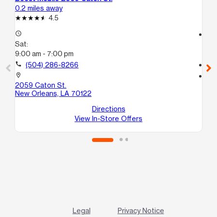
0.2 miles away
1.5
4.5
access_time
access_time
Sat:
Sa
9:00 am - 7:00 pm
9:
call
(504) 286-8266
call
location_on
location_on
2059 Caton St.
43
New Orleans, LA 70122
C
Ne
Directions
View In-Store Offers
Legal
Privacy Notice