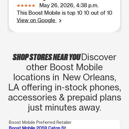
May 26, 2026, 4:38 p.m.
This Boost Mobile is top 10 10 out of 10
View on Google
chevron_right
SHOP STORES NEAR YOU
Discover
other Boost Mobile
locations in New Orleans,
LA offering in‑stock phones,
accessories & prepaid plans
just minutes away.
Boost Mobile Preferred Retailer
Boo
Boost Mobile 2059 Caton St.
Bo