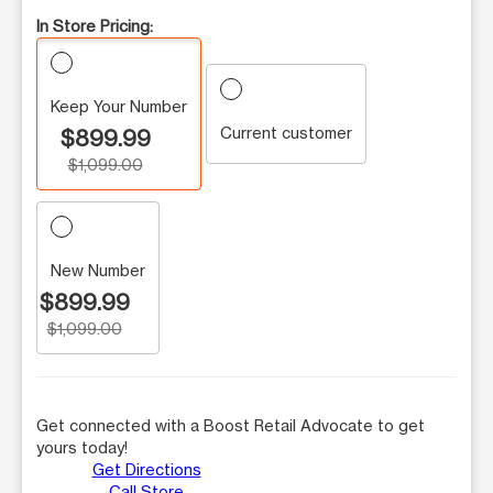
In Store Pricing:
Keep Your Number
Current customer
$899.99
$1,099.00
New Number
$899.99
$1,099.00
Get connected with a Boost Retail Advocate to get
yours today!
Get Directions
Call Store