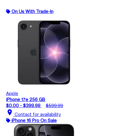
On Us With Trade-In
Apple
iPhone 17e 256 GB
$0.00 - $399.99
$599.99
location_on
Contact for availability
iPhone 16 Pro On Sale