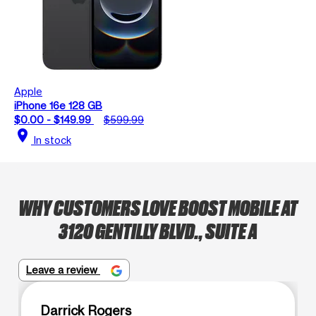
Apple
iPhone 16e 128 GB
$0.00 - $149.99
$599.99
location_on
In stock
WHY CUSTOMERS LOVE BOOST MOBILE AT
3120 GENTILLY BLVD., SUITE A
Leave a review
Darrick Rogers