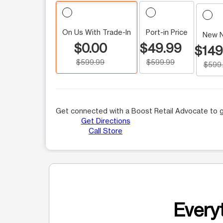
On Us With Trade-In
Port-in Price
New 
$0.00
$49.99
$149
$599.99
$599.99
$599
Get connected with a Boost Retail Advocate to g
Get Directions
Call Store
Everyt