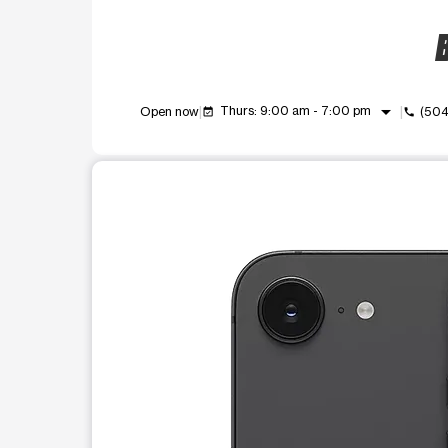
B
arrow_drop_down
Thurs: 9:00 am - 7:00 pm
Open now
(504
event_available
call
This carousel shows one large product image at a t