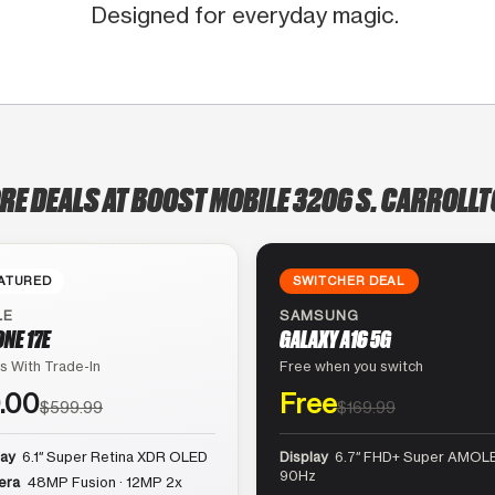
Designed for everyday magic.
RE DEALS AT BOOST MOBILE 3206 S. CARROLLT
ATURED
SWITCHER DEAL
LE
SAMSUNG
ONE 17E
GALAXY A16 5G
s With Trade-In
Free when you switch
.00
Free
$599.99
$169.99
lay
6.1″ Super Retina XDR OLED
Display
6.7″ FHD+ Super AMOLE
90Hz
era
48MP Fusion · 12MP 2x