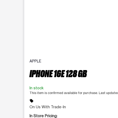
APPLE
IPHONE 16E 128 GB
In stock
This item is confirmed available for purchase. Last updat
sell
On Us With Trade-In
In Store Pricing: