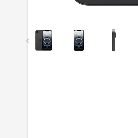
This carousel contains a column of small thumbnails.