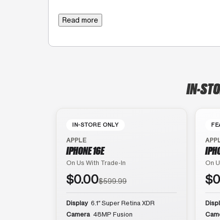
Read more
IN-STO
IN-STORE ONLY
FE
APPLE
APP
IPHONE 16E
IPH
On Us With Trade-In
On U
$0.00
$0
$599.99
Display
6.1″ Super Retina XDR
Disp
Camera
48MP Fusion
Cam