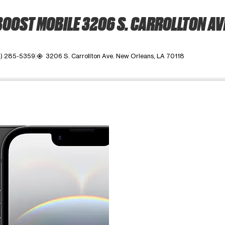
OOST MOBILE 3206 S. CARROLLTON AV
) 285-5359
3206 S. Carrollton Ave. New Orleans, LA 70118
my_location
ime. Use the Previous and Next buttons to move between images, o