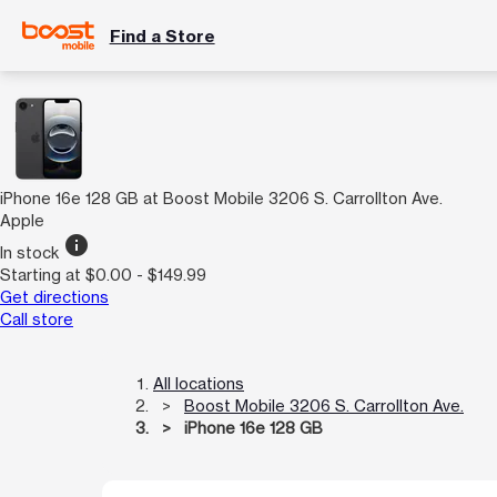
Find a Store
iPhone 16e 128 GB at Boost Mobile 3206 S. Carrollton Ave.
Apple
info
In stock
Starting at $0.00 - $149.99
Get directions
Call store
All locations
Boost Mobile 3206 S. Carrollton Ave.
iPhone 16e 128 GB