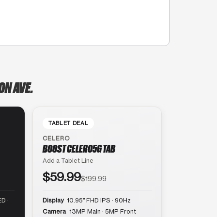
ON AVE.
TABLET DEAL
CELERO
BOOST CELERO5G TAB
Add a Tablet Line
$59.99
$199.99
D ·
Display
10.95″ FHD IPS · 90Hz
Camera
13MP Main · 5MP Front