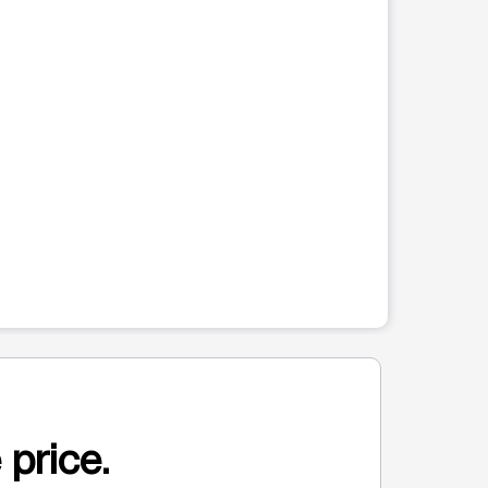
 price.