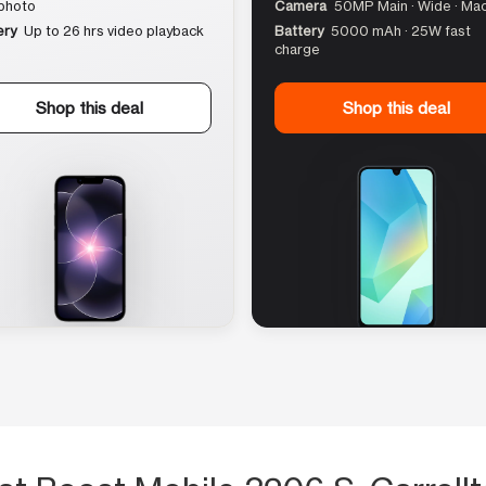
photo
Camera
50MP Main · Wide · Ma
ery
Up to 26 hrs video playback
Battery
5000 mAh · 25W fast
charge
Shop this deal
Shop this deal