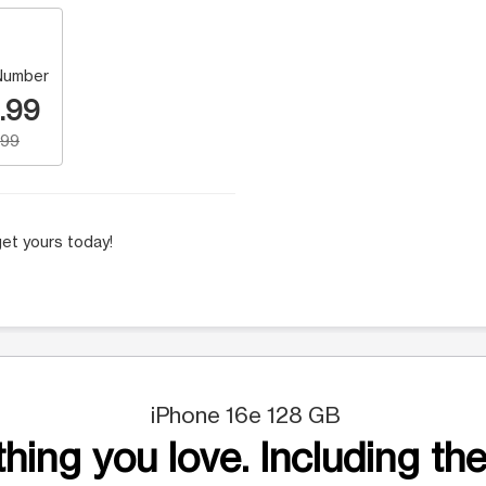
Number
.99
.99
et yours today!
iPhone 16e 128 GB
hing you love. Including the