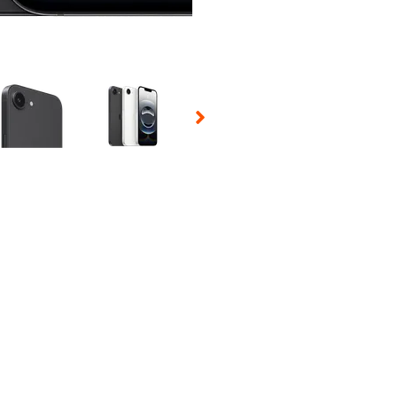
 Selecting a thumbnail will change the main image in the carousel t