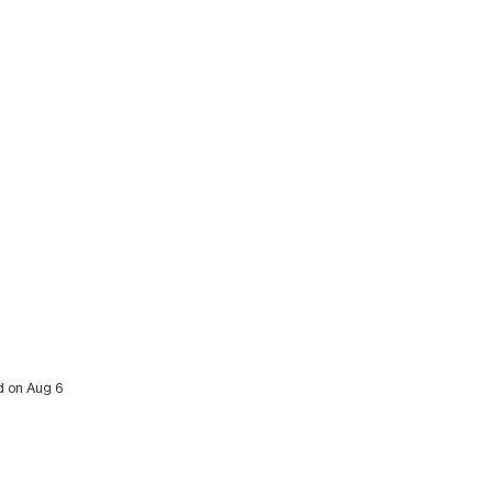
ed on Aug 6