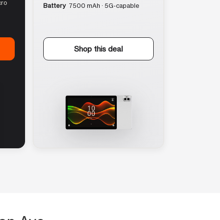
cro
Battery
7500 mAh · 5G-capable
Shop this deal