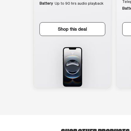
Tele
Battery
Up to 90 hrs audio playback
Batt
Shop this deal