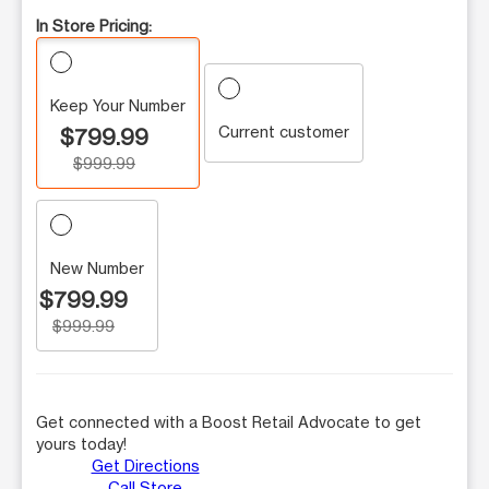
In Store Pricing:
Keep Your Number
Current customer
$799.99
$999.99
New Number
$799.99
$999.99
Get connected with a Boost Retail Advocate to get
yours today!
Get Directions
Call Store