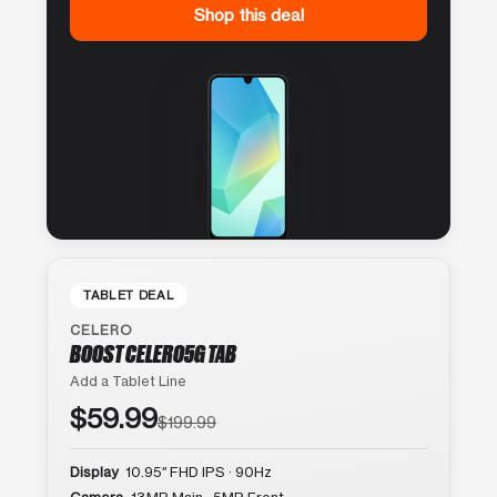
Shop this deal
TABLET DEAL
CELERO
BOOST CELERO5G TAB
Add a Tablet Line
$59.99
$199.99
Display
10.95″ FHD IPS · 90Hz