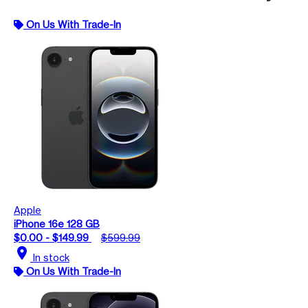
On Us With Trade-In
Apple
iPhone 16e 128 GB
$0.00 - $149.99
$599.99
location_on
In stock
On Us With Trade-In