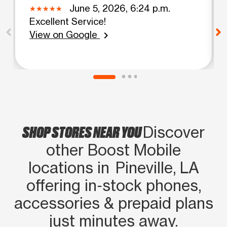
June 5, 2026, 6:24 p.m.
Excellent Service!
View on Google
chevron_right
SHOP STORES NEAR YOU
Discover
other Boost Mobile
locations in Pineville, LA
offering in‑stock phones,
accessories & prepaid plans
just minutes away.