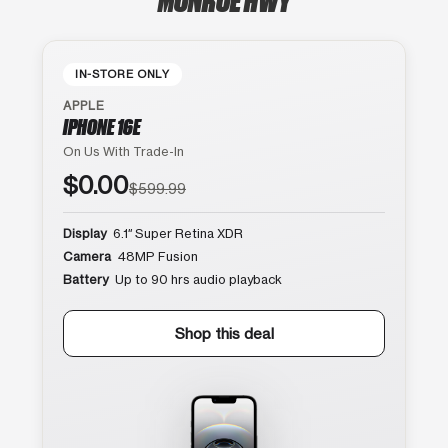
IN-STORE ONLY
APPLE
IPHONE 16E
On Us With Trade-In
$0.00
$599.99
Display
6.1″ Super Retina XDR
Camera
48MP Fusion
Battery
Up to 90 hrs audio playback
Shop this deal