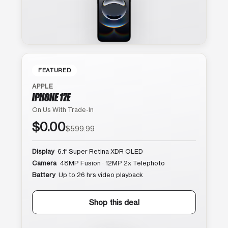
FEATURED
APPLE
IPHONE 17E
On Us With Trade-In
$0.00
$599.99
Display
6.1″ Super Retina XDR OLED
Camera
48MP Fusion · 12MP 2x Telephoto
Battery
Up to 26 hrs video playback
Shop this deal