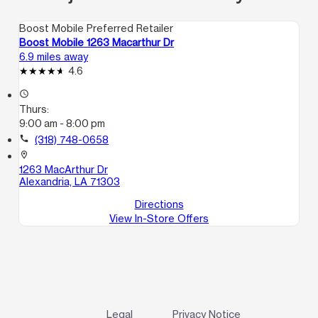
Boost Mobile Preferred Retailer
Boost Mobile 1263 Macarthur Dr
6.9 miles away
4.6
access_time
Thurs:
9:00 am - 8:00 pm
call
(318) 748-0658
location_on
1263 MacArthur Dr
Alexandria, LA 71303
Directions
View In-Store Offers
Legal
Privacy Notice