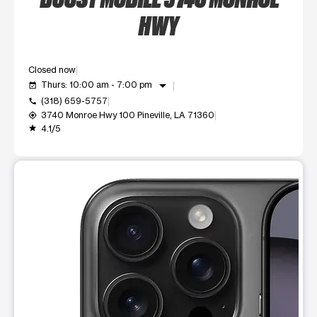
HWY
Closed now
arrow_drop_down
Thurs: 10:00 am - 7:00 pm
event_available
(318) 659-5757
call
3740 Monroe Hwy 100 Pineville, LA 71360
my_location
4.1/5
grade
This carousel shows one large product image at a time. Use t