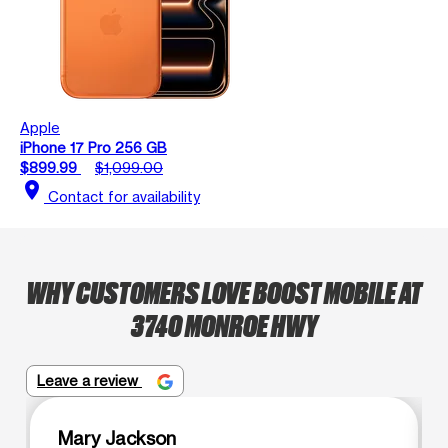
Apple
iPhone 17 Pro 256 GB
$899.99
$1,099.00
location_on
Contact for availability
WHY CUSTOMERS LOVE BOOST MOBILE AT
3740 MONROE HWY
Leave a review
Mary Jackson