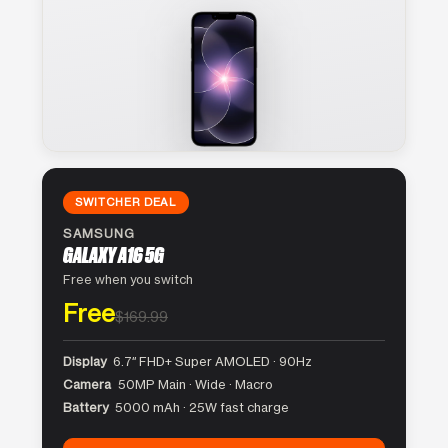
SWITCHER DEAL
SAMSUNG
GALAXY A16 5G
Free when you switch
Free
$169.99
Display
6.7″ FHD+ Super AMOLED · 90Hz
Camera
50MP Main · Wide · Macro
Battery
5000 mAh · 25W fast charge