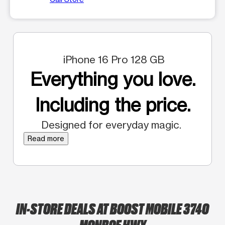
iPhone 16 Pro 128 GB
Everything you love.
Including the price.
Designed for everyday magic.
Read more
IN-STORE DEALS AT BOOST MOBILE 3740
MONROE HWY