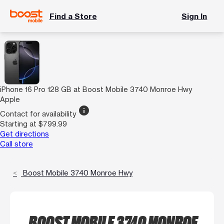
Find a Store
Sign In
iPhone 16 Pro 128 GB at Boost Mobile 3740 Monroe Hwy
Apple
info
Contact for availability
Starting at $799.99
Get directions
Call store
Boost Mobile 3740 Monroe Hwy
BOOST MOBILE 3740 MONROE