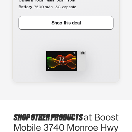
Camera
13MP Main · 5MP Front
Battery
7500 mAh · 5G-capable
Shop this deal
SHOP OTHER PRODUCTS
at Boost
Mobile 3740 Monroe Hwy