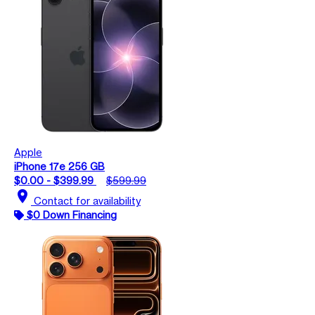
Apple
iPhone 17e 256 GB
$0.00 - $399.99
$599.99
location_on
Contact for availability
$0 Down Financing