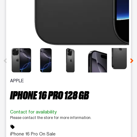
This carousel contains a column of small thumbnails. Selecting 
APPLE
IPHONE 16 PRO 128 GB
Contact for availability
Please contact the store for more information.
sell
iPhone 16 Pro On Sale