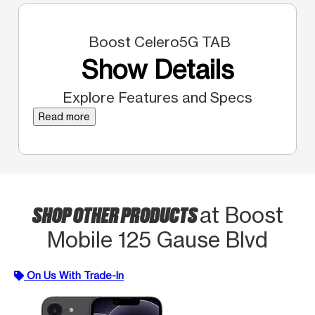
Boost Celero5G TAB
Show Details
Explore Features and Specs
Read more
SHOP OTHER PRODUCTS
at Boost
Mobile 125 Gause Blvd
On Us With Trade-In