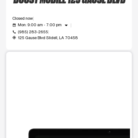
Closed now
arrow_drop_down
Mon: 9:00 am - 7:00 pm
event_available
(985) 283-2655
call
125 Gause Blvd Slidell, LA 70458
my_location
This carousel shows one large product image at a time. Use t