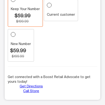
Keep Your Number
Current customer
$59.99
$199.99
New Number
$59.99
$199.99
Get connected with a Boost Retail Advocate to get
yours today!
Get Directions
Call Store