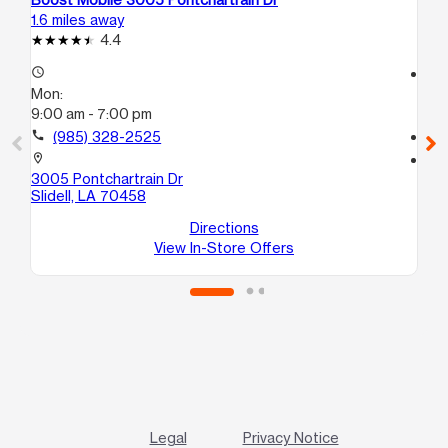
1.6 miles away
17.
4.4
access_time
access_time
Mon:
Mo
9:00 am - 7:00 pm
9:
call
(985) 328-2525
call
location_on
location_on
3005 Pontchartrain Dr
40
Slidell, LA 70458
A
Pi
Directions
View In-Store Offers
Legal
Privacy Notice