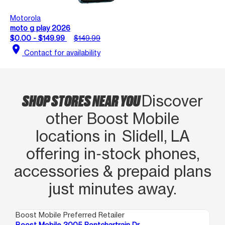
Motorola
moto g play 2026
$0.00 - $149.99
$149.99
location_on
Contact for availability
SHOP STORES NEAR YOU
Discover
other Boost Mobile
locations in Slidell, LA
offering in‑stock phones,
accessories & prepaid plans
just minutes away.
Boost Mobile Preferred Retailer
Boo
Boost Mobile 3005 Pontchartrain Dr
Bo