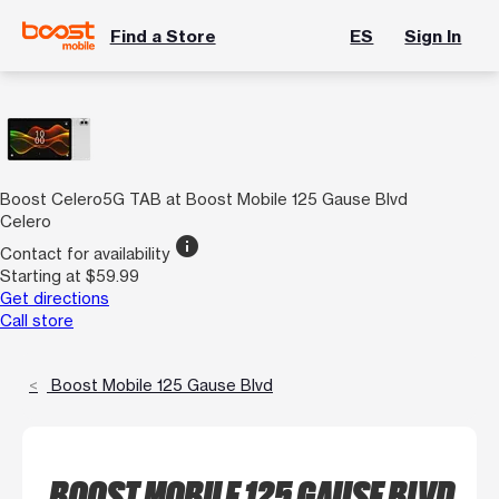
Find a Store
ES
Sign In
Boost Celero5G TAB at Boost Mobile 125 Gause Blvd
Celero
info
Contact for availability
Starting at $59.99
Get directions
Call store
Boost Mobile 125 Gause Blvd
BOOST MOBILE 125 GAUSE BLVD