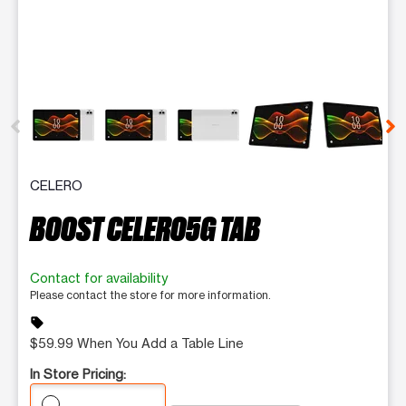
This carousel contains a column of small thumbnails. Selecting 
CELERO
BOOST CELERO5G TAB
Contact for availability
Please contact the store for more information.
sell
$59.99 When You Add a Table Line
In Store Pricing: