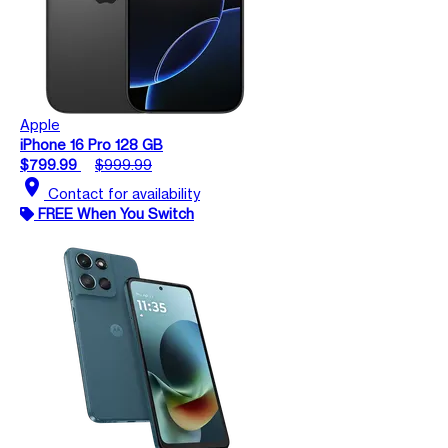
Apple
iPhone 16 Pro 128 GB
$799.99
$999.99
location_on
Contact for availability
FREE When You Switch