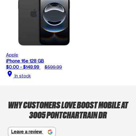
Apple
iPhone 16e 128 GB
$0.00 - $149.99
$599.99
location_on
In stock
WHY CUSTOMERS LOVE BOOST MOBILE AT
3005 PONTCHARTRAIN DR
Leave a review