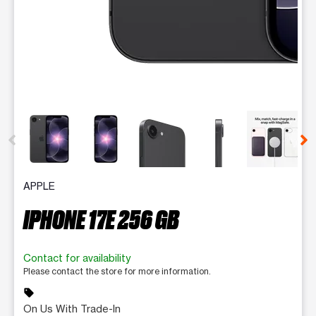
This carousel contains a column of small thumbnails. Selecting 
APPLE
IPHONE 17E 256 GB
Contact for availability
Please contact the store for more information.
sell
On Us With Trade-In