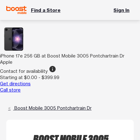
Find a Store
Sign In
iPhone 17e 256 GB at Boost Mobile 3005 Pontchartrain Dr
Apple
info
Contact for availability
Starting at $0.00 - $399.99
Get directions
Call store
Boost Mobile 3005 Pontchartrain Dr
BOOST MOBILE 3005