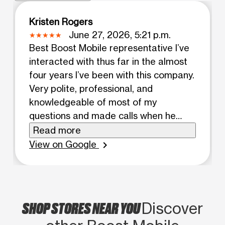
Kristen Rogers
June 27, 2026, 5:21 p.m.
Best Boost Mobile representative I’ve
interacted with thus far in the almost
four years I’ve been with this company.
Very polite, professional, and
knowledgeable of most of my
questions and made calls when he
didn’t know. Kept conversation light
Read more
and polite while waited for everything
View on Google
chevron_right
to be finished.
SHOP STORES NEAR YOU
Discover