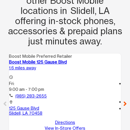
other Boost Mobile
locations in Slidell, LA
offering in‑stock phones,
accessories & prepaid plans
just minutes away.
Boost Mobile Preferred Retailer
Boo
Boost Mobile 125 Gause Blvd
Boo
1.6 miles away
18.
access_time
Fri:
access_time
9:00 am - 7:00 pm
Fri
9:
call
(985) 283-2655
call
location_on
125 Gause Blvd
location_on
Slidell, LA 70458
593
1
Directions
Ne
View In-Store Offers