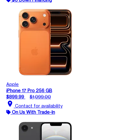
Apple
iPhone 17 Pro 256 GB
$899.99
$1,099.00
location_on
Contact for availability
On Us With Trade-In