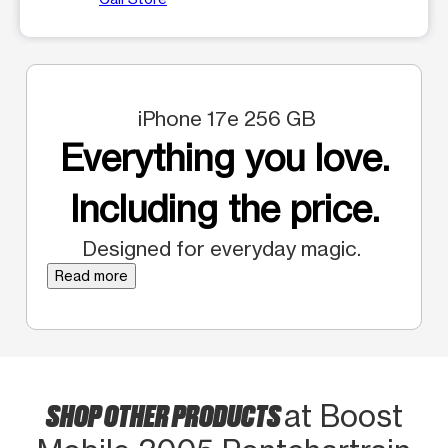
iPhone 17e 256 GB
Everything you love.
Including the price.
Designed for everyday magic.
Read more
SHOP OTHER PRODUCTS
at Boost