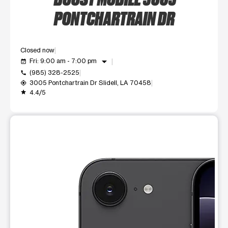
PONTCHARTRAIN DR
Closed now
arrow_drop_down
Fri: 9:00 am - 7:00 pm
event_available
(985) 328-2525
call
3005 Pontchartrain Dr Slidell, LA 70458
my_location
4.4/5
grade
This carousel shows one large product image at a time. Use t