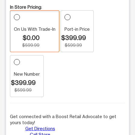
In Store Pricing:
On Us With Trade-In
Port-in Price
$0.00
$399.99
$599.99
$599.99
New Number
$399.99
$599.99
Get connected with a Boost Retail Advocate to get
yours today!
Get Directions
Call Store