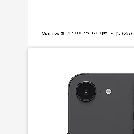
arrow_drop_down
Fri: 10:00 am - 8:00 pm
Open now
(857)
event_available
call
This carousel shows one large product image at a t