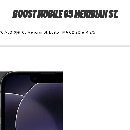
BOOST MOBILE 65 MERIDIAN ST.
 707-5016
65 Meridian St. Boston, MA 02128
4.7/5
my_location
grade
ime. Use the Previous and Next buttons to move between images, o