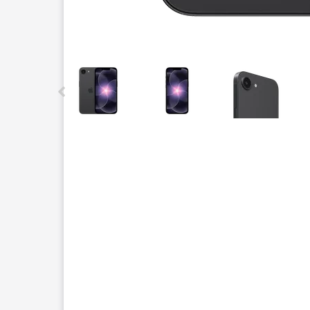
This carousel contains a column of small thumbnails.