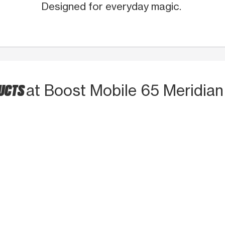
Designed for everyday magic.
DUCTS
at Boost Mobile 65 Meridian 