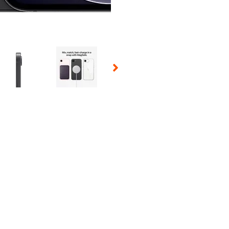
 Selecting a thumbnail will change the main image in the carousel t