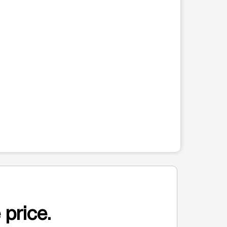
 price.