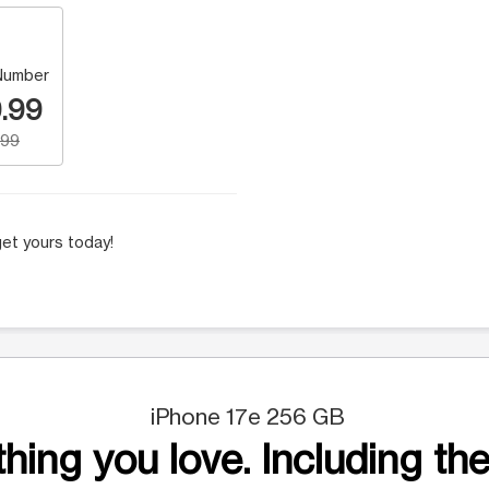
Number
.99
.99
et yours today!
iPhone 17e 256 GB
hing you love. Including the