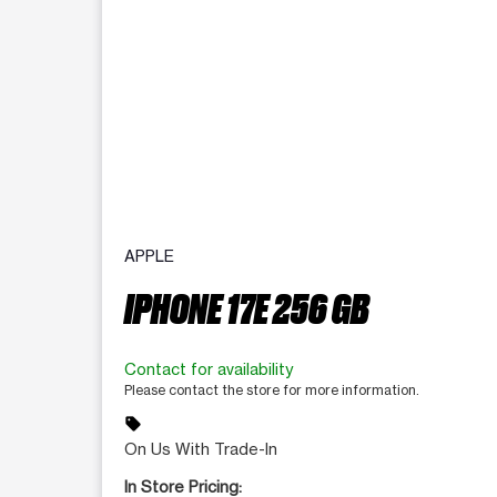
APPLE
IPHONE 17E 256 GB
Contact for availability
Please contact the store for more information.
sell
On Us With Trade-In
In Store Pricing: