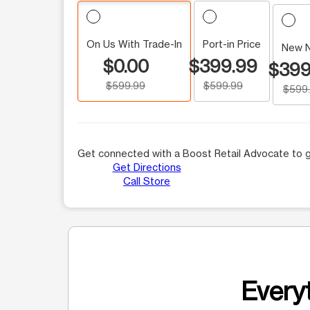
On Us With Trade-In
Port-in Price
New 
$0.00
$399.99
$399
$599.99
$599.99
$599
Get connected with a Boost Retail Advocate to g
Get Directions
Call Store
Everyt