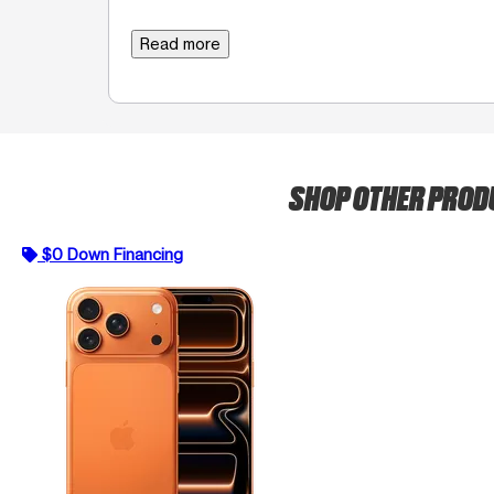
Read more
SHOP OTHER PRO
$0 Down Financing