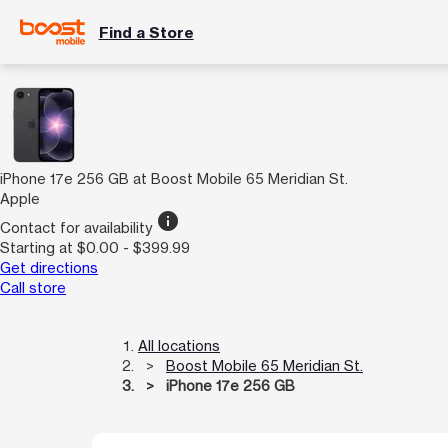
Find a Store
iPhone 17e 256 GB at Boost Mobile 65 Meridian St.
Apple
info
Contact for availability
Starting at $0.00 - $399.99
Get directions
Call store
All locations
Boost Mobile 65 Meridian St.
iPhone 17e 256 GB