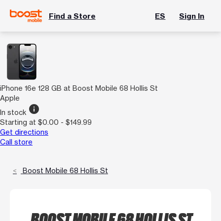
Find a Store
ES
Sign In
iPhone 16e 128 GB at Boost Mobile 68 Hollis St
Apple
info
In stock
Starting at $0.00 - $149.99
Get directions
Call store
Boost Mobile 68 Hollis St
BOOST MOBILE 68 HOLLIS ST