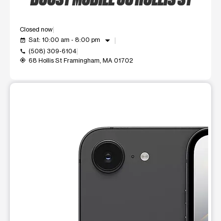
Closed now
arrow_drop_down
Sat: 10:00 am - 8:00 pm
event_available
(508) 309-6104
call
68 Hollis St Framingham, MA 01702
my_location
This carousel shows one large product image at a time. Use t