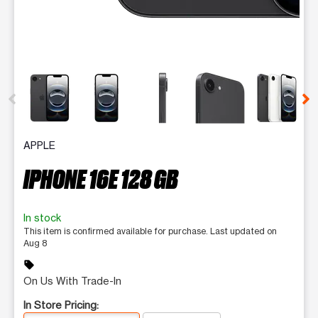
This carousel contains a column of small thumbnails. Selecting 
APPLE
IPHONE 16E 128 GB
In stock
This item is confirmed available for purchase. Last updated on
Aug 8
sell
On Us With Trade-In
In Store Pricing: