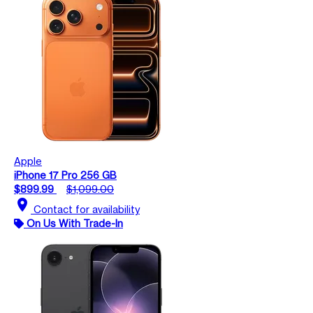
Apple
iPhone 17 Pro 256 GB
$899.99
$1,099.00
location_on
Contact for availability
On Us With Trade-In