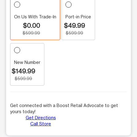
On Us With Trade-In
Port-in Price
$0.00
$49.99
$599.99
$599.99
New Number
$149.99
$599.99
Get connected with a Boost Retail Advocate to get
yours today!
Get Directions
Call Store