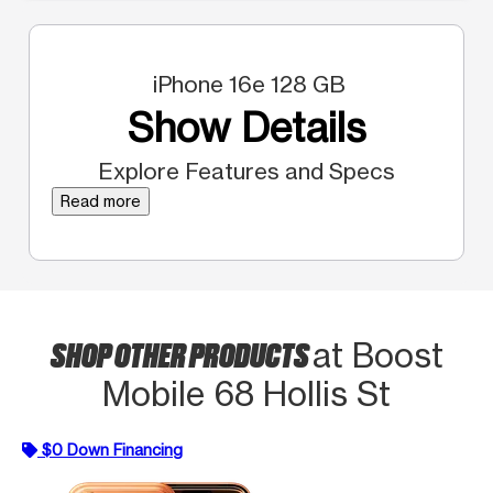
iPhone 16e 128 GB
Show Details
Explore Features and Specs
Read more
SHOP OTHER PRODUCTS
at Boost
Mobile 68 Hollis St
$0 Down Financing