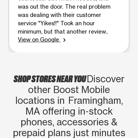
was out the door. The real problem
was dealing with their customer
service "Yikes!!" Took an hour
minimum, but that another review..
View on Google
chevron_right
SHOP STORES NEAR YOU
Discover
other Boost Mobile
locations in Framingham,
MA offering in‑stock
phones, accessories &
prepaid plans just minutes