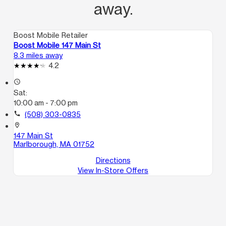
away.
Boost Mobile Retailer
Boost Mobile 147 Main St
8.3 miles away
4.2
access_time
Sat:
10:00 am - 7:00 pm
call
(508) 303-0835
location_on
147 Main St
Marlborough, MA 01752
Directions
View In-Store Offers