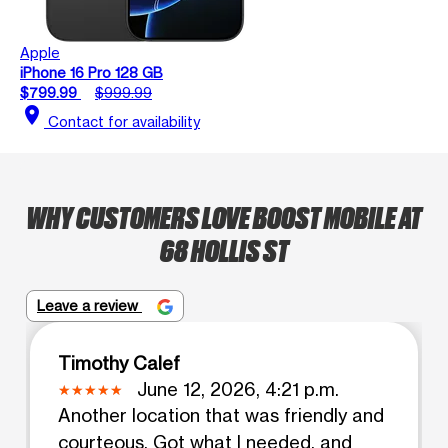
Apple
iPhone 16 Pro 128 GB
$799.99
$999.99
location_on
Contact for availability
WHY CUSTOMERS LOVE BOOST MOBILE AT
68 HOLLIS ST
Leave a review
Timothy Calef
June 12, 2026, 4:21 p.m.
Another location that was friendly and
courteous. Got what I needed, and