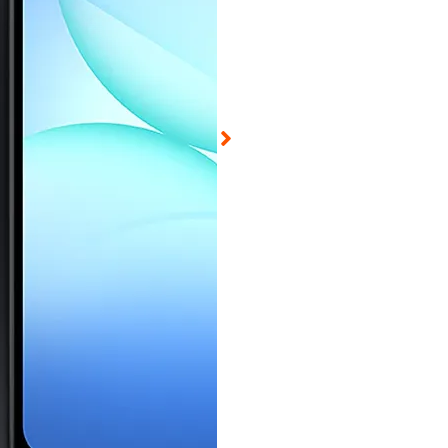
ed on Aug 6