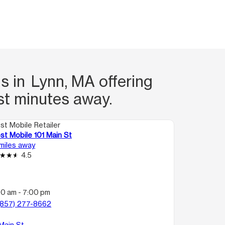
s in Lynn, MA offering
st minutes away.
st Mobile Retailer
st Mobile 101 Main St
 miles away
4.5
00 am - 7:00 pm
(857) 277-8662
 Main St