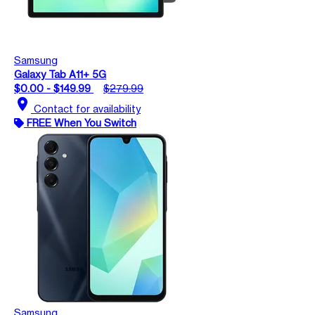
Samsung
Galaxy Tab A11+ 5G
$0.00 - $149.99
$279.99
location_on
Contact for availability
FREE When You Switch
Samsung