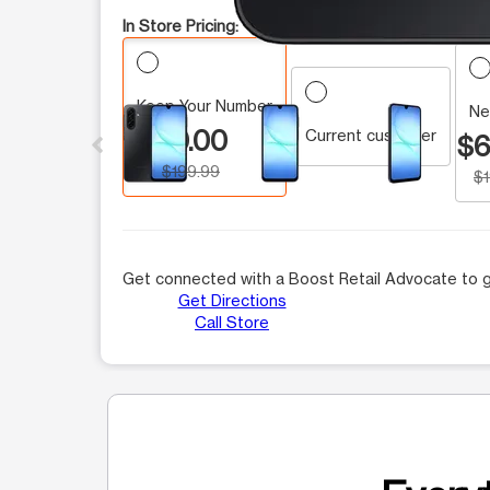
In Store Pricing:
Keep Your Number
This carousel contains a column of small thumbnails.
Ne
$0.00
Current customer
$6
$199.99
$
Get connected with a Boost Retail Advocate to g
Get Directions
Call Store