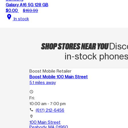
Galaxy A16 5G 128 GB
$0.00
$169.99
location_on
In stock
SHOP STORES NEAR YOU
Disc
in‑stock phones
Boost Mobile Retailer
Boost Mobile 100 Main Street
5.1 miles away
access_time
Fri:
10:00 am - 7:00 pm
call
(617) 212-6456
location_on
100 Main Street
Peabody, MA 01960