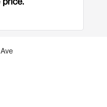
 price.
 Ave