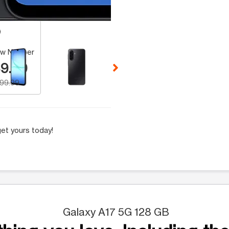
 Selecting a thumbnail will change the main image in the carousel t
w Number
9.99
199.99
et yours today!
Galaxy A17 5G 128 GB