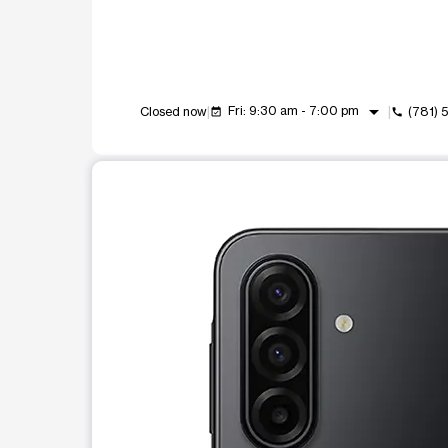
arrow_drop_down
Fri: 9:30 am - 7:00 pm
Closed now
(781)
event_available
call
This carousel shows one large product image at a t