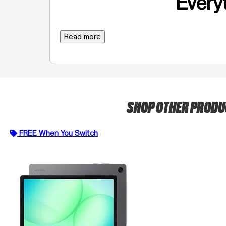
Everyt
Read more
SHOP OTHER PROD
FREE When You Switch