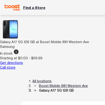
Find a Store
Galaxy A17 5G 128 GB at Boost Mobile 881 Western Ave
Samsung
info
In stock
Starting at $0.00 - $69.99
Get directions
Call store
All locations
Boost Mobile 881 Western Ave
Galaxy A17 5G 128 GB