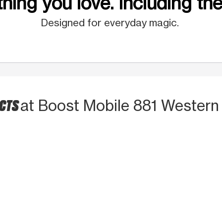
hing you love. Including the
Designed for everyday magic.
UCTS
at Boost Mobile 881 Western