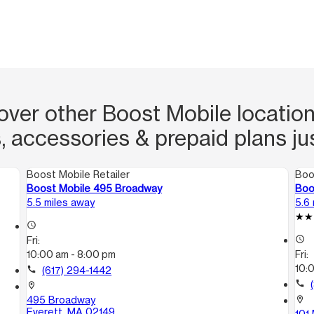
over other Boost Mobile location
, accessories & prepaid plans ju
Boost Mobile Retailer
Boo
Boost Mobile 495 Broadway
Boo
5.5 miles away
5.6
access_time
Fri:
access_time
10:00 am - 8:00 pm
Fri:
10:
call
(617) 294-1442
call
location_on
495 Broadway
location_on
Everett, MA 02149
101