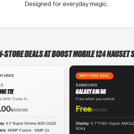
Designed for everyday magic.
N-STORE DEALS AT BOOST MOBILE 124 NAUSET 
ATURED
SWITCHER DEAL
LE
SAMSUNG
ONE 17E
GALAXY A16 5G
s With Trade-In
Free when you switch
.00
Free
$599.99
$169.99
lay
6.1″ Super Retina XDR OLED
Display
6.7″ FHD+ Super AMOLE
90Hz
era
48MP Fusion · 12MP 2x