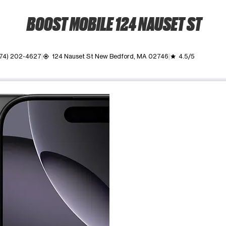
BOOST MOBILE 124 NAUSET ST
74) 202-4627
124 Nauset St New Bedford, MA 02746
4.5/5
my_location
grade
ime. Use the Previous and Next buttons to move between images, o