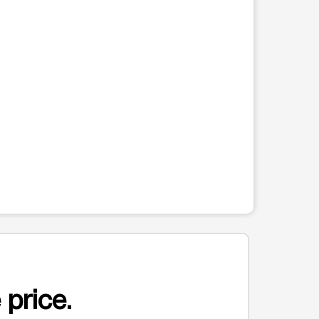
 price.