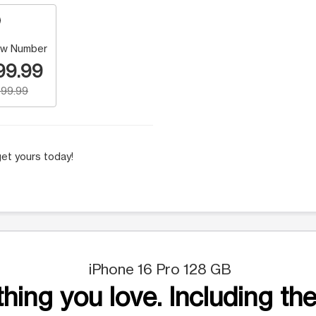
w Number
99.99
99.99
et yours today!
iPhone 16 Pro 128 GB
hing you love. Including the