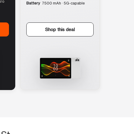
cro
Battery
7500 mAh · 5G-capable
Shop this deal