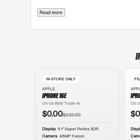
Read more
I
IN-STORE ONLY
FE
APPLE
APP
IPHONE 16E
IPH
On Us With Trade-In
On U
$0.00
$0
$599.99
Display
6.1″ Super Retina XDR
Disp
Camera
48MP Fusion
Cam