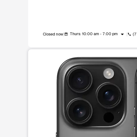
arrow_drop_down
Thurs: 10:00 am - 7:00 pm
Closed now
(7
event_available
call
This carousel shows one large product image at a t