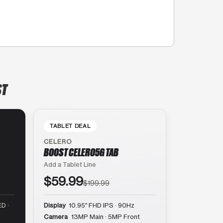
ST
TABLET DEAL
CELERO
BOOST CELERO5G TAB
Add a Tablet Line
$59.99
$199.99
D ·
Display
10.95″ FHD IPS · 90Hz
Camera
13MP Main · 5MP Front