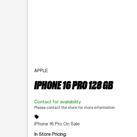
APPLE
IPHONE 16 PRO 128 GB
Contact for availability
Please contact the store for more information.
sell
iPhone 16 Pro On Sale
In Store Pricing: