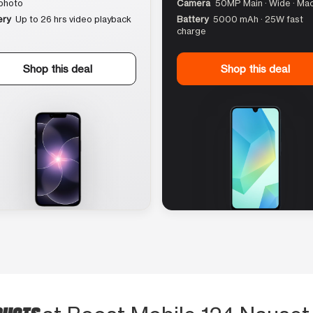
photo
Camera
50MP Main · Wide · Ma
ery
Up to 26 hrs video playback
Battery
5000 mAh · 25W fast
charge
Shop this deal
Shop this deal