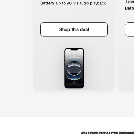
Tele
Battery
Up to 90 hrs audio playback
Batt
Shop this deal