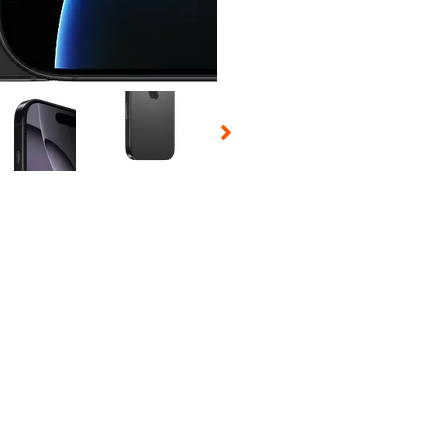
 Selecting a thumbnail will change the main image in the carousel t