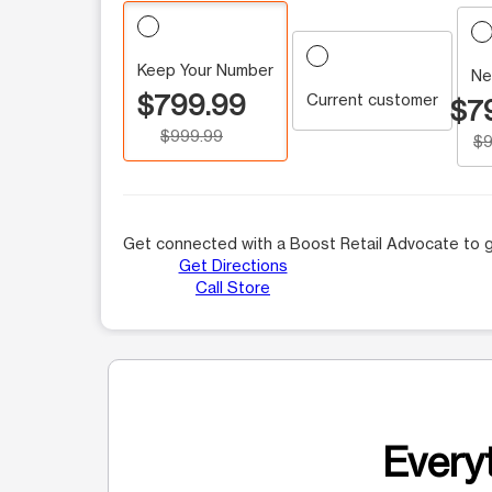
Keep Your Number
Ne
$799.99
Current customer
$7
$999.99
$9
Get connected with a Boost Retail Advocate to g
Get Directions
Call Store
Everyt