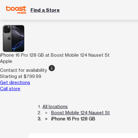
Find a Store
iPhone 16 Pro 128 GB at Boost Mobile 124 Nauset St
Apple
info
Contact for availability
Starting at $799.99
Get directions
Call store
All locations
Boost Mobile 124 Nauset St
iPhone 16 Pro 128 GB