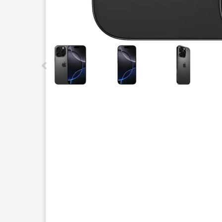
This carousel contains a column of small thumbnails.