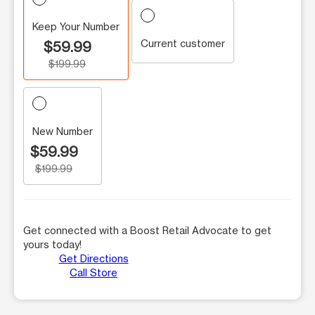
Keep Your Number
Current customer
$59.99
$199.99
New Number
$59.99
$199.99
Get connected with a Boost Retail Advocate to get
yours today!
Get Directions
Call Store