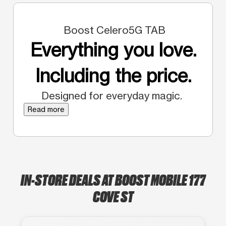
Boost Celero5G TAB
Everything you love.
Including the price.
Designed for everyday magic.
Read more
IN-STORE DEALS AT BOOST MOBILE 177
COVE ST