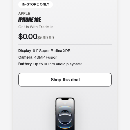
IN-STORE ONLY
APPLE
IPHONE 16E
On Us With Trade-In
$0.00
$599.99
Display
6.1″ Super Retina XDR
Camera
48MP Fusion
Battery
Up to 90 hrs audio playback
Shop this deal