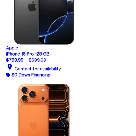
Apple
iPhone 16 Pro 128 GB
$799.99
$999.99
location_on
Contact for availability
$0 Down Financing