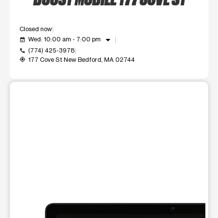
Closed now
arrow_drop_down
Wed: 10:00 am - 7:00 pm
event_available
(774) 425-3978
call
177 Cove St New Bedford, MA 02744
my_location
This carousel shows one large product image at a time. Use t