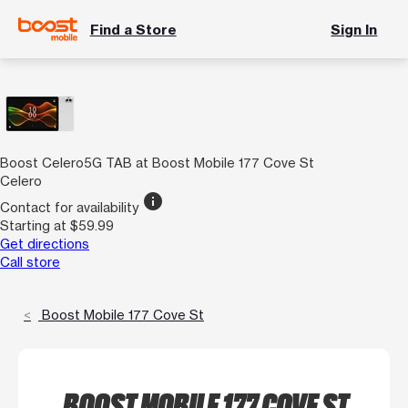
Find a Store
Sign In
Boost Celero5G TAB at Boost Mobile 177 Cove St
Celero
info
Contact for availability
Starting at $59.99
Get directions
Call store
Boost Mobile 177 Cove St
BOOST MOBILE 177 COVE ST