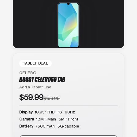
TABLET DEAL
CELERO
BOOST CELERO5G TAB
Add a Tablet Line
$59.99
$199.99
Display
10.95″ FHD IPS · 90Hz
Camera
13MP Main · 5MP Front
Battery
7500 mAh · 5G-capable