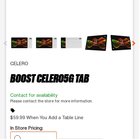
This carousel contains a column of small thumbnails. Selecting 
CELERO
BOOST CELERO5G TAB
Contact for availability
Please contact the store for more information.
sell
$59.99 When You Add a Table Line
In Store Pricing: