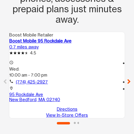
prepaid plans just minutes
away.
Boost Mobile Retailer
Boo
Boost Mobile 95 Rockdale Ave
Bo
0.7 miles away
2.0
4.5
access_time
access_time
Wed:
We
10:00 am - 7:00 pm
10
call
(774) 425-2927
call
location_on
location_on
95 Rockdale Ave
98
New Bedford, MA 02740
Ne
Directions
View In-Store Offers