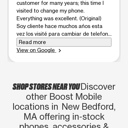
customer for many years; this time I
visited to change my phone.
Everything was excellent. (Original)
Soy cliente hace muchos ańos esta
vez los visité para cambiar de telefono
todo excelente
Read more
View on Google
chevron_right
SHOP STORES NEAR YOU
Discover
other Boost Mobile
locations in New Bedford,
MA offering in‑stock
phones, accessories &