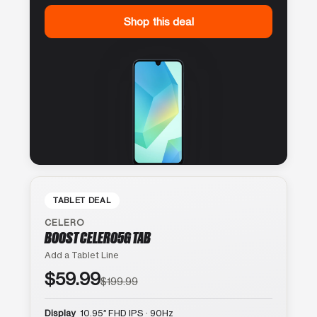
Shop this deal
TABLET DEAL
CELERO
BOOST CELERO5G TAB
Add a Tablet Line
$59.99
$199.99
Display
10.95″ FHD IPS · 90Hz