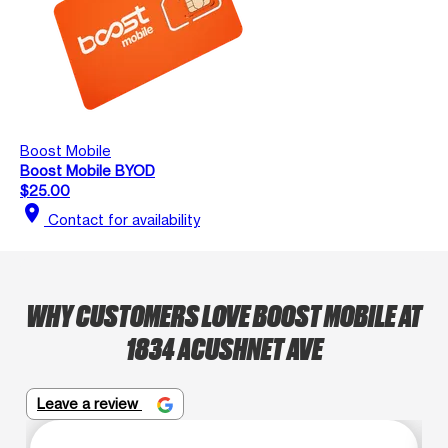
Boost Mobile
Boost Mobile BYOD
$25.00
location_on
Contact for availability
WHY CUSTOMERS LOVE BOOST MOBILE AT
1834 ACUSHNET AVE
Leave a review