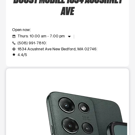
AVE
Open now
arrow_drop_down
Thurs: 10:00 am - 7:00 pm
event_available
(508) 991-7810
call
1834 Acushnet Ave New Bedford, MA 02746
my_location
4.4/5
grade
This carousel shows one large product image at a time. Use t