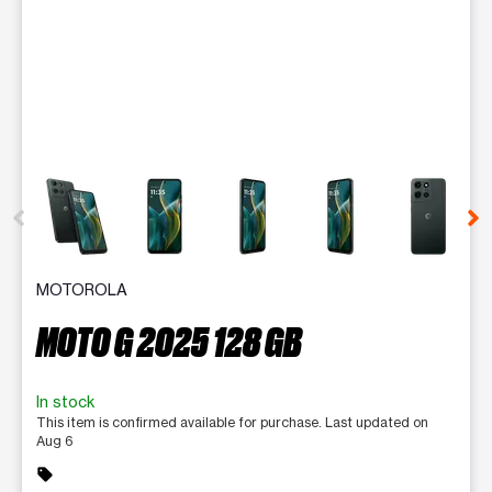
This carousel contains a column of small thumbnails. Selecting 
MOTOROLA
MOTO G 2025 128 GB
In stock
This item is confirmed available for purchase. Last updated on
Aug 6
sell