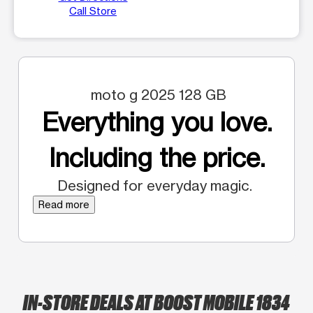
Call Store
moto g 2025 128 GB
Everything you love.
Including the price.
Designed for everyday magic.
Read more
IN-STORE DEALS AT BOOST MOBILE 1834