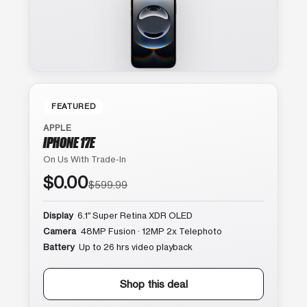
FEATURED
APPLE
IPHONE 17E
On Us With Trade-In
$0.00
$599.99
Display
6.1″ Super Retina XDR OLED
Camera
48MP Fusion · 12MP 2x Telephoto
Battery
Up to 26 hrs video playback
Shop this deal