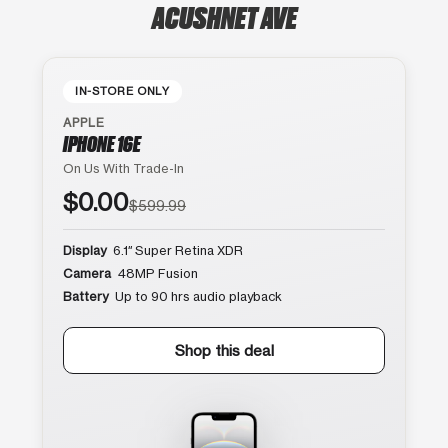
ACUSHNET AVE
IN-STORE ONLY
APPLE
IPHONE 16E
On Us With Trade-In
$0.00
$599.99
Display
6.1″ Super Retina XDR
Camera
48MP Fusion
Battery
Up to 90 hrs audio playback
Shop this deal