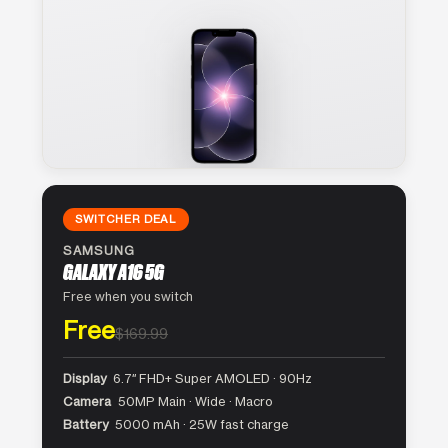
SWITCHER DEAL
SAMSUNG
GALAXY A16 5G
Free when you switch
Free
$169.99
Display
6.7″ FHD+ Super AMOLED · 90Hz
Camera
50MP Main · Wide · Macro
Battery
5000 mAh · 25W fast charge