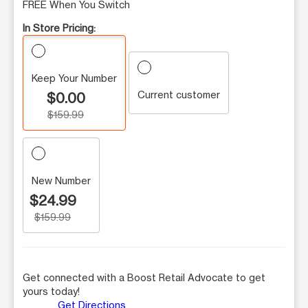
FREE When You Switch
In Store Pricing:
Keep Your Number
Current customer
$0.00
$159.99
New Number
$24.99
$159.99
Get connected with a Boost Retail Advocate to get
yours today!
Get Directions