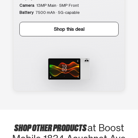
Camera
13MP Main · 5MP Front
Battery
7500 mAh · 5G-capable
Shop this deal
SHOP OTHER PRODUCTS
at Boost