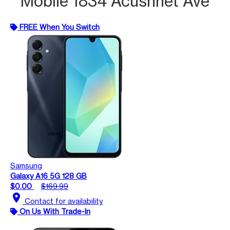
Mobile 1834 Acushnet Ave
FREE When You Switch
Samsung
Galaxy A16 5G 128 GB
$0.00
$169.99
location_on
Contact for availability
On Us With Trade-In