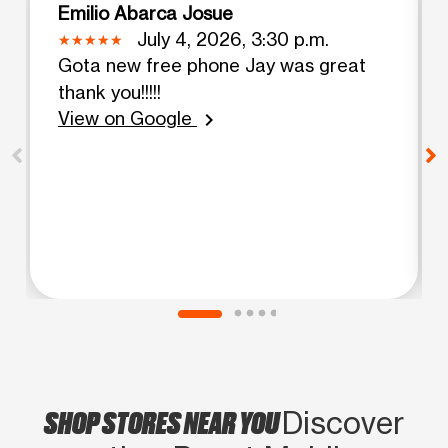
Emilio Abarca Josue
July 4, 2026, 3:30 p.m.
Gota new free phone Jay was great
thank you!!!!!
View on Google
chevron_right
SHOP STORES NEAR YOU
Discover