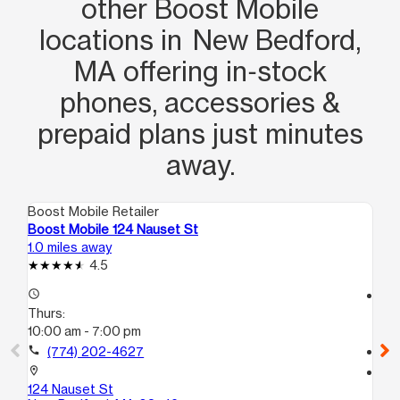
other Boost Mobile
locations in New Bedford,
MA offering in‑stock
phones, accessories &
prepaid plans just minutes
away.
Boost Mobile Retailer
Boo
Boost Mobile 124 Nauset St
Bo
1.0 miles away
2.8
4.5
access_time
access_time
Thurs:
Th
10:00 am - 7:00 pm
10
call
(774) 202-4627
call
location_on
location_on
124 Nauset St
98