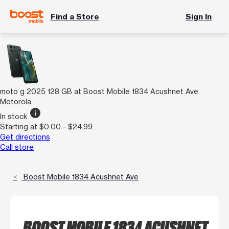
Find a Store
Sign In
moto g 2025 128 GB at Boost Mobile 1834 Acushnet Ave
Motorola
info
In stock
Starting at $0.00 - $24.99
Get directions
Call store
Boost Mobile 1834 Acushnet Ave
BOOST MOBILE 1834 ACUSHNET