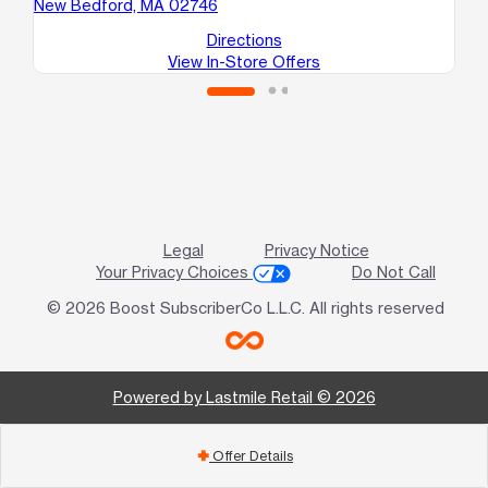
New Bedford, MA 02746
Ne
Directions
View In-Store Offers
Legal
Privacy Notice
Your Privacy Choices
Do Not Call
© 2026 Boost SubscriberCo L.L.C. All rights reserved
Powered by Lastmile Retail © 2026
Offer Details
add