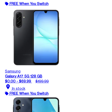
FREE When You Switch
Samsung
Galaxy A17 5G 128 GB
$0.00 - $69.99
$199.99
location_on
In stock
FREE When You Switch