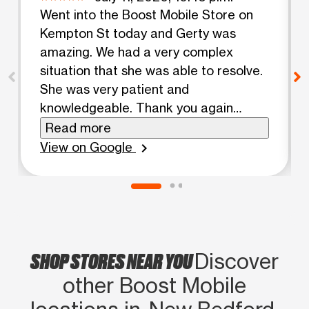
Went into the Boost Mobile Store on
Kempton St today and Gerty was
amazing. We had a very complex
situation that she was able to resolve.
She was very patient and
knowledgeable. Thank you again
Gerty. Corene & Nickie
Read more
View on Google
chevron_right
SHOP STORES NEAR YOU
Discover
other Boost Mobile