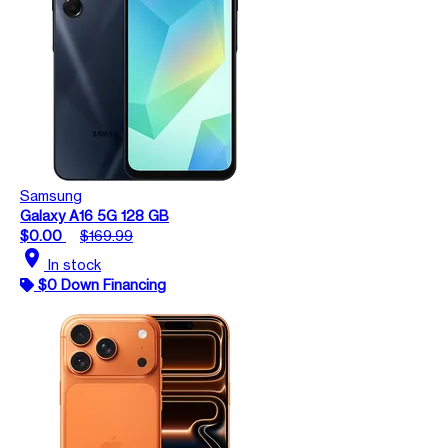
Samsung
Galaxy A16 5G 128 GB
$0.00
$169.99
location_on
In stock
$0 Down Financing