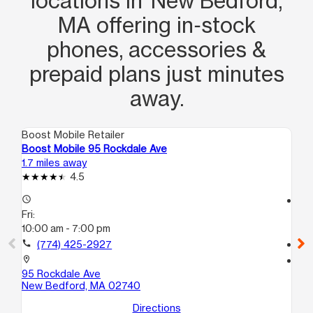
locations in New Bedford,
MA offering in‑stock
phones, accessories &
prepaid plans just minutes
away.
Boost Mobile Retailer
Boo
Boost Mobile 95 Rockdale Ave
Bo
1.7 miles away
1.9
4.5
access_time
access_time
Fri:
Fri
10:00 am - 7:00 pm
10
call
(774) 425-2927
call
location_on
location_on
95 Rockdale Ave
12
New Bedford, MA 02740
Ne
Directions