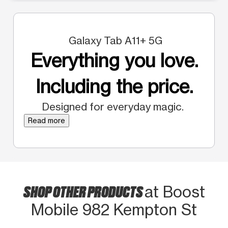
Galaxy Tab A11+ 5G
Everything you love.
Including the price.
Designed for everyday magic.
Read more
SHOP OTHER PRODUCTS
at Boost
Mobile 982 Kempton St