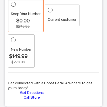
Keep Your Number
Current customer
$0.00
$279.99
New Number
$149.99
$279.99
Get connected with a Boost Retail Advocate to get
yours today!
Get Directions
Call Store