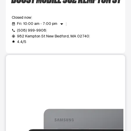
Closed now
arrow_drop_down
Fri: 10:00 am - 7:00 pm
event_available
(508) 999-9908
call
982 Kempton St New Bedford, MA 02740
my_location
4.4/5
grade
This carousel shows one large product image at a time. Use t