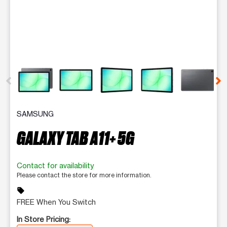
This carousel contains a column of small thumbnails. Selecting 
SAMSUNG
GALAXY TAB A11+ 5G
Contact for availability
Please contact the store for more information.
sell
FREE When You Switch
In Store Pricing: