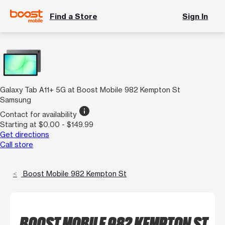
Find a Store
Sign In
Galaxy Tab A11+ 5G at Boost Mobile 982 Kempton St
Samsung
info
Contact for availability
Starting at $0.00 - $149.99
Get directions
Call store
Boost Mobile 982 Kempton St
BOOST MOBILE 982 KEMPTON ST