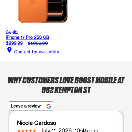
Apple
iPhone 17 Pro 256 GB
$899.99
$1,099.00
location_on
Contact for availability
WHY CUSTOMERS LOVE BOOST MOBILE AT
982 KEMPTON ST
Leave a review
Nicole Cardoso
July 11, 2026, 10:45 p.m.