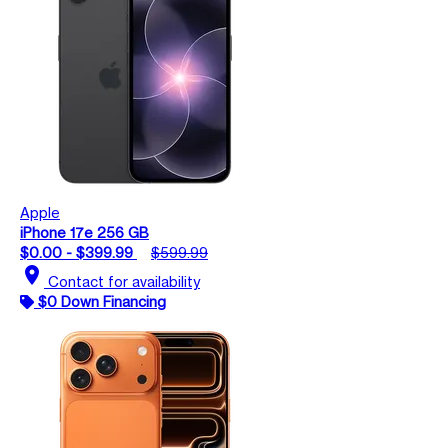
Apple
iPhone 17e 256 GB
$0.00 - $399.99
$599.99
location_on
Contact for availability
$0 Down Financing