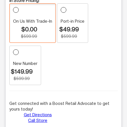
In Store Pricing:
On Us With Trade-In
Port-in Price
$0.00
$49.99
$599.99
$599.99
New Number
$149.99
$599.99
Get connected with a Boost Retail Advocate to get
yours today!
Get Directions
Call Store