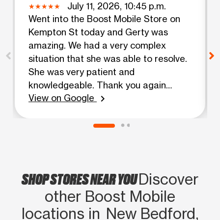
July 11, 2026, 10:45 p.m.
Went into the Boost Mobile Store on
Kempton St today and Gerty was
amazing. We had a very complex
situation that she was able to resolve.
She was very patient and
knowledgeable. Thank you again
View on Google
Gerty. Corene & Nickie
chevron_right
SHOP STORES NEAR YOU
Discover
other Boost Mobile
locations in New Bedford,