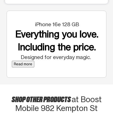
iPhone 16e 128 GB
Everything you love.
Including the price.
Designed for everyday magic.
Read more
SHOP OTHER PRODUCTS
at Boost
Mobile 982 Kempton St