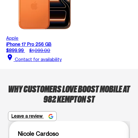
Apple
iPhone 17 Pro 256 GB
$899.99
$1,099.00
location_on
Contact for availability
WHY CUSTOMERS LOVE BOOST MOBILE AT
982 KEMPTON ST
Leave a review
Nicole Cardoso