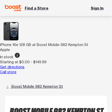
Find a Store
Sign In
iPhone 16e 128 GB at Boost Mobile 982 Kempton St
Apple
info
In stock
Starting at $0.00 - $149.99
Get directions
Call store
Boost Mobile 982 Kempton St
BOOST MOBILE 982 KEMPTON ST