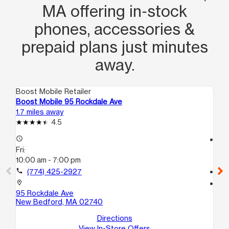
MA offering in‑stock
phones, accessories &
prepaid plans just minutes
away.
Boost Mobile Retailer
Boo
Boost Mobile 95 Rockdale Ave
Bo
1.7 miles away
1.9
4.5
access_time
access_time
Fri:
Fri
10:00 am - 7:00 pm
10
call
(774) 425-2927
call
location_on
location_on
95 Rockdale Ave
12
New Bedford, MA 02740
Ne
Directions
View In-Store Offers