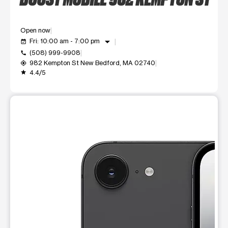
Open now
arrow_drop_down
Fri: 10:00 am - 7:00 pm
event_available
(508) 999-9908
call
982 Kempton St New Bedford, MA 02740
my_location
4.4/5
grade
This carousel shows one large product image at a time. Use t