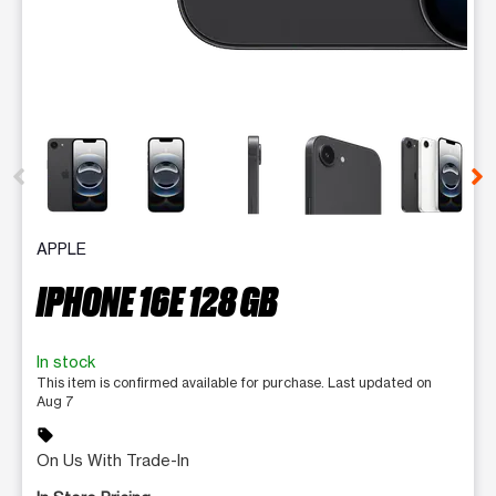
This carousel contains a column of small thumbnails. Selecting 
APPLE
IPHONE 16E 128 GB
In stock
This item is confirmed available for purchase. Last updated on
Aug 7
sell
On Us With Trade-In