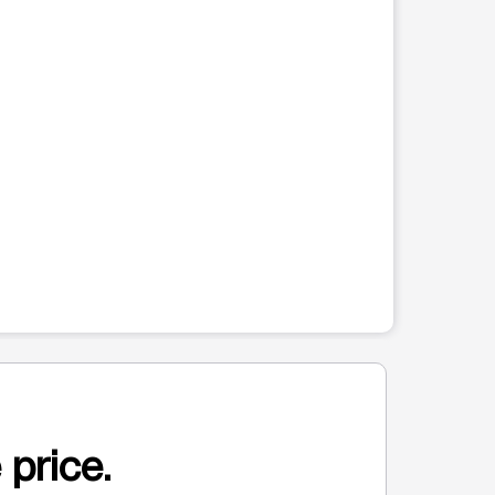
 price.