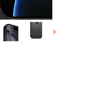
 Selecting a thumbnail will change the main image in the carousel t