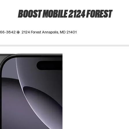
BOOST MOBILE 2124 FOREST
266-3842
2124 Forest Annapolis, MD 21401
my_location
ime. Use the Previous and Next buttons to move between images, o