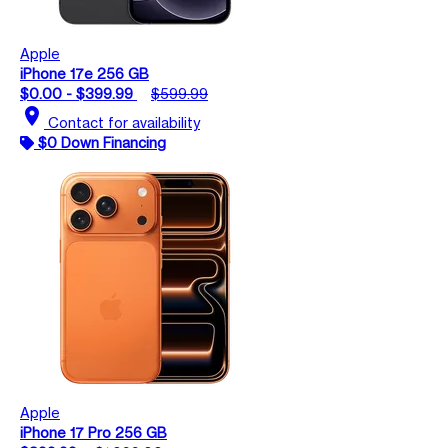
Apple
iPhone 17e 256 GB
$0.00 - $399.99
$599.99
location_on
Contact for availability
$0 Down Financing
Apple
iPhone 17 Pro 256 GB