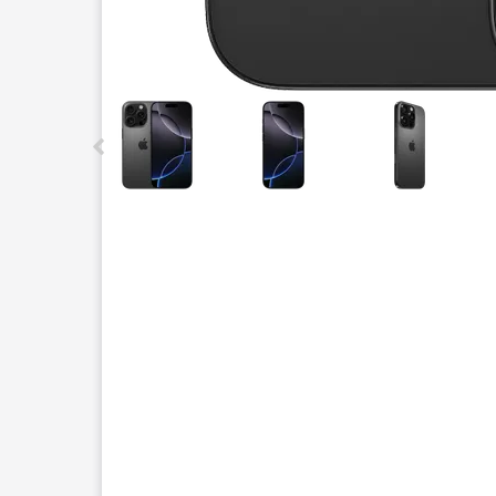
This carousel contains a column of small thumbnails.