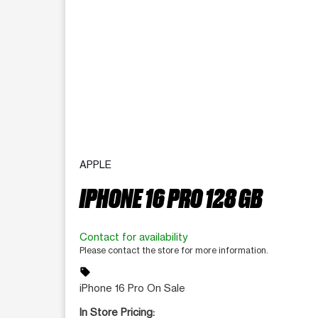
APPLE
IPHONE 16 PRO 128 GB
Contact for availability
Please contact the store for more information.
sell
iPhone 16 Pro On Sale
In Store Pricing: