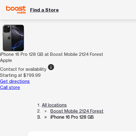
Find a Store
iPhone 16 Pro 128 GB at Boost Mobile 2124 Forest
Apple
info
Contact for availability
Starting at $799.99
Get directions
Call store
All locations
Boost Mobile 2124 Forest
iPhone 16 Pro 128 GB