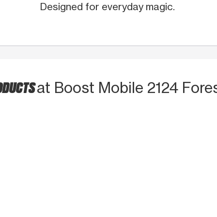
Designed for everyday magic.
RODUCTS
at Boost Mobile 2124 Fore