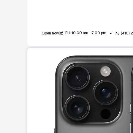
arrow_drop_down
Fri: 10:00 am - 7:00 pm
Open now
(410) 
event_available
call
This carousel shows one large product image at a t