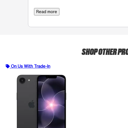
Read more
SHOP OTHER P
On Us With Trade-In