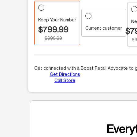
Keep Your Number
Ne
$799.99
Current customer
$7
$999.99
$9
Get connected with a Boost Retail Advocate to g
Get Directions
Call Store
Everyt