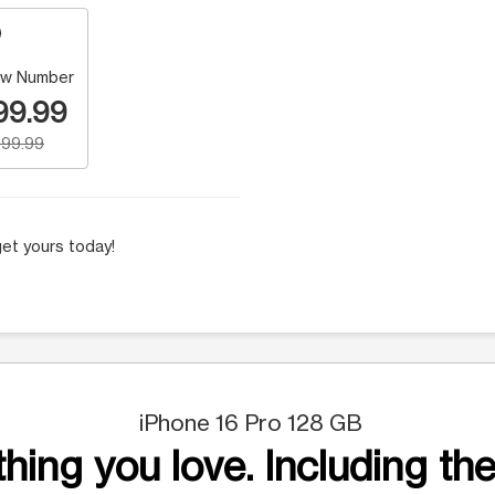
w Number
99.99
99.99
et yours today!
iPhone 16 Pro 128 GB
hing you love. Including the