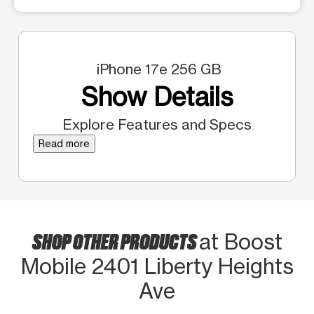
iPhone 17e 256 GB
Show Details
Explore Features and Specs
Read more
SHOP OTHER PRODUCTS
at Boost
Mobile 2401 Liberty Heights
Ave