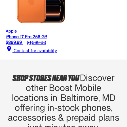
Apple
iPhone 17 Pro 256 GB
$899.99
$1,099.00
location_on
Contact for availability
SHOP STORES NEAR YOU
Discover
other Boost Mobile
locations in Baltimore, MD
offering in‑stock phones,
accessories & prepaid plans