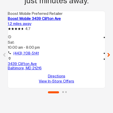
just minutes away.
Boost Mobile Preferred Retailer
Boo
Boost Mobile 3439 Clifton Ave
Bo
1.2 miles away
1.6
4.7
access_time
access_time
Sat:
Sa
10:00 am - 8:00 pm
10
call
(443) 708-5141
call
location_on
location_on
3439 Clifton Ave
38
Baltimore, MD 21216
B
Ba
Directions
View In-Store Offers