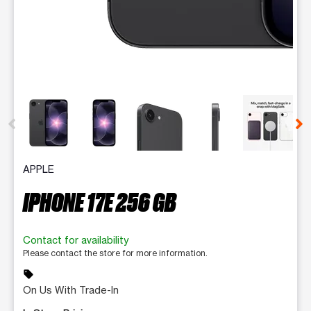
This carousel contains a column of small thumbnails. Selecting 
APPLE
IPHONE 17E 256 GB
Contact for availability
Please contact the store for more information.
sell
On Us With Trade-In