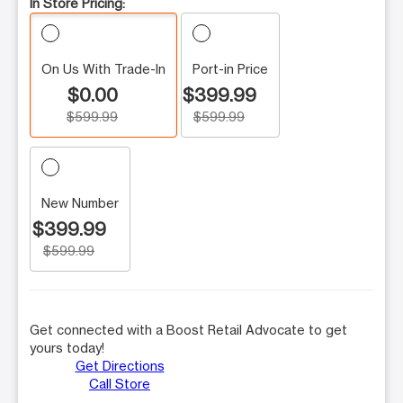
In Store Pricing:
On Us With Trade-In
Port-in Price
$0.00
$399.99
$599.99
$599.99
New Number
$399.99
$599.99
Get connected with a Boost Retail Advocate to get
yours today!
Get Directions
Call Store