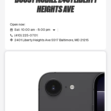
HEIGHTS AVE
Open now
arrow_drop_down
Sat: 10:00 am - 8:00 pm
event_available
(410) 225-0701
call
2401 Liberty Heights Ave 5517 Baltimore, MD 21215
my_location
This carousel shows one large product image at a time. Use t