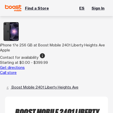
Find a Store
ES
Sign In
iPhone 17e 256 GB at Boost Mobile 2401 Liberty Heights Ave
Apple
info
Contact for availability
Starting at $0.00 - $399.99
Get directions
Call store
Boost Mobile 2401 Liberty Heights Ave
BOOST MOBILE 2401 LIBERTY