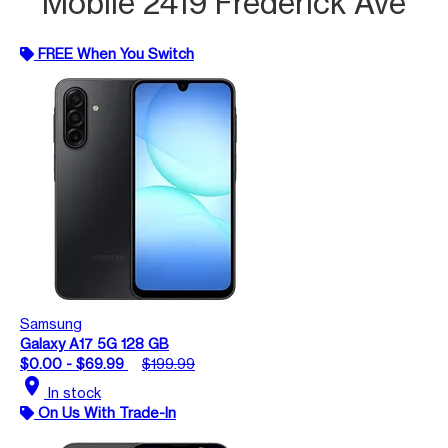
Mobile 2419 Frederick Ave
FREE When You Switch
Samsung
Galaxy A17 5G 128 GB
$0.00 - $69.99
$199.99
location_on
In stock
On Us With Trade-In