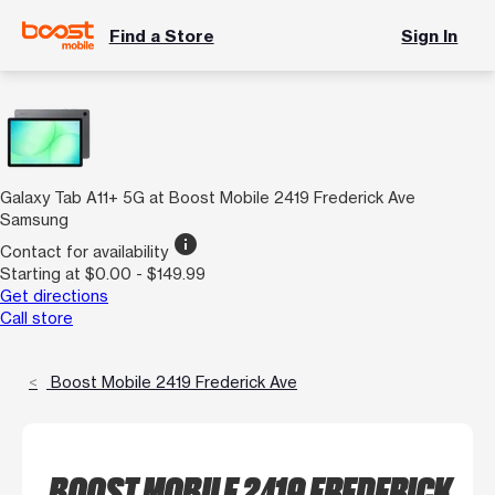
Find a Store
Sign In
Galaxy Tab A11+ 5G at Boost Mobile 2419 Frederick Ave
Samsung
info
Contact for availability
Starting at $0.00 - $149.99
Get directions
Call store
Boost Mobile 2419 Frederick Ave
BOOST MOBILE 2419 FREDERICK