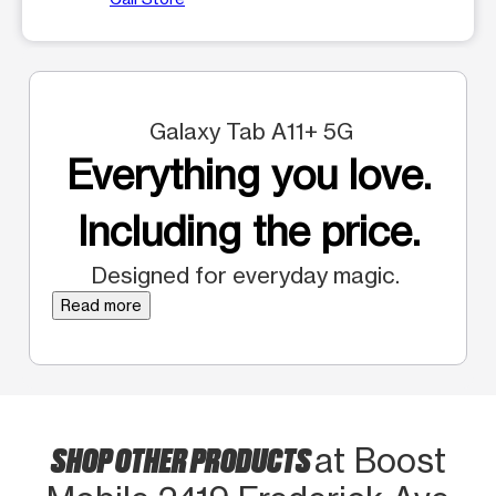
Galaxy Tab A11+ 5G
Everything you love.
Including the price.
Designed for everyday magic.
Read more
SHOP OTHER PRODUCTS
at Boost