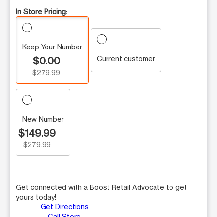
In Store Pricing:
Keep Your Number
Current customer
$0.00
$279.99
New Number
$149.99
$279.99
Get connected with a Boost Retail Advocate to get
yours today!
Get Directions
Call Store