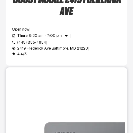
AVE
Open now
arrow_drop_down
Thurs: 9:30 am - 7:00 pm
event_available
(443) 835-4954
call
2419 Frederick Ave Baltimore, MD 21223
my_location
4.4/5
grade
This carousel shows one large product image at a time. Use t