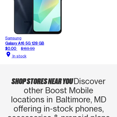
Samsung
Galaxy A16 5G 128 GB
$0.00
$169.99
location_on
In stock
SHOP STORES NEAR YOU
Discover
other Boost Mobile
locations in Baltimore, MD
offering in‑stock phones,