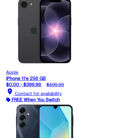
Apple
iPhone 17e 256 GB
$0.00 - $399.99
$599.99
location_on
Contact for availability
FREE When You Switch