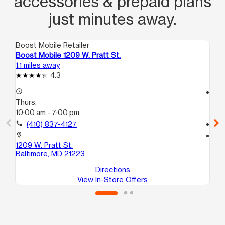
accessories & prepaid plans
just minutes away.
Boost Mobile Retailer
Boo
Boost Mobile 1209 W. Pratt St.
Bo
1.1 miles away
1.8
4.3
access_time
access_time
Thurs:
Th
10:00 am - 7:00 pm
10
call
(410) 837-4127
call
location_on
location_on
1209 W. Pratt St.
181
Baltimore, MD 21223
Ba
Directions
View In-Store Offers