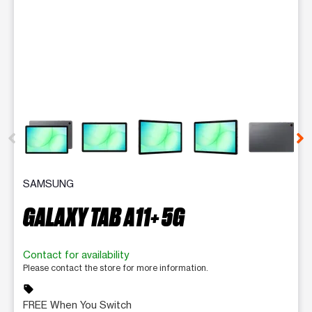
This carousel contains a column of small thumbnails. Selecting 
SAMSUNG
GALAXY TAB A11+ 5G
Contact for availability
Please contact the store for more information.
sell
FREE When You Switch